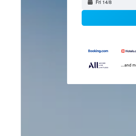
Fri 14/8
...and 