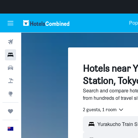
Popu
Flights
Hotels
Hotels near 
Cars
Station, Toky
Flight+Hotel
Search and compare hote
Explore
from hundreds of travel 
2 guests, 1 room
Trips
English