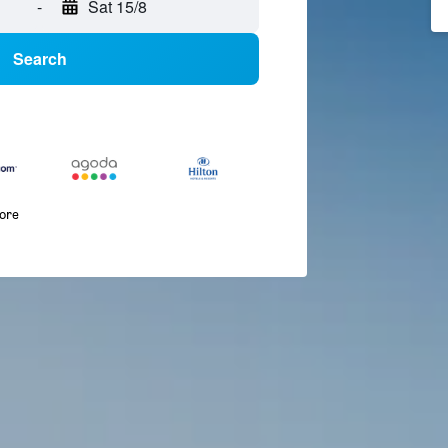
-
Sat 15/8
Search
more