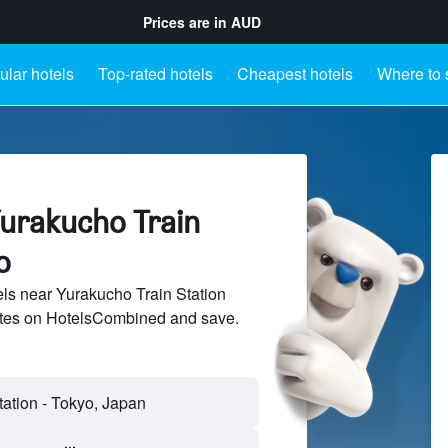
Prices are in
AUD
lar hotels
Top-rated hotels
Cheapest hotels
Where to 
Yurakucho Train
o
ls near Yurakucho Train Station
sites on HotelsCombined and save.