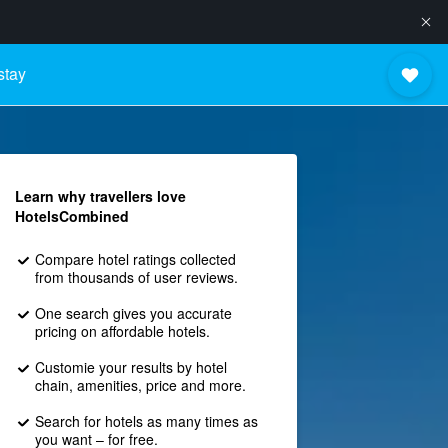
stay
Learn why travellers love
HotelsCombined
Compare hotel ratings collected
from thousands of user reviews.
One search gives you accurate
pricing on affordable hotels.
Customie your results by hotel
chain, amenities, price and more.
Search for hotels as many times as
you want – for free.