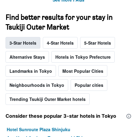
Find better results for your stay in
Tsukiji Outer Market
3-Star Hotels
4-Star Hotels
5-Star Hotels
Alternative Stays
Hotels in Tokyo Prefecture
Landmarks in Tokyo
Most Popular Cities
Neighbourhoods in Tokyo
Popular cities
Trending Tsukiji Outer Market hotels
Consider these popular 3-star hotels in Tokyo
Hotel Sunroute Plaza Shinjuku