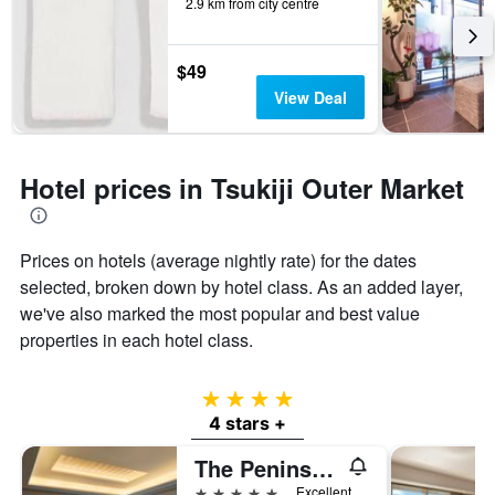
2.9 km from city centre
$49
View Deal
Hotel prices in Tsukiji Outer Market
Prices on hotels (average nightly rate) for the dates
selected, broken down by hotel class. As an added layer,
we've also marked the most popular and best value
properties in each hotel class.
4 stars
4 stars +
The Peninsula Tokyo
5 stars
Excellent