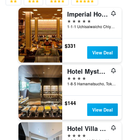
Imperial Hotel Tokyo
5 stars
1-1-1 Uchisaiwaicho Chiyoda-ku, Tokyo, Japan
$331
View Deal
Hotel Mystays Premier Hamamatsucho
4 stars
1-8-5 Hamamatsucho, Tokyo, Japan
$144
View Deal
Hotel Villa Fontaine Grand Tokyo-Shiodome
4 stars