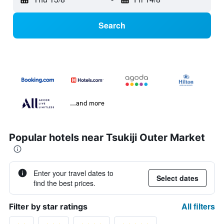
Search
...and more
Popular hotels near Tsukiji Outer Market
Enter your travel dates to
Select dates
find the best prices.
All filters
Filter by star ratings