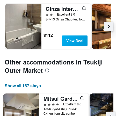
Ginza International Hotel
2 stars
Excellent 8.0
8-7-13 Ginza Chuo-ku, Tokyo, Japan
$112
View Deal
Other accommodations in Tsukiji
Outer Market
Show all 167 stays
Mitsui Garden Hotel Kyobashi
4 stars
Excellent 8.6
1-3-6 Kyobashi, Chuo-ku, Tokyo, Japan
0.4 km from city centre