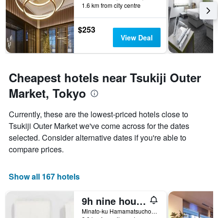
1.6 km from city centre
$253
View Deal
Cheapest hotels near Tsukiji Outer
Market, Tokyo
Currently, these are the lowest-priced hotels close to
Tsukiji Outer Market we've come across for the dates
selected. Consider alternative dates if you're able to
compare prices.
Show all 167 hotels
9h nine hours Hamamatsucho
Minato-ku Hamamatsucho 1-25-20, Tokyo, Japan