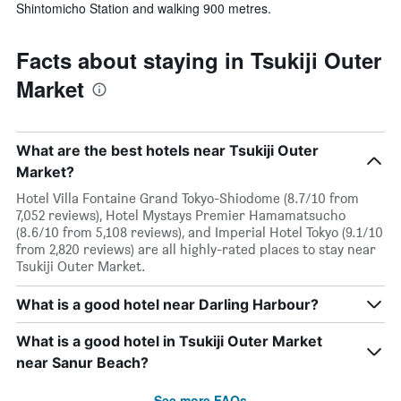
Shintomicho Station and walking 900 metres.
Facts about staying in Tsukiji Outer
Market
What are the best hotels near Tsukiji Outer
Market?
Hotel Villa Fontaine Grand Tokyo-Shiodome (8.7/10 from
7,052 reviews), Hotel Mystays Premier Hamamatsucho
(8.6/10 from 5,108 reviews), and Imperial Hotel Tokyo (9.1/10
from 2,820 reviews) are all highly-rated places to stay near
Tsukiji Outer Market.
What is a good hotel near Darling Harbour?
What is a good hotel in Tsukiji Outer Market
near Sanur Beach?
See more FAQs