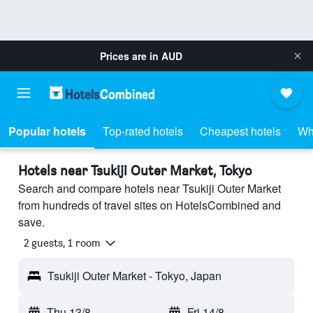
Prices are in
AUD
Popular hotels
Top-rated hotels
Cheapest hotels
Wh
Hotels near Tsukiji Outer Market, Tokyo
Search and compare hotels near Tsukiji Outer Market
from hundreds of travel sites on HotelsCombined and
save.
2 guests, 1 room
Tsukiji Outer Market - Tokyo, Japan
Thu 13/8
-
Fri 14/8