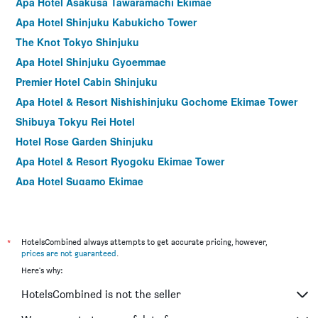
Apa Hotel Asakusa Tawaramachi Ekimae
Apa Hotel Shinjuku Kabukicho Tower
The Knot Tokyo Shinjuku
Apa Hotel Shinjuku Gyoemmae
Premier Hotel Cabin Shinjuku
Apa Hotel & Resort Nishishinjuku Gochome Ekimae Tower
Shibuya Tokyu Rei Hotel
Hotel Rose Garden Shinjuku
Apa Hotel & Resort Ryogoku Ekimae Tower
Apa Hotel Sugamo Ekimae
Asakusa Tobu Hotel
Shinjuku Washington Hotel Annex
Hotel Graphy Shibuya
*
HotelsCombined always attempts to get accurate pricing, however,
prices are not guaranteed
.
Shibuya Tobu Hotel
Here's why:
Sotetsu Fresa Inn Higashi Shinjuku
HotelsCombined is not the seller
Shibuya Granbell Hotel