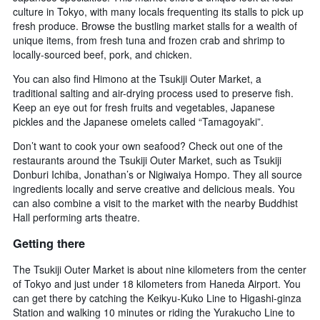
culture in Tokyo, with many locals frequenting its stalls to pick up
fresh produce. Browse the bustling market stalls for a wealth of
unique items, from fresh tuna and frozen crab and shrimp to
locally-sourced beef, pork, and chicken.
You can also find Himono at the Tsukiji Outer Market, a
traditional salting and air-drying process used to preserve fish.
Keep an eye out for fresh fruits and vegetables, Japanese
pickles and the Japanese omelets called “Tamagoyaki”.
Don’t want to cook your own seafood? Check out one of the
restaurants around the Tsukiji Outer Market, such as Tsukiji
Donburi Ichiba, Jonathan’s or Nigiwaiya Hompo. They all source
ingredients locally and serve creative and delicious meals. You
can also combine a visit to the market with the nearby Buddhist
Hall performing arts theatre.
Getting there
The Tsukiji Outer Market is about nine kilometers from the center
of Tokyo and just under 18 kilometers from Haneda Airport. You
can get there by catching the Keikyu-Kuko Line to Higashi-ginza
Station and walking 10 minutes or riding the Yurakucho Line to