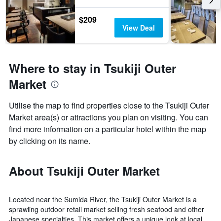
$209
View Deal
Where to stay in Tsukiji Outer
Market
Utilise the map to find properties close to the Tsukiji Outer
Market area(s) or attractions you plan on visiting. You can
find more information on a particular hotel within the map
by clicking on its name.
About Tsukiji Outer Market
Located near the Sumida River, the Tsukiji Outer Market is a
sprawling outdoor retail market selling fresh seafood and other
Japanese specialties. This market offers a unique look at local