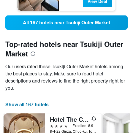
View Deal
All 167 hotels near Tsukiji Outer Market
Top-rated hotels near Tsukiji Outer
Market
Our users rated these Tsukiji Outer Market hotels among
the best places to stay. Make sure to read hotel
descriptions and reviews to find the right property right for
you.
Show all 167 hotels
Hotel The Celestine Ginza
4 stars
Excellent 8.9
8-4-22 Ginza, Chuo-ku, Tokyo, Japan