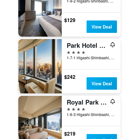
1-9-2 Higashi-Shinbashi, Minato-ku, Tokyo, Japan
$129
View Deal
Park Hotel Tokyo
4 stars
1-7-1 Higashi-Shimbashi, Minato-ku, Tokyo, Japan
$242
View Deal
Royal Park Hotel The Shiodome, Tokyo
4 stars
1-6-3 Higashi-Shimbashi, Minato-ku, Tokyo, Japan
$219