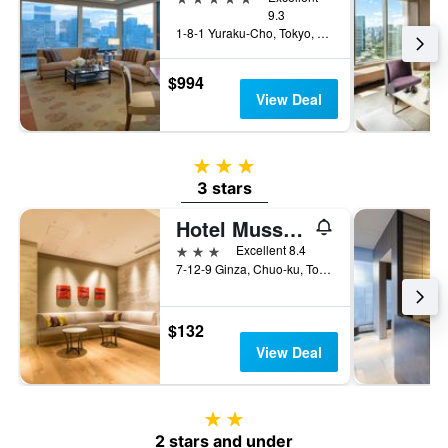
9.3
1-8-1 Yuraku-Cho, Tokyo, Japan
$994
View Deal
3 stars
3 stars
Hotel Musse Ginza Meitetsu
3 stars
Excellent 8.4
7-12-9 Ginza, Chuo-ku, Tokyo, Japan
$132
View Deal
2 stars
2 stars and under