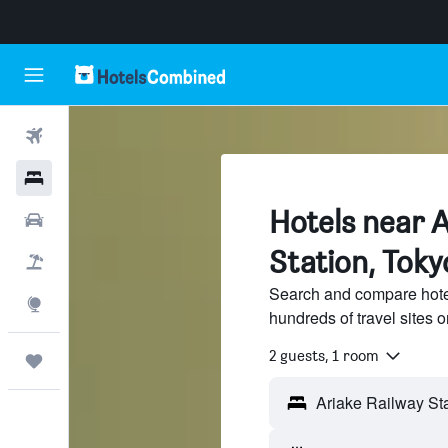
Flights
Hotels
Hotels near A
Cars
Station, Toky
Flight+Hotel
Search and compare hotel
Explore
hundreds of travel sites
2 guests, 1 room
Trips