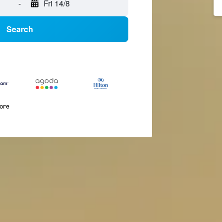
-
Fri 14/8
Search
more