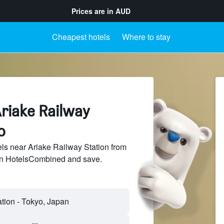
Prices are in
AUD
Cheapest hotels
Where to stay
riake Railway
o
s near Ariake Railway Station from
 on HotelsCombined and save.