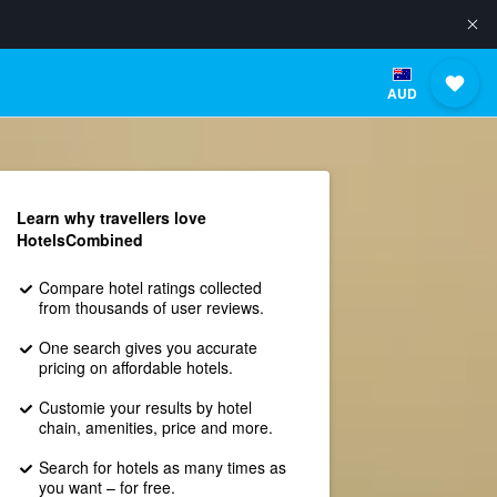
AUD
Learn why travellers love
HotelsCombined
Compare hotel ratings collected
from thousands of user reviews.
One search gives you accurate
pricing on affordable hotels.
Customie your results by hotel
chain, amenities, price and more.
Search for hotels as many times as
you want – for free.