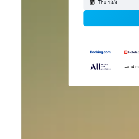
Thu 13/8
...and 