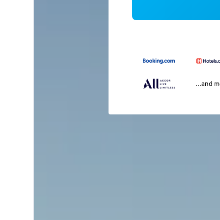
...and 