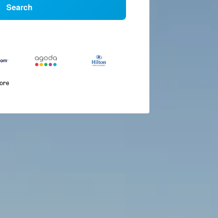
Search
more