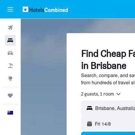
Flights
Hotels
Find Cheap Fa
Cars
in Brisbane
Flight+Hotel
Search, compare, and sav
Explore
from hundreds of travel 
2 guests, 1 room
Trips
English
Fri 14/8