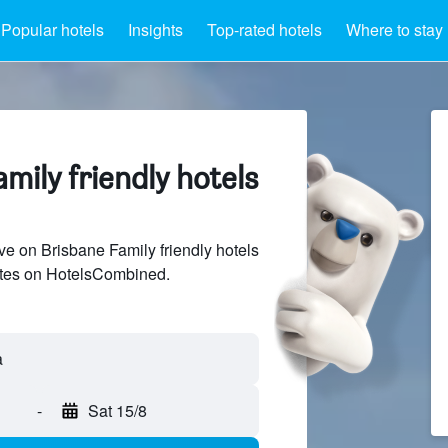
Popular hotels
Insights
Top-rated hotels
Where to stay
mily friendly hotels
e on Brisbane Family friendly hotels
sites on HotelsCombined.
-
Sat 15/8