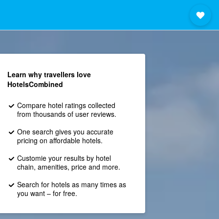
Learn why travellers love
HotelsCombined
Compare hotel ratings collected
from thousands of user reviews.
One search gives you accurate
pricing on affordable hotels.
Customie your results by hotel
chain, amenities, price and more.
Search for hotels as many times as
you want – for free.