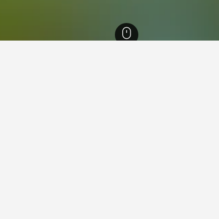
outh Wales Hotels
36,999
Northern Rivers Hotels
4,590
Byron Bay Hotels
y Golf Course
h on the road to Broken Head, the Byron Bay Golf Club is an 18-hole 
 of the top 100 Public Access Golf Courses in Australia, with the sign
 open to visiting members, with dedicated men’s and veterans competitio
 round of golf at a time that best suits you.
 golfers, and there’s an extensive range of clubs, bags, buggies, shoes
olf is not your game, then you can relax over afternoon tea at the Club