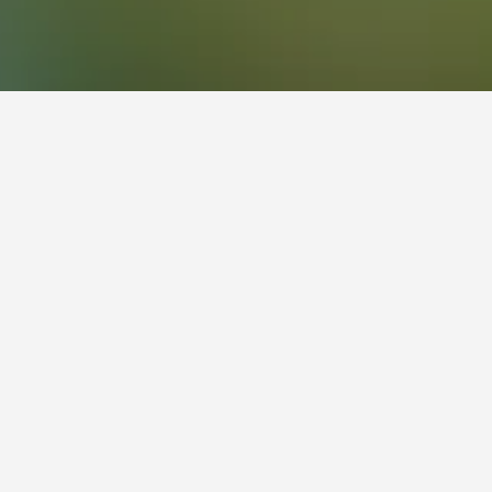
957
Byron Bay Golf Course Hotels
championship course which hosts the annual PGA
ature 4th hole among its most challenging.
ns, ladies mornings and mixed events. It’s also
 and clothing to select from, as well as
house while taking in the sweeping views across