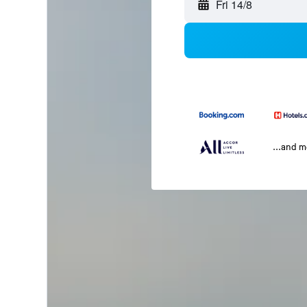
Fri 14/8
...and 