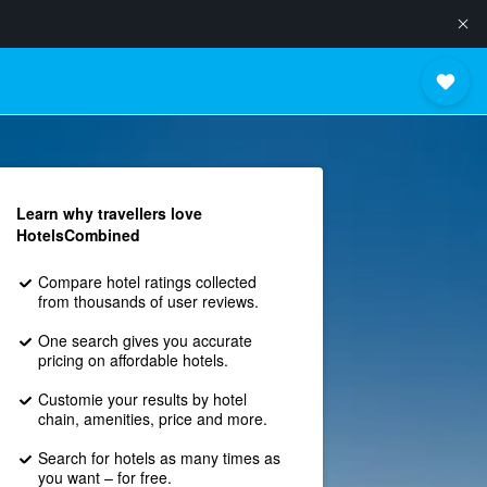
Learn why travellers love
HotelsCombined
Compare hotel ratings collected
from thousands of user reviews.
One search gives you accurate
pricing on affordable hotels.
Customie your results by hotel
chain, amenities, price and more.
Search for hotels as many times as
you want – for free.