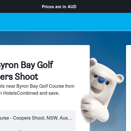
Prices are in
AUD
yron Bay Golf
ers Shoot
ls near Byron Bay Golf Course from
 on HotelsCombined and save.