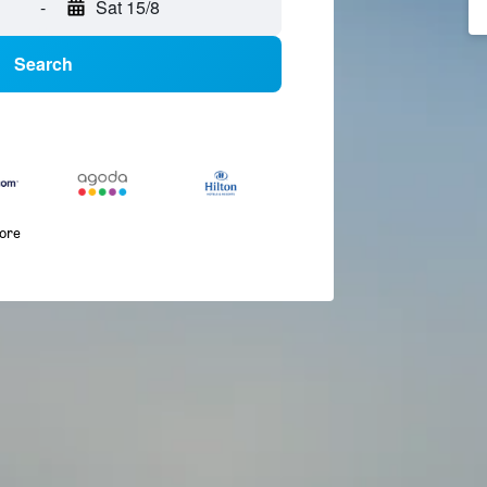
-
Sat 15/8
Search
more