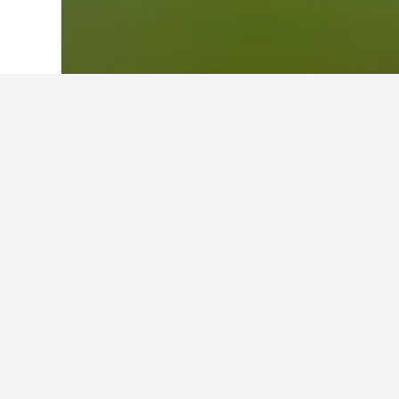
Home
Australia Hotels
108,550
New S
About Byron Ba
Nestled behind beautiful Tallow Beac
Legends Tournament. It’s ranked as one
All of the club’s competition days are
available throughout the day to enjoy a
The Pro Shop is staffed by professional
demonstration equipment to trial. If g