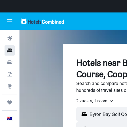
Flights
Hotels
Hotels near B
Cars
Course, Coop
Flight+Hotel
Search and compare hote
Explore
hundreds of travel sites
2 guests, 1 room
Trips
English