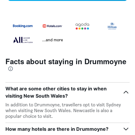
...and more
Facts about staying in Drummoyne
What are some other cities to stay in when
visiting New South Wales?
In addition to Drummoyne, travellers opt to visit Sydney
when visiting New South Wales. Newcastle is also a
popular choice to visit.
How many hotels are there in Drummoyne?