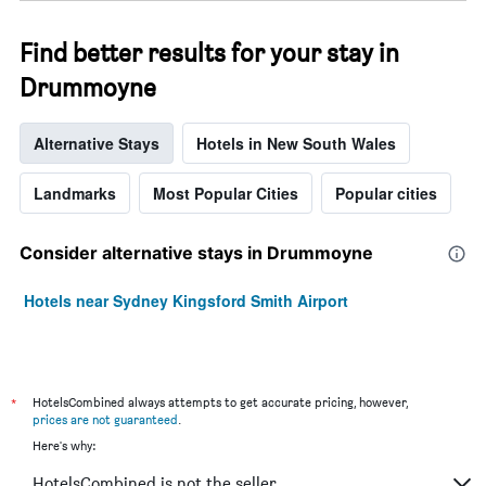
Find better results for your stay in
Drummoyne
Alternative Stays
Hotels in New South Wales
Landmarks
Most Popular Cities
Popular cities
Consider alternative stays in Drummoyne
Hotels near Sydney Kingsford Smith Airport
*
HotelsCombined always attempts to get accurate pricing, however,
prices are not guaranteed
.
Here's why:
HotelsCombined is not the seller