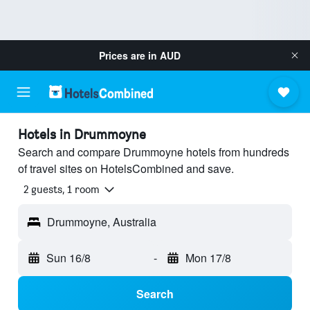
Prices are in
AUD
Hotels in Drummoyne
Search and compare Drummoyne hotels from hundreds
of travel sites on HotelsCombined and save.
2 guests, 1 room
Drummoyne, Australia
Sun 16/8
-
Mon 17/8
Search