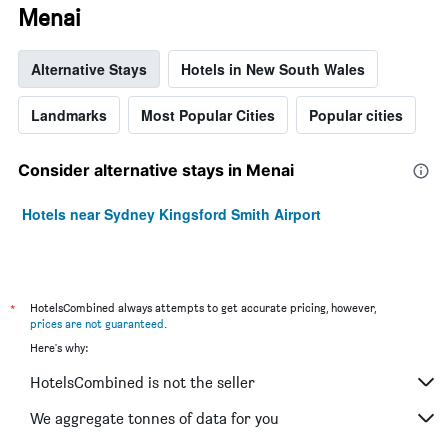
Menai
Alternative Stays
Hotels in New South Wales
Landmarks
Most Popular Cities
Popular cities
Consider alternative stays in Menai
Hotels near Sydney Kingsford Smith Airport
*
HotelsCombined always attempts to get accurate pricing, however,
prices are not guaranteed
.
Here's why:
HotelsCombined is not the seller
We aggregate tonnes of data for you