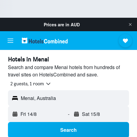
Prices are in
AUD
Hotels in Menai
Search and compare Menai hotels from hundreds of
travel sites on HotelsCombined and save.
2 guests, 1 room
Menai, Australia
Fri 14/8
-
Sat 15/8
Search