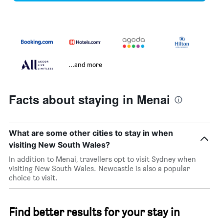
...and more
Facts about staying in Menai
What are some other cities to stay in when
visiting New South Wales?
In addition to Menai, travellers opt to visit Sydney when
visiting New South Wales. Newcastle is also a popular
choice to visit.
Find better results for your stay in