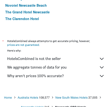
Novotel Newcastle Beach
The Grand Hotel Newcastle
The Clarendon Hotel
*
HotelsCombined always attempts to get accurate pricing, however,
prices are not guaranteed
.
Here's why:
HotelsCombined is not the seller
We aggregate tonnes of data for you
Why aren’t prices 100% accurate?
Home
Australia Hotels
108,577
New South Wales Hotels
37,005
Newcastle Hotels
315
Newcastle CBD Hotels