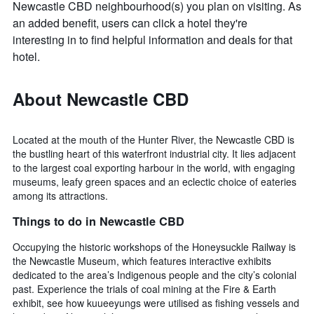
Newcastle CBD neighbourhood(s) you plan on visiting. As
an added benefit, users can click a hotel they're
interesting in to find helpful information and deals for that
hotel.
About Newcastle CBD
Located at the mouth of the Hunter River, the Newcastle CBD is
the bustling heart of this waterfront industrial city. It lies adjacent
to the largest coal exporting harbour in the world, with engaging
museums, leafy green spaces and an eclectic choice of eateries
among its attractions.
Things to do in Newcastle CBD
Occupying the historic workshops of the Honeysuckle Railway is
the Newcastle Museum, which features interactive exhibits
dedicated to the area’s Indigenous people and the city’s colonial
past. Experience the trials of coal mining at the Fire & Earth
exhibit, see how kuueeyungs were utilised as fishing vessels and