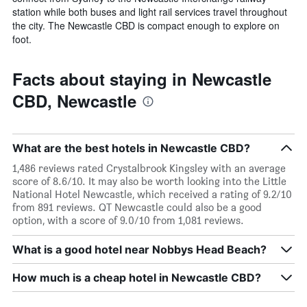
station while both buses and light rail services travel throughout
the city. The Newcastle CBD is compact enough to explore on
foot.
Facts about staying in Newcastle
CBD, Newcastle
What are the best hotels in Newcastle CBD?
1,486 reviews rated Crystalbrook Kingsley with an average
score of 8.6/10. It may also be worth looking into the Little
National Hotel Newcastle, which received a rating of 9.2/10
from 891 reviews. QT Newcastle could also be a good
option, with a score of 9.0/10 from 1,081 reviews.
What is a good hotel near Nobbys Head Beach?
How much is a cheap hotel in Newcastle CBD?