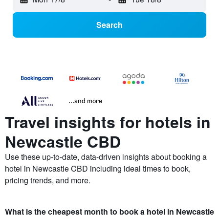
Search
...and more
Travel insights for hotels in
Newcastle CBD
Use these up-to-date, data-driven insights about booking a
hotel in Newcastle CBD including ideal times to book,
pricing trends, and more.
What is the cheapest month to book a hotel in Newcastle