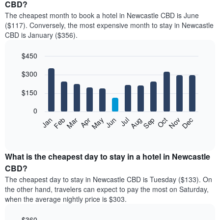
CBD?
The cheapest month to book a hotel in Newcastle CBD is June
($117). Conversely, the most expensive month to stay in Newcastle
CBD is January ($356).
$450
Bar
Chart
$300
graphic.
chart
with
12
$150
bars.
0
The
Feb
May
Aug
Nov
Mar
Jun
Sep
Dec
Jan
Apr
Jul
Oct
following
End
of
chart
interactive
displays
chart
the
What is the cheapest day to stay in a hotel in Newcastle
average
CBD?
price
The cheapest day to stay in Newcastle CBD is Tuesday ($133). On
of
the other hand, travelers can expect to pay the most on Saturday,
a
when the average nightly price is $303.
room
each
$360