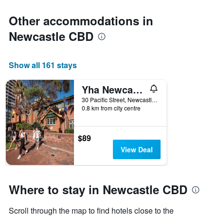
Other accommodations in
Newcastle CBD
Show all 161 stays
Yha Newcastle Beach
30 Pacific Street, Newcastle, NSW, Australia
0.8 km from city centre
$89
View Deal
Where to stay in Newcastle CBD
Scroll through the map to find hotels close to the