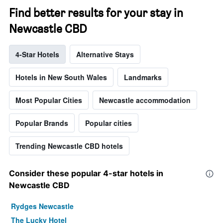
Find better results for your stay in
Newcastle CBD
4-Star Hotels
Alternative Stays
Hotels in New South Wales
Landmarks
Most Popular Cities
Newcastle accommodation
Popular Brands
Popular cities
Trending Newcastle CBD hotels
Consider these popular 4-star hotels in
Newcastle CBD
Rydges Newcastle
The Lucky Hotel