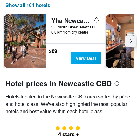
Show all 161 hotels
axis
displaying
the
Yha Newcastle Beach
number
30 Pacific Street, Newcastle, NSW, Australia
of
0.8 km from city centre
days
before
the
$89
stay
The
View Deal
chart
has
1
Y
Hotel prices in Newcastle CBD
axis
displaying
Hotels located in the Newcastle CBD area sorted by price
the
and hotel class. We've also highlighted the most popular
average
price
hotels and best value within each hotel class.
of
a
room
4 class rating
4 stars +