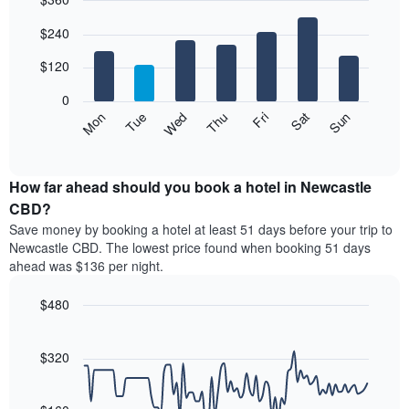
month
The
Bar
Chart
$240
graphic.
chart
chart
with
has
7
$120
1
bars.
X
0
axis
The
Mon
Thu
Sun
Wed
Sat
Tue
Fri
displaying
following
End
months.
of
chart
The
interactive
displays
chart
chart
the
How far ahead should you book a hotel in Newcastle
has
average
CBD?
1
price
Y
Save money by booking a hotel at least 51 days before your trip to
of
axis
Newcastle CBD. The lowest price found when booking 51 days
a
displaying
ahead was $136 per night.
room
the
for
average
$480
each
price
day
Line
Chart
of
graphic.
of
chart
a
with
$320
the
room
90
week
data
The
points.