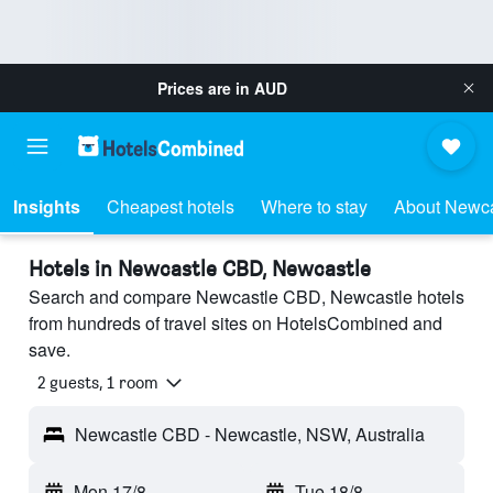
Prices are in
AUD
Insights
Cheapest hotels
Where to stay
About Newc
Hotels in Newcastle CBD, Newcastle
Search and compare Newcastle CBD, Newcastle hotels
from hundreds of travel sites on HotelsCombined and
save.
2 guests, 1 room
Newcastle CBD - Newcastle, NSW, Australia
Mon 17/8
-
Tue 18/8