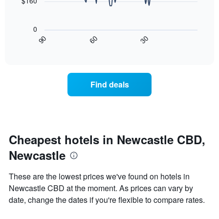
chart
$160
has
The
1
following
X
0
chart
axis
30
90
60
displays
End
displaying
of
how
interactive
days
the
chart
of
price
the
of
Find deals
week.
a
The
room
chart
changes
has
close
1
to
Y
the
Cheapest hotels in Newcastle CBD,
axis
date
displaying
Newcastle
of
the
the
average
stay
These are the lowest prices we've found on hotels in
price
The
of
Newcastle CBD at the moment. As prices can vary by
chart
a
date, change the dates if you're flexible to compare rates.
has
room
1
X