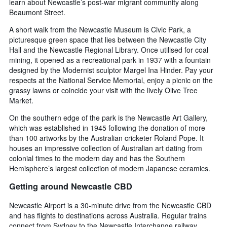
learn about Newcastle’s post-war migrant community along
Beaumont Street.
A short walk from the Newcastle Museum is Civic Park, a
picturesque green space that lies between the Newcastle City
Hall and the Newcastle Regional Library. Once utilised for coal
mining, it opened as a recreational park in 1937 with a fountain
designed by the Modernist sculptor Margel Ina Hinder. Pay your
respects at the National Service Memorial, enjoy a picnic on the
grassy lawns or coincide your visit with the lively Olive Tree
Market.
On the southern edge of the park is the Newcastle Art Gallery,
which was established in 1945 following the donation of more
than 100 artworks by the Australian cricketer Roland Pope. It
houses an impressive collection of Australian art dating from
colonial times to the modern day and has the Southern
Hemisphere’s largest collection of modern Japanese ceramics.
Getting around Newcastle CBD
Newcastle Airport is a 30-minute drive from the Newcastle CBD
and has flights to destinations across Australia. Regular trains
connect from Sydney to the Newcastle Interchange railway