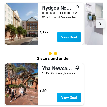
Rydges Newcastle
4 class rating
Excellent 8.2
Wharf Road & Merewether Street, Newcastle, NSW, Australia
$177
View Deal
2 class rating
2 stars and under
Yha Newcastle Beach
30 Pacific Street, Newcastle, NSW, Australia
$89
View Deal