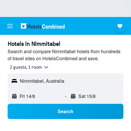
Hotels in Nimmitabel
Search and compare Nimmitabel hotels from hundreds
of travel sites on HotelsCombined and save.
2 guests, 1 room
Nimmitabel, Australia
Fri 14/8
-
Sat 15/8
Search