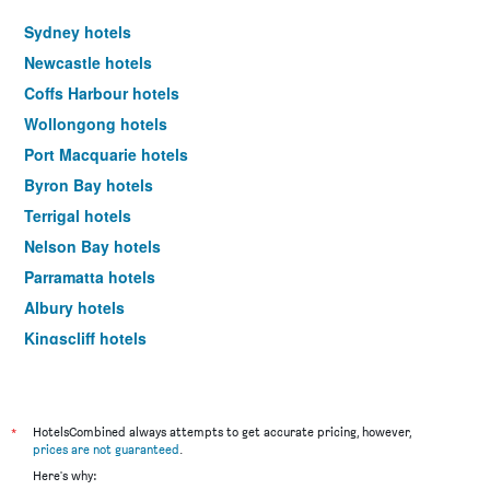
Sydney hotels
Newcastle hotels
Coffs Harbour hotels
Wollongong hotels
Port Macquarie hotels
Byron Bay hotels
Terrigal hotels
Nelson Bay hotels
Parramatta hotels
Albury hotels
Kingscliff hotels
Penrith hotels
Dubbo hotels
The Entrance hotels
*
HotelsCombined always attempts to get accurate pricing, however,
prices are not guaranteed
.
Ballina hotels
Here's why: