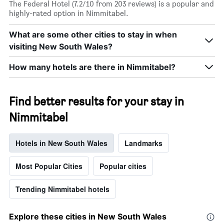
The Federal Hotel (7.2/10 from 203 reviews) is a popular and
highly-rated option in Nimmitabel.
What are some other cities to stay in when
visiting New South Wales?
How many hotels are there in Nimmitabel?
Find better results for your stay in
Nimmitabel
Hotels in New South Wales
Landmarks
Most Popular Cities
Popular cities
Trending Nimmitabel hotels
Explore these cities in New South Wales