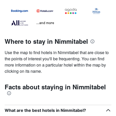
...and more
Where to stay in Nimmitabel
Use the map to find hotels in Nimmitabel that are close to
the points of interest you'll be frequenting. You can find
more information on a particular hotel within the map by
clicking on its name.
Facts about staying in Nimmitabel
What are the best hotels in Nimmitabel?