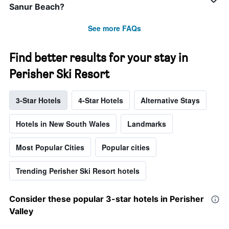
Sanur Beach?
See more FAQs
Find better results for your stay in
Perisher Ski Resort
3-Star Hotels
4-Star Hotels
Alternative Stays
Hotels in New South Wales
Landmarks
Most Popular Cities
Popular cities
Trending Perisher Ski Resort hotels
Consider these popular 3-star hotels in Perisher
Valley