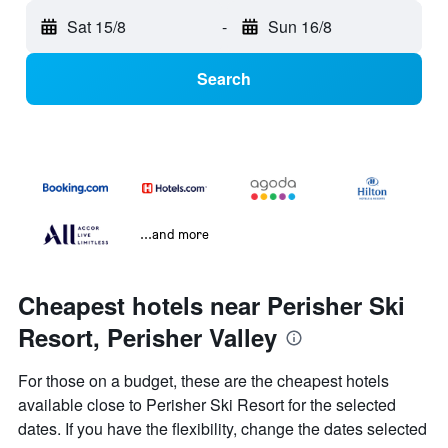
Sat 15/8
-
Sun 16/8
Search
...and more
Cheapest hotels near Perisher Ski
Resort, Perisher Valley
For those on a budget, these are the cheapest hotels
available close to Perisher Ski Resort for the selected
dates. If you have the flexibility, change the dates selected