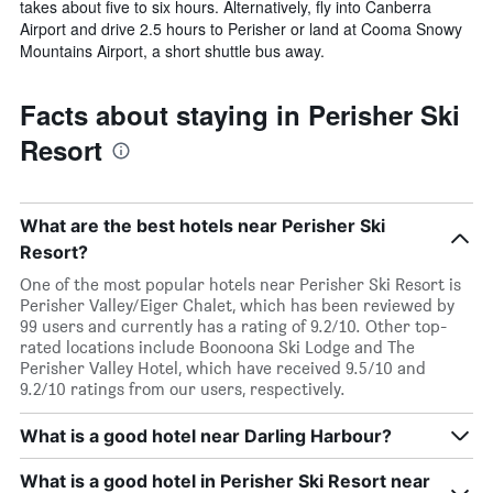
takes about five to six hours. Alternatively, fly into Canberra
Airport and drive 2.5 hours to Perisher or land at Cooma Snowy
Mountains Airport, a short shuttle bus away.
Facts about staying in Perisher Ski
Resort
What are the best hotels near Perisher Ski
Resort?
One of the most popular hotels near Perisher Ski Resort is
Perisher Valley/Eiger Chalet, which has been reviewed by
99 users and currently has a rating of 9.2/10. Other top-
rated locations include Boonoona Ski Lodge and The
Perisher Valley Hotel, which have received 9.5/10 and
9.2/10 ratings from our users, respectively.
What is a good hotel near Darling Harbour?
What is a good hotel in Perisher Ski Resort near