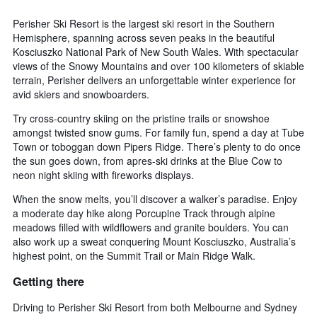
Perisher Ski Resort is the largest ski resort in the Southern
Hemisphere, spanning across seven peaks in the beautiful
Kosciuszko National Park of New South Wales. With spectacular
views of the Snowy Mountains and over 100 kilometers of skiable
terrain, Perisher delivers an unforgettable winter experience for
avid skiers and snowboarders.
Try cross-country skiing on the pristine trails or snowshoe
amongst twisted snow gums. For family fun, spend a day at Tube
Town or toboggan down Pipers Ridge. There’s plenty to do once
the sun goes down, from apres-ski drinks at the Blue Cow to
neon night skiing with fireworks displays.
When the snow melts, you’ll discover a walker’s paradise. Enjoy
a moderate day hike along Porcupine Track through alpine
meadows filled with wildflowers and granite boulders. You can
also work up a sweat conquering Mount Kosciuszko, Australia’s
highest point, on the Summit Trail or Main Ridge Walk.
Getting there
Driving to Perisher Ski Resort from both Melbourne and Sydney