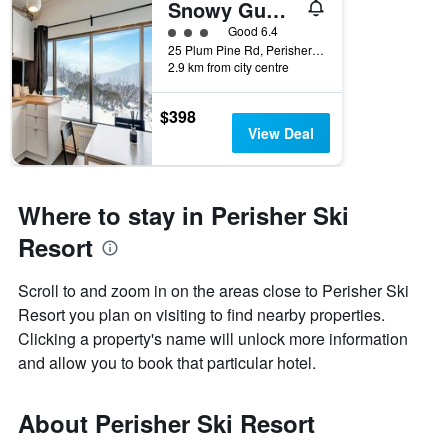
Snowy Gums Smiggins
3 class rating
Good 6.4
25 Plum Pine Rd, Perisher Valley, NSW, Australia
2.9 km from city centre
$398
View Deal
Where to stay in Perisher Ski
Resort
Scroll to and zoom in on the areas close to Perisher Ski
Resort you plan on visiting to find nearby properties.
Clicking a property's name will unlock more information
and allow you to book that particular hotel.
About Perisher Ski Resort