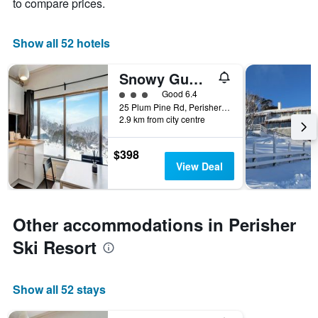
to compare prices.
Show all 52 hotels
Snowy Gums Smiggins
3 class rating
Good 6.4
25 Plum Pine Rd, Perisher Valley, NSW, Australia
2.9 km from city centre
$398
View Deal
Other accommodations in Perisher
Ski Resort
Show all 52 stays