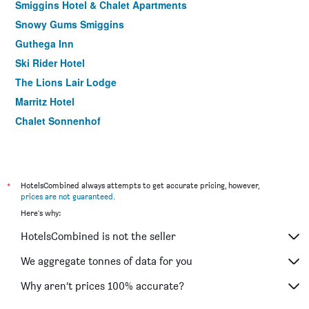
Smiggins Hotel & Chalet Apartments
Snowy Gums Smiggins
Guthega Inn
Ski Rider Hotel
The Lions Lair Lodge
Marritz Hotel
Chalet Sonnenhof
*
HotelsCombined always attempts to get accurate pricing, however,
prices are not guaranteed
.
Here's why:
HotelsCombined is not the seller
We aggregate tonnes of data for you
Why aren’t prices 100% accurate?