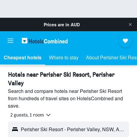
Prices are in
AUD
Cheapest hotels
Where to stay
About Perisher Ski Res
Hotels near Perisher Ski Resort, Perisher
Valley
Search and compare hotels near Perisher Ski Resort
from hundreds of travel sites on HotelsCombined and
save.
2 guests, 1 room
Perisher Ski Resort - Perisher Valley, NSW, Australia