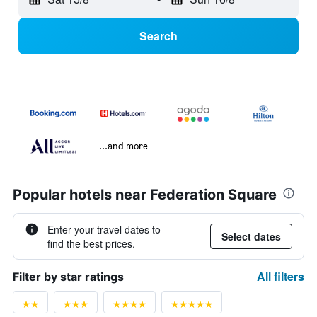
Search
...and more
Popular hotels near Federation Square
Enter your travel dates to
Select dates
find the best prices.
All filters
Filter by star ratings