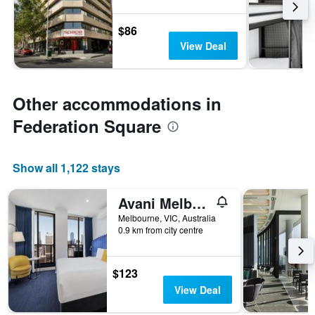
$86
View Deal
Other accommodations in
Federation Square
Show all 1,122 stays
Avani Melbourne Jazz Corner Residences
Melbourne, VIC, Australia
0.9 km from city centre
$123
View Deal