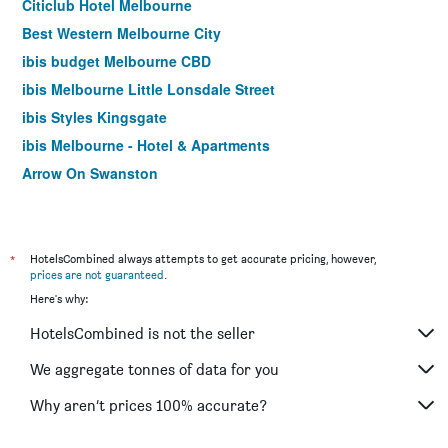
Citiclub Hotel Melbourne
Best Western Melbourne City
ibis budget Melbourne CBD
ibis Melbourne Little Lonsdale Street
ibis Styles Kingsgate
ibis Melbourne - Hotel & Apartments
Arrow On Swanston
Yti Garden Hotel
ibis Styles Melbourne Southbank
Essence Hotel Carlton
*
HotelsCombined always attempts to get accurate pricing, however,
prices are not guaranteed
.
Cosmopolitan Hotel and Apartments
Here's why:
Burvale Hotel
HotelsCombined is not the seller
Miami Hotel Melbourne
YEHS Hotel Melbourne CBD
We aggregate tonnes of data for you
Footscray Motor Inn
Why aren’t prices 100% accurate?
Sora East Melbourne