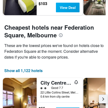
$103
View Deal
Cheapest hotels near Federation
Square, Melbourne
These are the lowest prices we've found on hotels close to
Federation Square at the moment. Consider alternative
dates if you're able to compare prices.
Show all 1,122 hotels
City Centre Budget Hotel
2 class rating
Good 7.7
22 Little Collins Street, Melbourne, VIC, Australia
0.6 km from city centre