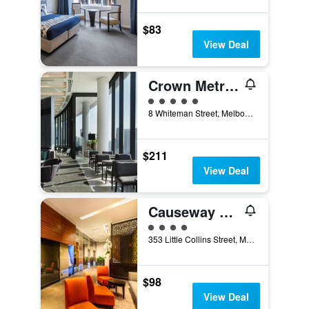
$83
View Deal
Crown Metropol Melbourne
5 class rating
8 Whiteman Street, Melbourne, VIC, Australia
$211
View Deal
Causeway 353 Hotel
4 class rating
353 Little Collins Street, Melbourne, VIC, Australia
$98
View Deal