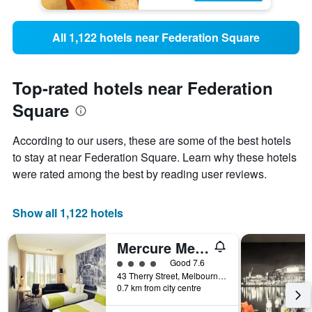
All 1,122 hotels near Federation Square
Top-rated hotels near Federation
Square
According to our users, these are some of the best hotels
to stay at near Federation Square. Learn why these hotels
were rated among the best by reading user reviews.
Show all 1,122 hotels
Mercure Melbourne Therry Street
4 class rating
Good 7.6
43 Therry Street, Melbourne, VIC, Australia
0.7 km from city centre