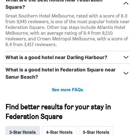
Square?
Great Southern Hotel Melbourne, rated with a score of 8.0
from 9,945 reviewers, is one of the most popular hotels near
Federation Square. Other top stays include Atlantis Hotel
Melbourne, with an average rating of 8.4 from 8,510
reviewers, and Crown Metropol Melbourne, with a score of
8.4 from 3,417 reviewers.
What is a good hotel near Darling Harbour?
What is a good hotel in Federation Square near
Sanur Beach?
See more FAQs
Find better results for your stay in
Federation Square
3-Star Hotels
4-Star Hotels
5-Star Hotels