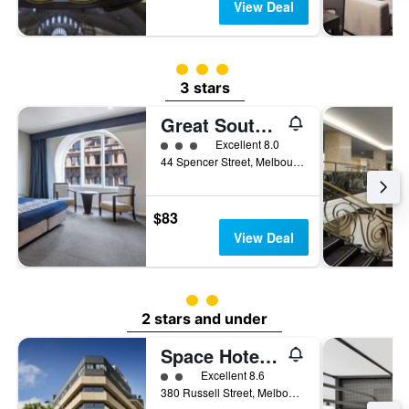
View Deal
3 class rating
3 stars
Great Southern Hotel Melbourne
3 class rating
Excellent 8.0
44 Spencer Street, Melbourne, VIC, Australia
$83
View Deal
2 class rating
2 stars and under
Space Hotel - Hostel
2 class rating
Excellent 8.6
380 Russell Street, Melbourne, VIC, Australia