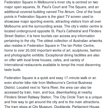
Federation Square in Melbourne’s inner city is centred on two
major open squares, St. Paul’s Court and The Square, and an
additional covered building named The Atrium. One of the focal
points in Federation Square is the giant TV screen used to
showcase major sporting events, attracting visitors from all over
Melbourne and the surrounding areas. The city’s visitor centre is
located underground opposite St. Paul’s Cathedral and Flinders
Street Station; it is here tourists can access any information
pertaining to the city. The oldest collection of Australian artworks
also resides in Federation Square in The Ian Potter Centre,
home to over 20,000 important works of art, sculptures, fashion
and photographic exhibits. Exceptional dining facilities are also
on offer with local brew houses, cafes, and variety of
International restaurants available to tempt the most discerning
taste buds.
Federation Square is a quick and easy 17-minute walk or an
even shorter bike ride from Melbourne’s Central Business
District. Located next to Yarra River, the area can also be
accessed by train, tram, and bus, disembarking at nearby
Flinders Street Railway Station. The City Circle Tram is a unique
and free way to get around the city and to the main attractions.
The tram stops at City Museum, Docklands, Parliament House,