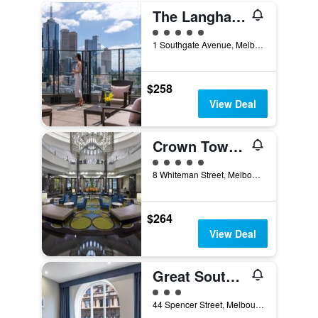
The Langham Melbourne
5 class rating
1 Southgate Avenue, Melbourne, VIC, Australia
$258
View Deal
Crown Towers Melbourne
5 class rating
8 Whiteman Street, Melbourne, VIC, Australia
$264
View Deal
Great Southern Hotel Melbourne
3 class rating
44 Spencer Street, Melbourne, VIC, Australia