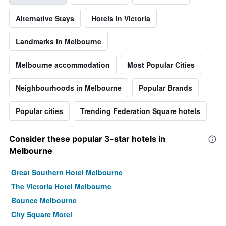
Alternative Stays
Hotels in Victoria
Landmarks in Melbourne
Melbourne accommodation
Most Popular Cities
Neighbourhoods in Melbourne
Popular Brands
Popular cities
Trending Federation Square hotels
Consider these popular 3-star hotels in
Melbourne
Great Southern Hotel Melbourne
The Victoria Hotel Melbourne
Bounce Melbourne
City Square Motel