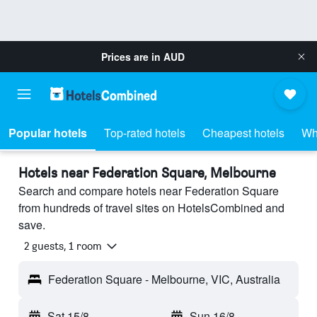
Prices are in
AUD
Popular hotels
Top-rated hotels
Cheapest hotels
Wh
Hotels near Federation Square, Melbourne
Search and compare hotels near Federation Square
from hundreds of travel sites on HotelsCombined and
save.
2 guests, 1 room
Federation Square - Melbourne, VIC, Australia
Sat 15/8
-
Sun 16/8