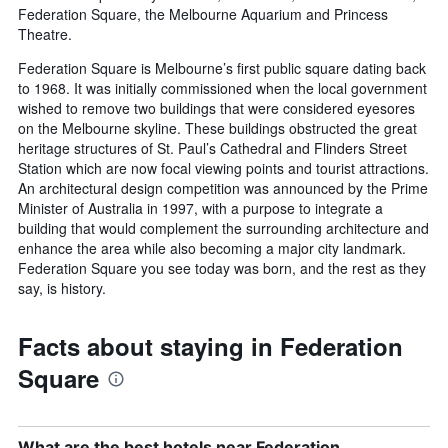
Federation Square, the Melbourne Aquarium and Princess
Theatre.
Federation Square is Melbourne’s first public square dating back
to 1968. It was initially commissioned when the local government
wished to remove two buildings that were considered eyesores
on the Melbourne skyline. These buildings obstructed the great
heritage structures of St. Paul’s Cathedral and Flinders Street
Station which are now focal viewing points and tourist attractions.
An architectural design competition was announced by the Prime
Minister of Australia in 1997, with a purpose to integrate a
building that would complement the surrounding architecture and
enhance the area while also becoming a major city landmark.
Federation Square you see today was born, and the rest as they
say, is history.
Facts about staying in Federation
Square
What are the best hotels near Federation