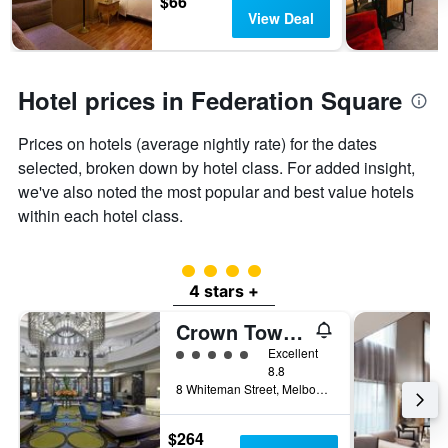
$66
View Deal
Hotel prices in Federation Square
Prices on hotels (average nightly rate) for the dates
selected, broken down by hotel class. For added insight,
we've also noted the most popular and best value hotels
within each hotel class.
4 class rating
4 stars +
Crown Towers Melbourne
5 class rating
Excellent
8.8
8 Whiteman Street, Melbourne, VIC, Australia
$264