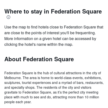
Where to stay in Federation Square
Use the map to find hotels close to Federation Square that
are close to the points of interest you'll be frequenting.
More information on a given hotel can be accessed by
clicking the hotel's name within the map.
About Federation Square
Federation Square is the hub of cultural attractions in the city of
Melbourne. The area is home to world-class events, exhibitions,
sculptures, tourist experiences and a myriad of bars, restaurants,
and specialty shops. The residents of the city and visitors
gravitate to Federation Square, as it’s the perfect city meeting
place with much to see and do, attracting more than 10 million
people each year.