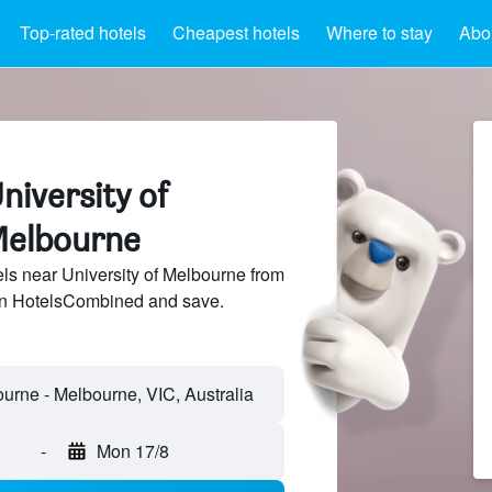
Top-rated hotels
Cheapest hotels
Where to stay
Abou
niversity of
Melbourne
s near University of Melbourne from
 on HotelsCombined and save.
-
Mon 17/8