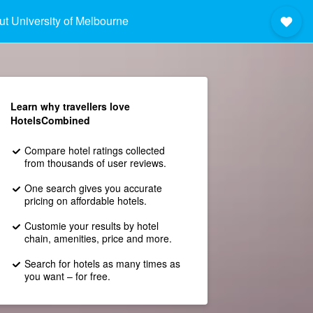
t University of Melbourne
Learn why travellers love
HotelsCombined
Compare hotel ratings collected
from thousands of user reviews.
One search gives you accurate
pricing on affordable hotels.
Customie your results by hotel
chain, amenities, price and more.
Search for hotels as many times as
you want – for free.