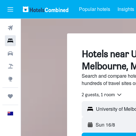
Popular hotels
Insights
Flights
Hotels
Hotels near U
Cars
Melbourne, 
Flight+Hotel
Search and compare hotel
Explore
hundreds of travel sites
2 guests, 1 room
Trips
English
Sun 16/8