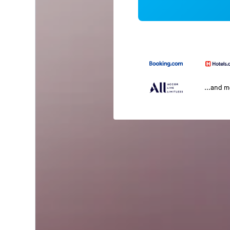
...and 