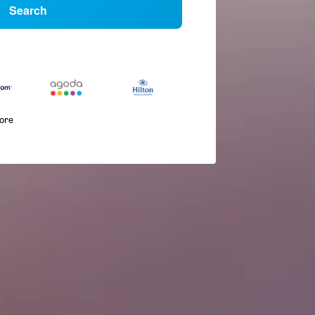
Search
more