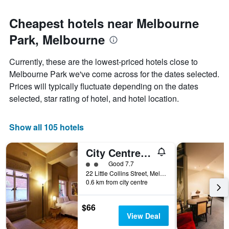
Cheapest hotels near Melbourne
Park, Melbourne
Currently, these are the lowest-priced hotels close to
Melbourne Park we've come across for the dates selected.
Prices will typically fluctuate depending on the dates
selected, star rating of hotel, and hotel location.
Show all 105 hotels
City Centre Budget Hotel
2 class rating
Good 7.7
22 Little Collins Street, Melbourne, VIC, Australia
0.6 km from city centre
$66
View Deal