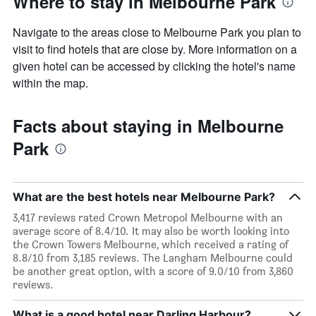
Where to stay in Melbourne Park
Navigate to the areas close to Melbourne Park you plan to
visit to find hotels that are close by. More information on a
given hotel can be accessed by clicking the hotel's name
within the map.
Facts about staying in Melbourne
Park
What are the best hotels near Melbourne Park?
3,417 reviews rated Crown Metropol Melbourne with an
average score of 8.4/10. It may also be worth looking into
the Crown Towers Melbourne, which received a rating of
8.8/10 from 3,185 reviews. The Langham Melbourne could
be another great option, with a score of 9.0/10 from 3,860
reviews.
What is a good hotel near Darling Harbour?