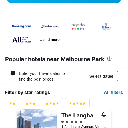
...and more
Popular hotels near Melbourne Park
Enter your travel dates to
Select dates
find the best prices.
All filters
Filter by star ratings
The Langham Melbourne
5 class rating
1 Southgate Avenue, Melbourne, VIC, Australia