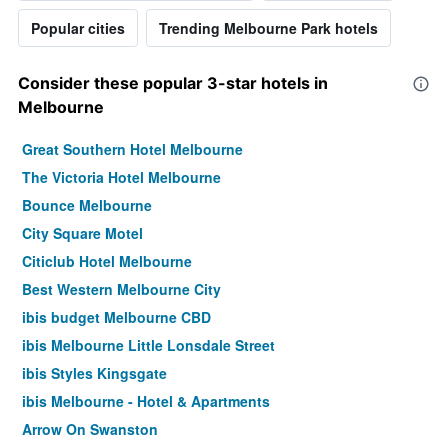
Popular cities
Trending Melbourne Park hotels
Consider these popular 3-star hotels in
Melbourne
Great Southern Hotel Melbourne
The Victoria Hotel Melbourne
Bounce Melbourne
City Square Motel
Citiclub Hotel Melbourne
Best Western Melbourne City
ibis budget Melbourne CBD
ibis Melbourne Little Lonsdale Street
ibis Styles Kingsgate
ibis Melbourne - Hotel & Apartments
Arrow On Swanston