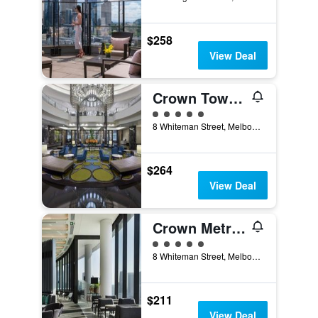
$258
View Deal
Crown Towers Melbourne
5 class rating
8 Whiteman Street, Melbourne, VIC, Australia
$264
View Deal
Crown Metropol Melbourne
5 class rating
8 Whiteman Street, Melbourne, VIC, Australia
$211
View Deal