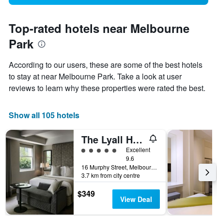
Top-rated hotels near Melbourne
Park
According to our users, these are some of the best hotels
to stay at near Melbourne Park. Take a look at user
reviews to learn why these properties were rated the best.
Show all 105 hotels
The Lyall Hotel and Spa
5 class rating
Excellent
9.6
16 Murphy Street, Melbourne, VIC, Australia
3.7 km from city centre
$349
View Deal