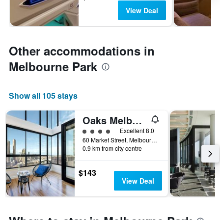
View Deal
Other accommodations in
Melbourne Park
Show all 105 stays
Oaks Melbourne on Market Hotel
4 class rating
Excellent 8.0
60 Market Street, Melbourne, VIC, Australia
0.9 km from city centre
$143
View Deal