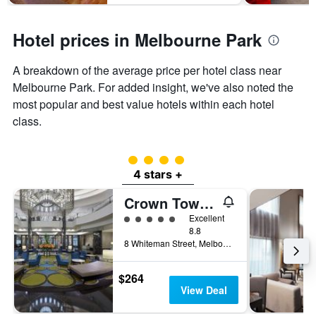
Hotel prices in Melbourne Park
A breakdown of the average price per hotel class near
Melbourne Park. For added insight, we've also noted the
most popular and best value hotels within each hotel
class.
4 class rating
4 stars +
Crown Towers Melbourne
5 class rating
Excellent
8.8
8 Whiteman Street, Melbourne, VIC, Australia
$264
View Deal