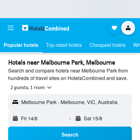
Popular hotels
Top-rated hotels
Cheapest hotels
Wh
Hotels near Melbourne Park, Melbourne
Search and compare hotels near Melbourne Park from
hundreds of travel sites on HotelsCombined and save.
2 guests, 1 room
Melbourne Park - Melbourne, VIC, Australia
Fri 14/8
-
Sat 15/8
Search