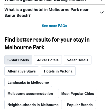
What is a good hotel in Melbourne Park near
Sanur Beach?
See more FAQs
Find better results for your stay in
Melbourne Park
3-Star Hotels
4-Star Hotels
5-Star Hotels
Alternative Stays
Hotels in Victoria
Landmarks in Melbourne
Melbourne accommodation
Most Popular Cities
Neighbourhoods in Melbourne
Popular Brands