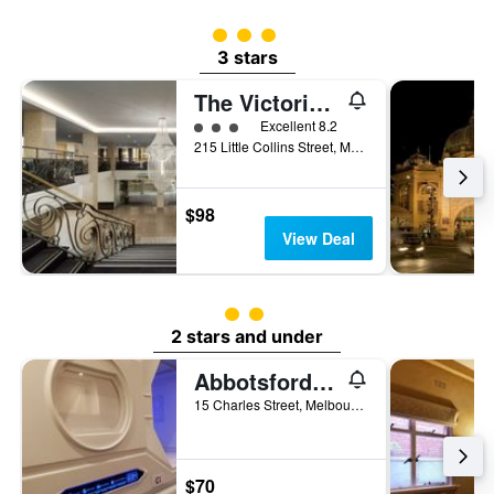
3 class rating
3 stars
The Victoria Hotel Melbourne
3 class rating
Excellent 8.2
215 Little Collins Street, Melbourne, VIC, Australia
$98
View Deal
2 class rating
2 stars and under
Abbotsford Private Rooms & Pods @ 15 Charles Homestay
15 Charles Street, Melbourne, VIC, Australia
$70