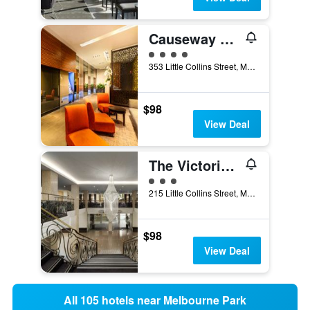
Causeway 353 Hotel
4 class rating
353 Little Collins Street, Melbourne, VIC, Australia
$98
View Deal
The Victoria Hotel Melbourne
3 class rating
215 Little Collins Street, Melbourne, VIC, Australia
$98
View Deal
All 105 hotels near Melbourne Park