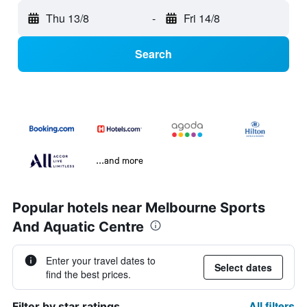
Thu 13/8
-
Fri 14/8
Search
...and more
Popular hotels near Melbourne Sports
And Aquatic Centre
Enter your travel dates to
Select dates
find the best prices.
All filters
Filter by star ratings