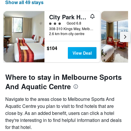
Show all 49 stays
City Park Hotel
3 class rating
Good 6.8
308-310 Kings Way, Melbourne, VIC, Australia
2.6 km from city centre
$104
View Deal
Where to stay in Melbourne Sports
And Aquatic Centre
Navigate to the areas close to Melbourne Sports And
Aquatic Centre you plan to visit to find hotels that are
close by. As an added benefit, users can click a hotel
they're interesting in to find helpful information and deals
for that hotel.