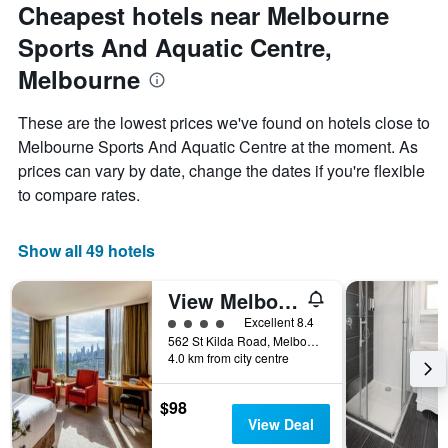
Cheapest hotels near Melbourne
Sports And Aquatic Centre,
Melbourne
These are the lowest prices we've found on hotels close to
Melbourne Sports And Aquatic Centre at the moment. As
prices can vary by date, change the dates if you're flexible
to compare rates.
Show all 49 hotels
View Melbourne
4 class rating
Excellent 8.4
562 St Kilda Road, Melbourne, VIC, Australia
4.0 km from city centre
$98
View Deal