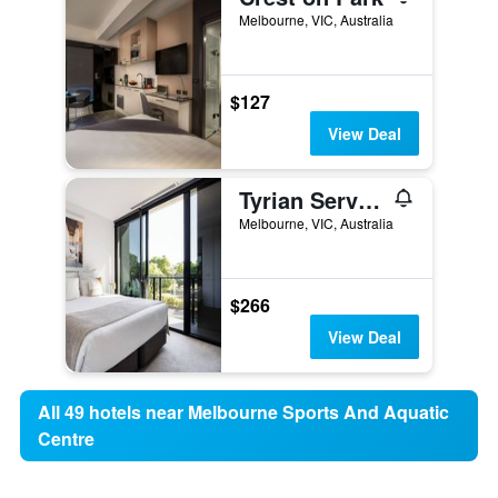
Melbourne, VIC, Australia
$127
View Deal
Tyrian Serviced Apartments - Albert Park Lake
Melbourne, VIC, Australia
$266
View Deal
All 49 hotels near Melbourne Sports And Aquatic
Centre