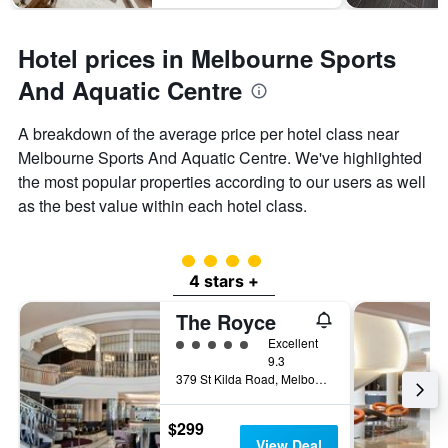
Hotel prices in Melbourne Sports
And Aquatic Centre
A breakdown of the average price per hotel class near
Melbourne Sports And Aquatic Centre. We've highlighted
the most popular properties according to our users as well
as the best value within each hotel class.
4 class rating
4 stars +
The Royce
5 class rating
Excellent
9.3
379 St Kilda Road, Melbourne, VIC, Australia
$299
View Deal