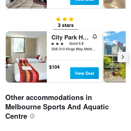
3 class rating
3 stars
City Park Hotel
3 class rating
Good 6.8
308-310 Kings Way, Melbourne, VIC, Australia
$104
View Deal
Other accommodations in
Melbourne Sports And Aquatic
Centre