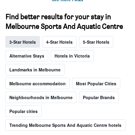
Find better results for your stay in
Melbourne Sports And Aquatic Centre
3-Star Hotels
4-Star Hotels
5-Star Hotels
Alternative Stays
Hotels in Victoria
Landmarks in Melbourne
Melbourne accommodation
Most Popular Cities
Neighbourhoods in Melbourne
Popular Brands
Popular cities
Trending Melbourne Sports And Aquatic Centre hotels