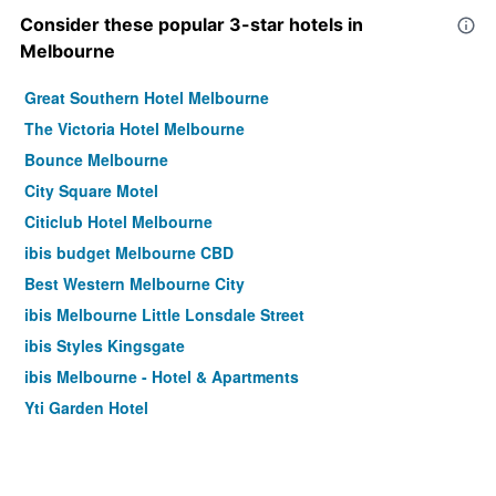
Consider these popular 3-star hotels in
Melbourne
Great Southern Hotel Melbourne
The Victoria Hotel Melbourne
Bounce Melbourne
City Square Motel
Citiclub Hotel Melbourne
ibis budget Melbourne CBD
Best Western Melbourne City
ibis Melbourne Little Lonsdale Street
ibis Styles Kingsgate
ibis Melbourne - Hotel & Apartments
Yti Garden Hotel
Arrow On Swanston
ibis Styles Melbourne Southbank