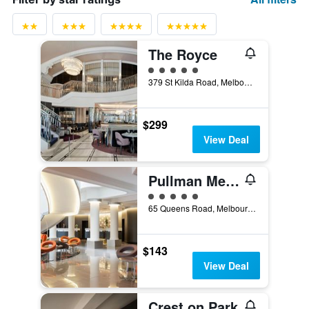
The Royce
5 class rating
379 St Kilda Road, Melbourne, VIC, Australia
$299
View Deal
Pullman Melbourne Albert Park
5 class rating
65 Queens Road, Melbourne, VIC, Australia
$143
View Deal
Crest on Park