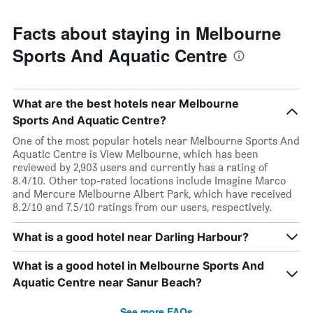
Facts about staying in Melbourne
Sports And Aquatic Centre
What are the best hotels near Melbourne
Sports And Aquatic Centre?
One of the most popular hotels near Melbourne Sports And
Aquatic Centre is View Melbourne, which has been
reviewed by 2,903 users and currently has a rating of
8.4/10. Other top-rated locations include Imagine Marco
and Mercure Melbourne Albert Park, which have received
8.2/10 and 7.5/10 ratings from our users, respectively.
What is a good hotel near Darling Harbour?
What is a good hotel in Melbourne Sports And
Aquatic Centre near Sanur Beach?
See more FAQs