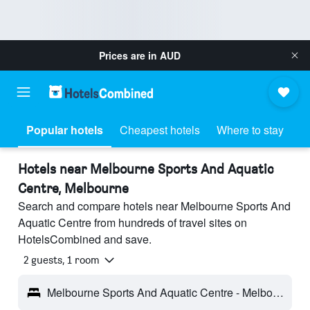
Prices are in
AUD
Popular hotels
Cheapest hotels
Where to stay
Hotels near Melbourne Sports And Aquatic
Centre, Melbourne
Search and compare hotels near Melbourne Sports And
Aquatic Centre from hundreds of travel sites on
HotelsCombined and save.
2 guests, 1 room
Melbourne Sports And Aquatic Centre - Melbourne, VIC, Australia