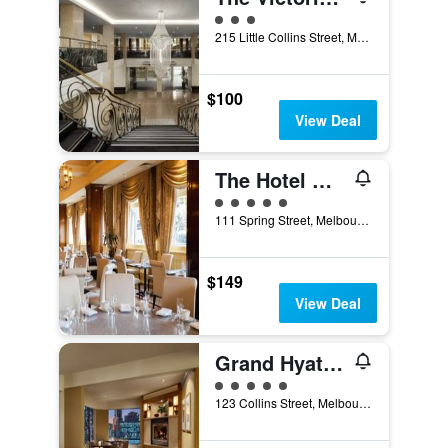
3 class rating
215 Little Collins Street, Melbourne, VIC, Australia
$100
View Deal
The Hotel Windsor
5 class rating
111 Spring Street, Melbourne, VIC, Australia
$149
View Deal
Grand Hyatt Melbourne
5 class rating
123 Collins Street, Melbourne, VIC, Australia