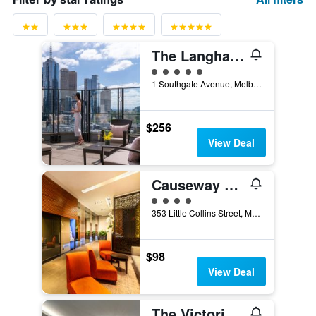
The Langham Melbourne
5 class rating
1 Southgate Avenue, Melbourne, VIC, Australia
$256
View Deal
Causeway 353 Hotel
4 class rating
353 Little Collins Street, Melbourne, VIC, Australia
$98
View Deal
The Victoria Hotel Melbourne