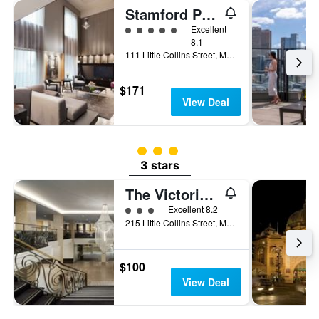
Stamford Plaza Melbourne
5 class rating
Excellent
8.1
111 Little Collins Street, Melbourne, VIC, Australia
$171
View Deal
3 class rating
3 stars
The Victoria Hotel Melbourne
3 class rating
Excellent 8.2
215 Little Collins Street, Melbourne, VIC, Australia
$100
View Deal