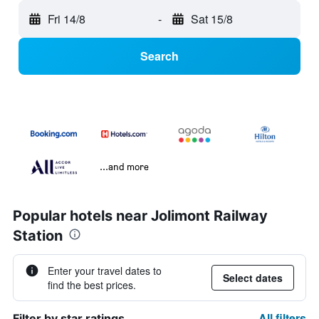
Fri 14/8
-
Sat 15/8
Search
...and more
Popular hotels near Jolimont Railway
Station
Enter your travel dates to
Select dates
find the best prices.
All filters
Filter by star ratings