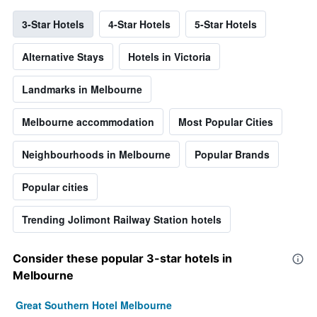
3-Star Hotels
4-Star Hotels
5-Star Hotels
Alternative Stays
Hotels in Victoria
Landmarks in Melbourne
Melbourne accommodation
Most Popular Cities
Neighbourhoods in Melbourne
Popular Brands
Popular cities
Trending Jolimont Railway Station hotels
Consider these popular 3-star hotels in
Melbourne
Great Southern Hotel Melbourne