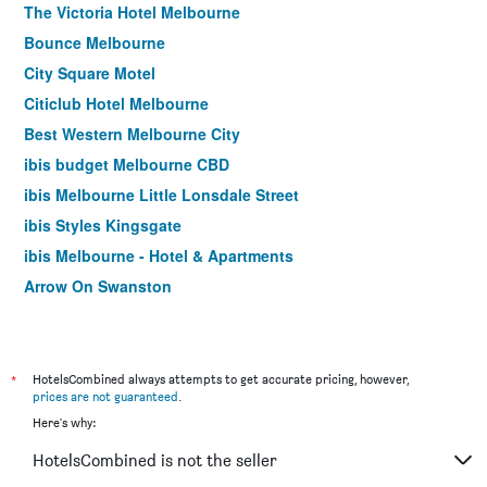
The Victoria Hotel Melbourne
Bounce Melbourne
City Square Motel
Citiclub Hotel Melbourne
Best Western Melbourne City
ibis budget Melbourne CBD
ibis Melbourne Little Lonsdale Street
ibis Styles Kingsgate
ibis Melbourne - Hotel & Apartments
Arrow On Swanston
Yti Garden Hotel
ibis Styles Melbourne Southbank
Essence Hotel Carlton
*
HotelsCombined always attempts to get accurate pricing, however,
prices are not guaranteed
.
Cosmopolitan Hotel and Apartments
Here's why:
Burvale Hotel
HotelsCombined is not the seller
Miami Hotel Melbourne