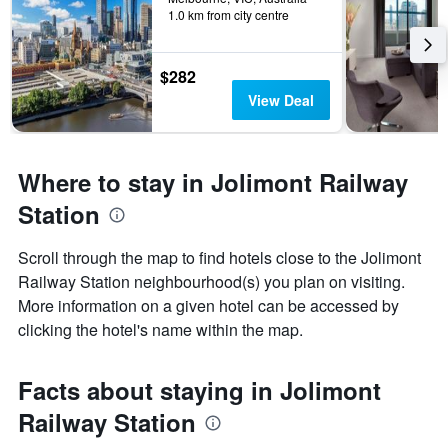
1.0 km from city centre
$282
View Deal
Where to stay in Jolimont Railway
Station
Scroll through the map to find hotels close to the Jolimont
Railway Station neighbourhood(s) you plan on visiting.
More information on a given hotel can be accessed by
clicking the hotel's name within the map.
Facts about staying in Jolimont
Railway Station