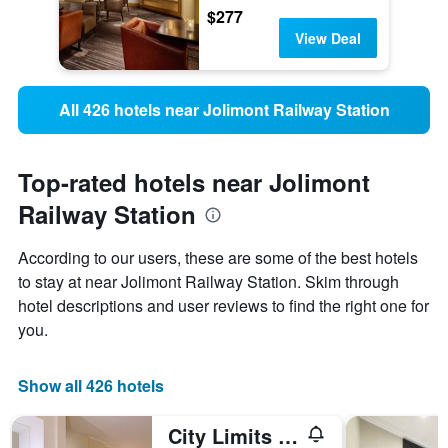
$277
View Deal
All 426 hotels near Jolimont Railway Station
Top-rated hotels near Jolimont
Railway Station
According to our users, these are some of the best hotels
to stay at near Jolimont Railway Station. Skim through
hotel descriptions and user reviews to find the right one for
you.
Show all 426 hotels
City Limits Hotel