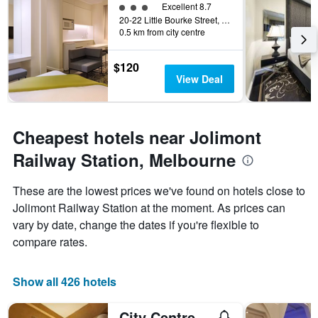
3 class rating
Excellent 8.7
20-22 Little Bourke Street, Melbourne, VIC, Australia
0.5 km from city centre
$120
View Deal
Cheapest hotels near Jolimont
Railway Station, Melbourne
These are the lowest prices we've found on hotels close to
Jolimont Railway Station at the moment. As prices can
vary by date, change the dates if you're flexible to
compare rates.
Show all 426 hotels
City Centre Budget Hotel