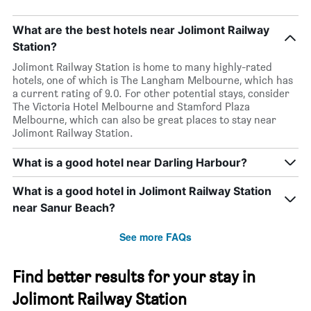
What are the best hotels near Jolimont Railway
Station?
Jolimont Railway Station is home to many highly-rated
hotels, one of which is The Langham Melbourne, which has
a current rating of 9.0. For other potential stays, consider
The Victoria Hotel Melbourne and Stamford Plaza
Melbourne, which can also be great places to stay near
Jolimont Railway Station.
What is a good hotel near Darling Harbour?
What is a good hotel in Jolimont Railway Station
near Sanur Beach?
See more FAQs
Find better results for your stay in
Jolimont Railway Station