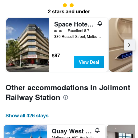
2 class rating
2 stars and under
Space Hotel - Hostel
2 class rating
Excellent 8.7
380 Russell Street, Melbourne, VIC, Australia
$87
View Deal
Other accommodations in Jolimont
Railway Station
Show all 426 stays
Quay West Suites Melbourne
Melbourne, VIC, Australia