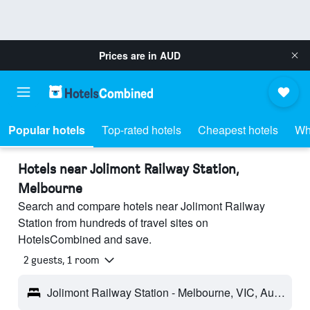
Prices are in
AUD
Popular hotels
Top-rated hotels
Cheapest hotels
Wh
Hotels near Jolimont Railway Station,
Melbourne
Search and compare hotels near Jolimont Railway
Station from hundreds of travel sites on
HotelsCombined and save.
2 guests, 1 room
Jolimont Railway Station - Melbourne, VIC, Australia