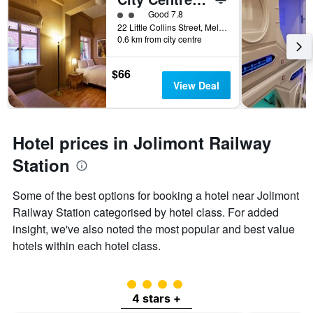
2 class rating
Good 7.8
22 Little Collins Street, Melbourne, VIC, Australia
0.6 km from city centre
$66
View Deal
Hotel prices in Jolimont Railway
Station
Some of the best options for booking a hotel near Jolimont
Railway Station categorised by hotel class. For added
insight, we've also noted the most popular and best value
hotels within each hotel class.
4 class rating
4 stars +