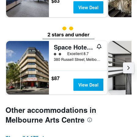
$83
View Deal
2 class rating
2 stars and under
Space Hotel - Hostel
2 class rating
Excellent 8.7
380 Russell Street, Melbourne, VIC, Australia
$87
View Deal
Other accommodations in
Melbourne Arts Centre