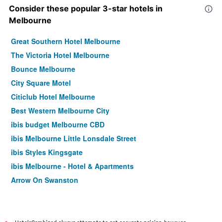
Consider these popular 3-star hotels in
Melbourne
Great Southern Hotel Melbourne
The Victoria Hotel Melbourne
Bounce Melbourne
City Square Motel
Citiclub Hotel Melbourne
Best Western Melbourne City
ibis budget Melbourne CBD
ibis Melbourne Little Lonsdale Street
ibis Styles Kingsgate
ibis Melbourne - Hotel & Apartments
Arrow On Swanston
Yti Garden Hotel
ibis Styles Melbourne Southbank
Essence Hotel Carlton