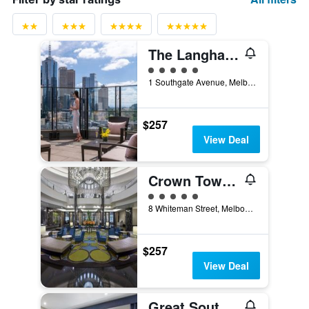
The Langham Melbourne
5 class rating
1 Southgate Avenue, Melbourne, VIC, Australia
$257
View Deal
Crown Towers Melbourne
5 class rating
8 Whiteman Street, Melbourne, VIC, Australia
$257
View Deal
Great Southern Hotel Melbourne