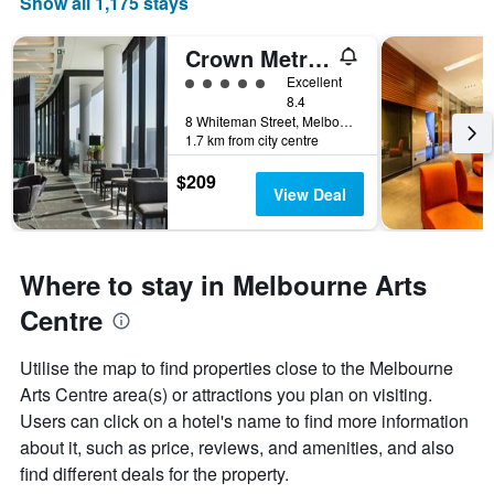
Show all 1,175 stays
Crown Metropol Melbourne
5 class rating
Excellent
8.4
8 Whiteman Street, Melbourne, VIC, Australia
1.7 km from city centre
$209
View Deal
Where to stay in Melbourne Arts
Centre
Utilise the map to find properties close to the Melbourne
Arts Centre area(s) or attractions you plan on visiting.
Users can click on a hotel's name to find more information
about it, such as price, reviews, and amenities, and also
find different deals for the property.