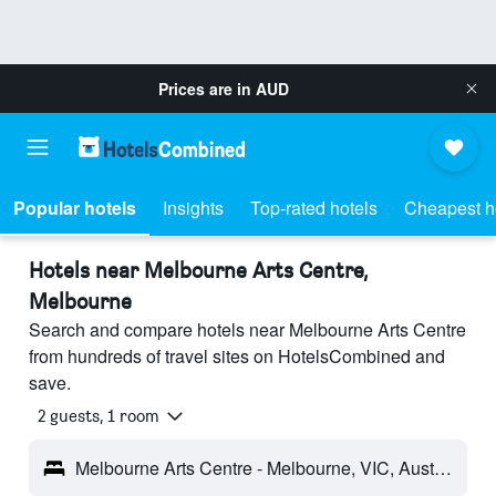
Prices are in
AUD
Popular hotels
Insights
Top-rated hotels
Cheapest h
Hotels near Melbourne Arts Centre,
Melbourne
Search and compare hotels near Melbourne Arts Centre
from hundreds of travel sites on HotelsCombined and
save.
2 guests, 1 room
Melbourne Arts Centre - Melbourne, VIC, Australia