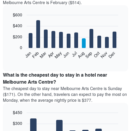
Melbourne Arts Centre is February ($514).
$600
Bar
Chart
$400
graphic.
chart
with
12
$200
bars.
0
The
Feb
May
Aug
Nov
Mar
Jun
Sep
Dec
Apr
Jul
Oct
Jan
following
End
of
chart
interactive
displays
chart
the
What is the cheapest day to stay in a hotel near
average
Melbourne Arts Centre?
price
The cheapest day to stay near Melbourne Arts Centre is Sunday
of
($171). On the other hand, travelers can expect to pay the most on
a
Monday, when the average nightly price is $377.
room
each
$450
month
The
Bar
Chart
$300
graphic.
chart
chart
with
has