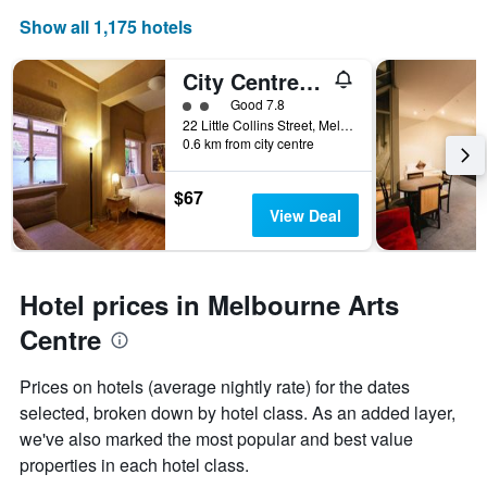
Show all 1,175 hotels
City Centre Budget Hotel
2 class rating
Good 7.8
22 Little Collins Street, Melbourne, VIC, Australia
0.6 km from city centre
$67
View Deal
Hotel prices in Melbourne Arts
Centre
Prices on hotels (average nightly rate) for the dates
selected, broken down by hotel class. As an added layer,
we've also marked the most popular and best value
properties in each hotel class.