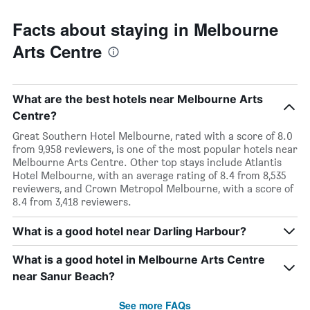
Facts about staying in Melbourne
Arts Centre
What are the best hotels near Melbourne Arts
Centre?
Great Southern Hotel Melbourne, rated with a score of 8.0
from 9,958 reviewers, is one of the most popular hotels near
Melbourne Arts Centre. Other top stays include Atlantis
Hotel Melbourne, with an average rating of 8.4 from 8,535
reviewers, and Crown Metropol Melbourne, with a score of
8.4 from 3,418 reviewers.
What is a good hotel near Darling Harbour?
What is a good hotel in Melbourne Arts Centre
near Sanur Beach?
See more FAQs