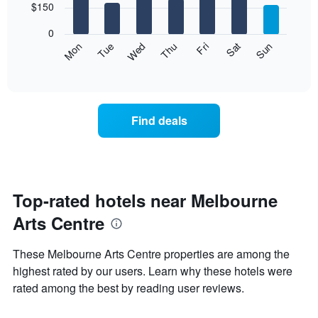
7
$150
1
bars.
X
0
axis
The
Mon
Thu
Sun
Wed
Sat
Tue
Fri
displaying
following
End
months.
of
chart
The
interactive
displays
chart
chart
the
has
average
1
Find deals
price
Y
of
axis
a
displaying
room
the
for
average
each
Top-rated hotels near Melbourne
price
day
of
Arts Centre
of
a
the
room
week
These Melbourne Arts Centre properties are among the
The
highest rated by our users. Learn why these hotels were
chart
rated among the best by reading user reviews.
has
1
X