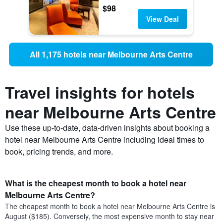
$98
View Deal
All 1,175 hotels near Melbourne Arts Centre
Travel insights for hotels
near Melbourne Arts Centre
Use these up-to-date, data-driven insights about booking a
hotel near Melbourne Arts Centre including ideal times to
book, pricing trends, and more.
What is the cheapest month to book a hotel near
Melbourne Arts Centre?
The cheapest month to book a hotel near Melbourne Arts Centre is
August ($185). Conversely, the most expensive month to stay near