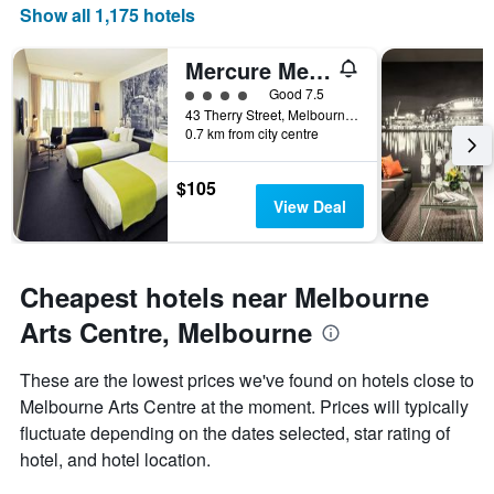
Show all 1,175 hotels
axis
displaying
days
Mercure Melbourne Therry Street
of
4 class rating
Good 7.5
the
43 Therry Street, Melbourne, VIC, Australia
week.
0.7 km from city centre
The
chart
has
$105
1
View Deal
Y
axis
displaying
the
Cheapest hotels near Melbourne
average
Arts Centre, Melbourne
price
of
a
These are the lowest prices we've found on hotels close to
room
Melbourne Arts Centre at the moment. Prices will typically
fluctuate depending on the dates selected, star rating of
hotel, and hotel location.