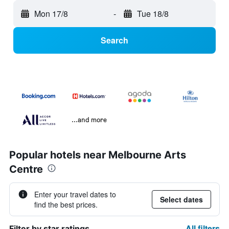
Mon 17/8
-
Tue 18/8
Search
...and more
Popular hotels near Melbourne Arts
Centre
Enter your travel dates to
Select dates
find the best prices.
All filters
Filter by star ratings