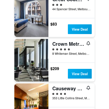
3 class rating
44 Spencer Street, Melbourne, VIC, Australia
$83
View Deal
Crown Metropol Melbourne
5 class rating
8 Whiteman Street, Melbourne, VIC, Australia
$209
View Deal
Causeway 353 Hotel
4 class rating
353 Little Collins Street, Melbourne, VIC, Australia