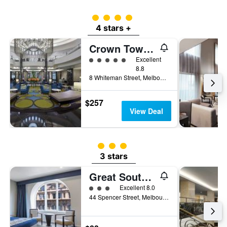
4 class rating
4 stars +
Crown Towers Melbourne
5 class rating
Excellent
8.8
8 Whiteman Street, Melbourne, VIC, Australia
$257
View Deal
3 class rating
3 stars
Great Southern Hotel Melbourne
3 class rating
Excellent 8.0
44 Spencer Street, Melbourne, VIC, Australia