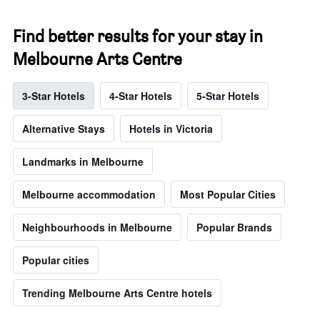
Find better results for your stay in
Melbourne Arts Centre
3-Star Hotels
4-Star Hotels
5-Star Hotels
Alternative Stays
Hotels in Victoria
Landmarks in Melbourne
Melbourne accommodation
Most Popular Cities
Neighbourhoods in Melbourne
Popular Brands
Popular cities
Trending Melbourne Arts Centre hotels