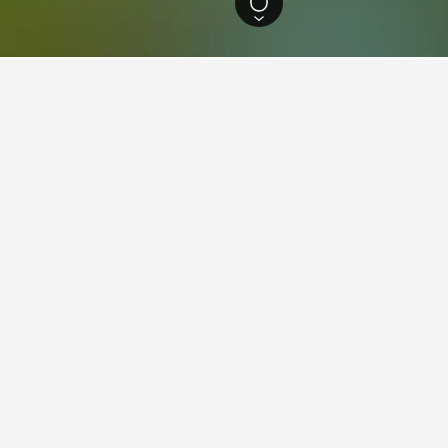
outh Wales Hotels
37,005
Stockland Glendale Hotels
d Glendale
 New South Wales, Stockland Glendale serves the Glendale suburb near
ign is modelled after open-air American power centres.
urrently include Coles, Target, Kmart and Event Cinemas. Woolworths an
s, there are several specialty shops and dining options on-site. When 
, Australia, and lies less than a 30-minute drive west from central Ne
Hunter Valley Buses and Newcastle Buses and Ferries. Travel by bus fr