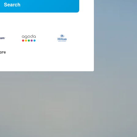
Search
more