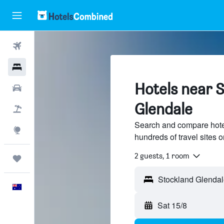
Flights
Hotels
Hotels near S
Cars
Glendale
Flight+Hotel
Search and compare hote
Explore
hundreds of travel sites
2 guests, 1 room
Trips
English
Sat 15/8