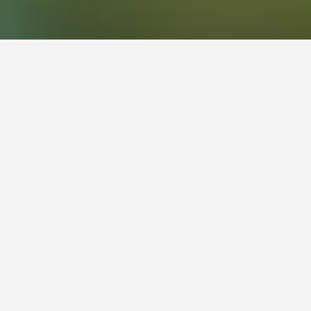
 Newcastle. Its tenants are predominantly large
d Aldi are also prominent retailers in the
the shopping centre first opened, there were 50
wcastle. There are several bus routes serving
om central Newcastle to Stockland Glendale in