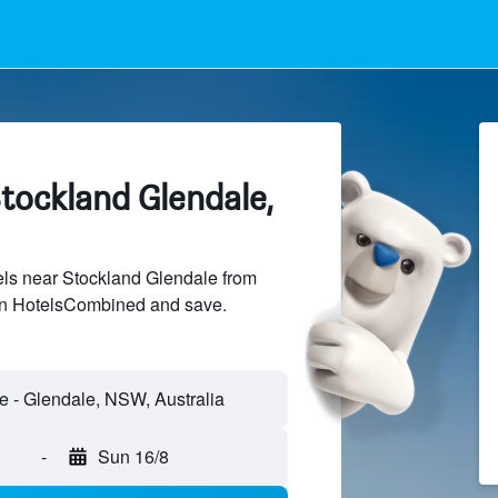
tockland Glendale,
ls near Stockland Glendale from
 on HotelsCombined and save.
-
Sun 16/8