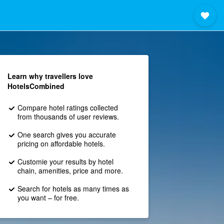
Learn why travellers love
HotelsCombined
Compare hotel ratings collected
from thousands of user reviews.
One search gives you accurate
pricing on affordable hotels.
Customie your results by hotel
chain, amenities, price and more.
Search for hotels as many times as
you want – for free.