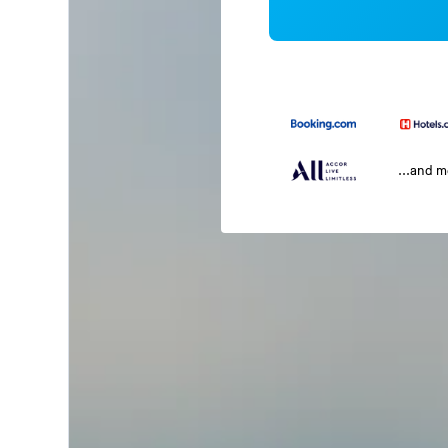
...and 