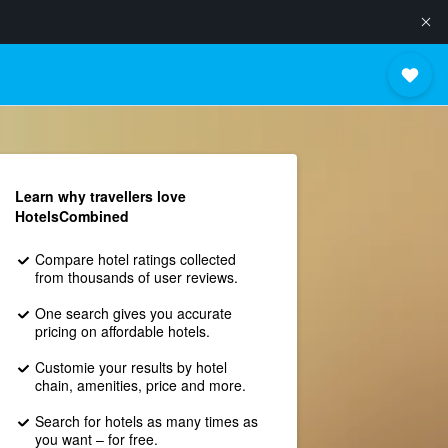
Learn why travellers love
HotelsCombined
Compare hotel ratings collected
from thousands of user reviews.
One search gives you accurate
pricing on affordable hotels.
Customie your results by hotel
chain, amenities, price and more.
Search for hotels as many times as
you want – for free.