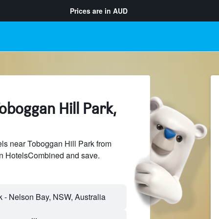
Prices are in
AUD
oboggan Hill Park,
ls near Toboggan Hill Park from
 on HotelsCombined and save.