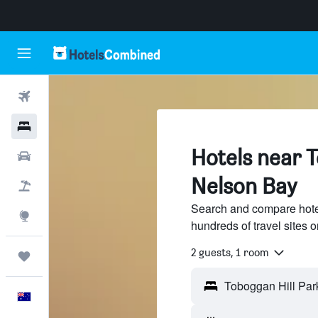
Flights
Hotels
Hotels near T
Cars
Nelson Bay
Flight+Hotel
Search and compare hote
Explore
hundreds of travel sites
2 guests, 1 room
Trips
English