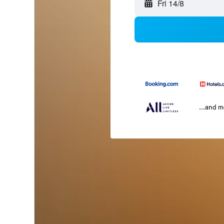
Fri 14/8
...and 