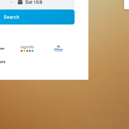
-
Sat 15/8
Search
more