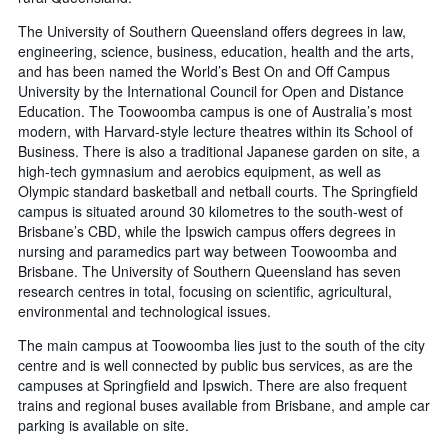
The University of Southern Queensland offers degrees in law,
engineering, science, business, education, health and the arts,
and has been named the World’s Best On and Off Campus
University by the International Council for Open and Distance
Education. The Toowoomba campus is one of Australia’s most
modern, with Harvard-style lecture theatres within its School of
Business. There is also a traditional Japanese garden on site, a
high-tech gymnasium and aerobics equipment, as well as
Olympic standard basketball and netball courts. The Springfield
campus is situated around 30 kilometres to the south-west of
Brisbane’s CBD, while the Ipswich campus offers degrees in
nursing and paramedics part way between Toowoomba and
Brisbane. The University of Southern Queensland has seven
research centres in total, focusing on scientific, agricultural,
environmental and technological issues.
The main campus at Toowoomba lies just to the south of the city
centre and is well connected by public bus services, as are the
campuses at Springfield and Ipswich. There are also frequent
trains and regional buses available from Brisbane, and ample car
parking is available on site.