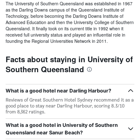
The University of Southern Queensland was established in 1967
as the Darling Downs campus of the Queensland Institute of
Technology, before becoming the Darling Downs Institute of
Advanced Education and then the University College of Southern
Queensland. It finally took on its current title in 1992 when it
received full university status and played an influential role in
founding the Regional Universities Network in 2011.
Facts about staying in University of
Southern Queensland
What is a good hotel near Darling Harbour?
Reviews of Great Southern Hotel Sydney recommend it as a
good place to stay near Darling Harbour, scoring 8.3/10
from 8,362 ratings.
What is a good hotel in University of Southern
Queensland near Sanur Beach?