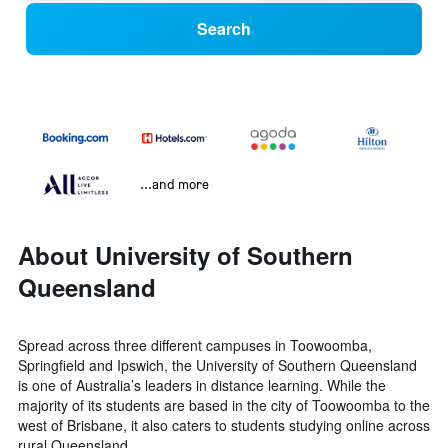
Search
...and more
About University of Southern
Queensland
Spread across three different campuses in Toowoomba,
Springfield and Ipswich, the University of Southern Queensland
is one of Australia’s leaders in distance learning. While the
majority of its students are based in the city of Toowoomba to the
west of Brisbane, it also caters to students studying online across
rural Queensland.