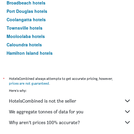
Broadbeach hotels
Port Douglas hotels
Coolangatta hotels
Townsville hotels
Mooloolaba hotels
Caloundra hotels
Hamilton Island hotels
Airlie Beach hotels
Main Beach hotels
Hervey Bay hotels
*
HotelsCombined always attempts to get accurate pricing, however,
prices are not guaranteed
.
Toowoomba hotels
Here's why:
Rockhampton hotels
HotelsCombined is not the seller
Maroochydore hotels
Mackay hotels
We aggregate tonnes of data for you
Hayman Island hotels
Why aren’t prices 100% accurate?
Palm Cove hotels