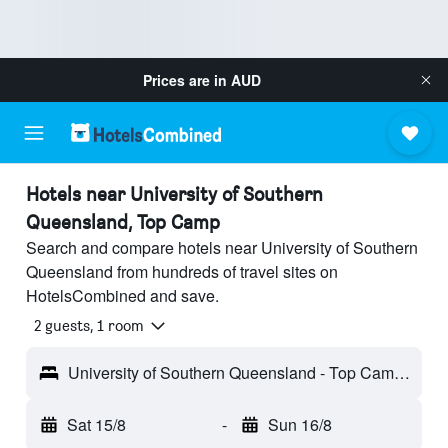
Prices are in
AUD
Hotels near University of Southern
Queensland, Top Camp
Search and compare hotels near University of Southern
Queensland from hundreds of travel sites on
HotelsCombined and save.
2 guests, 1 room
University of Southern Queensland - Top Camp, QLD, Australia
Sat 15/8
-
Sun 16/8