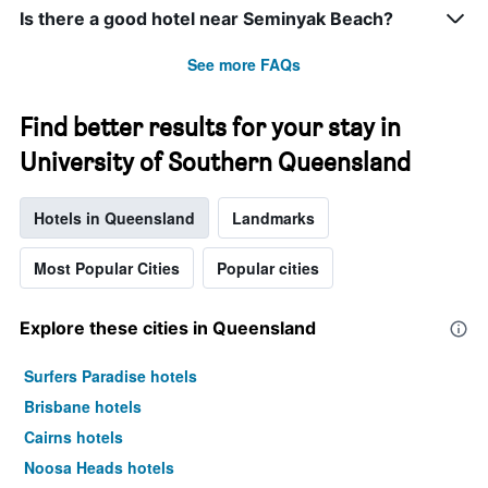
Is there a good hotel near Seminyak Beach?
See more FAQs
Find better results for your stay in
University of Southern Queensland
Hotels in Queensland
Landmarks
Most Popular Cities
Popular cities
Explore these cities in Queensland
Surfers Paradise hotels
Brisbane hotels
Cairns hotels
Noosa Heads hotels