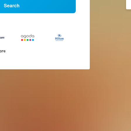
Search
more