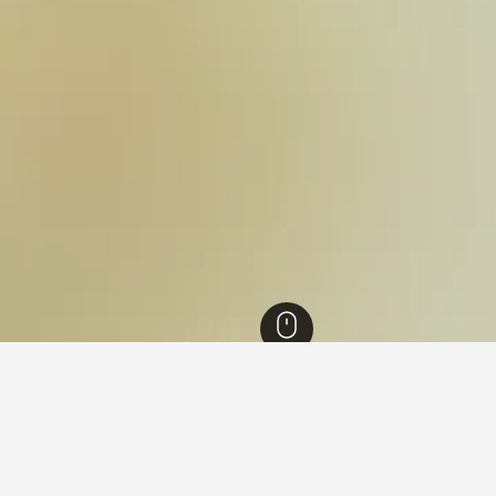
outh Wales Hotels
36,999
Winmalee Hotels