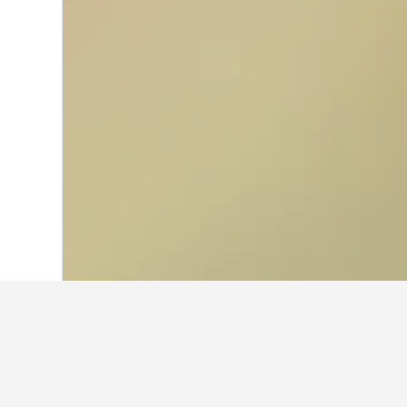
Home
Australia Hotels
108,550
New S