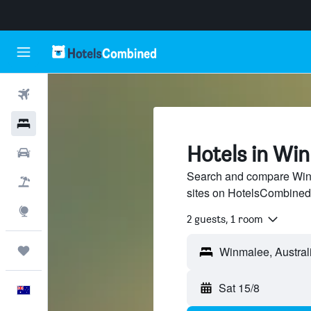
Flights
Hotels
Hotels in Wi
Cars
Search and compare Winm
Flight+Hotel
sites on HotelsCombined
Explore
2 guests, 1 room
Trips
Sat 15/8
English