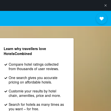
Learn why travellers love
HotelsCombined
Compare hotel ratings collected
from thousands of user reviews.
One search gives you accurate
pricing on affordable hotels.
Customie your results by hotel
chain, amenities, price and more.
Search for hotels as many times as
you want – for free.