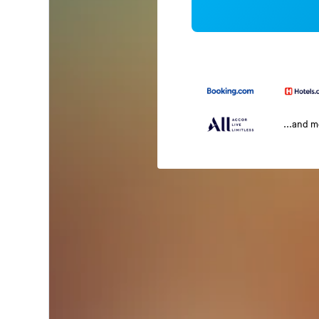
...and 