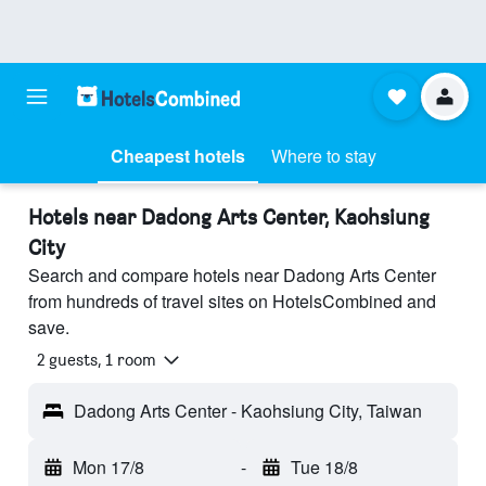
Cheapest hotels
Where to stay
Hotels near Dadong Arts Center, Kaohsiung
City
Search and compare hotels near Dadong Arts Center
from hundreds of travel sites on HotelsCombined and
save.
2 guests, 1 room
Dadong Arts Center - Kaohsiung City, Taiwan
Mon 17/8
-
Tue 18/8