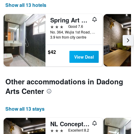
Show all 13 hotels
Spring Art Hotel
3 stars
Good 7.6
No. 364, Wujia 1st Road, Kaohsiung City, Taiwan
3.9 km from city centre
$42
View Deal
Other accommodations in Dadong
Arts Center
Show all 13 stays
NL Concept Hotel
3 stars
Excellent 8.2