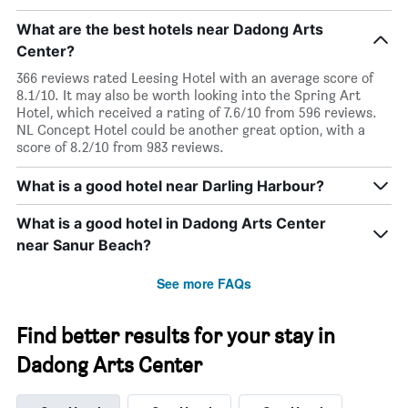
What are the best hotels near Dadong Arts
Center?
366 reviews rated Leesing Hotel with an average score of
8.1/10. It may also be worth looking into the Spring Art
Hotel, which received a rating of 7.6/10 from 596 reviews.
NL Concept Hotel could be another great option, with a
score of 8.2/10 from 983 reviews.
What is a good hotel near Darling Harbour?
What is a good hotel in Dadong Arts Center
near Sanur Beach?
See more FAQs
Find better results for your stay in
Dadong Arts Center