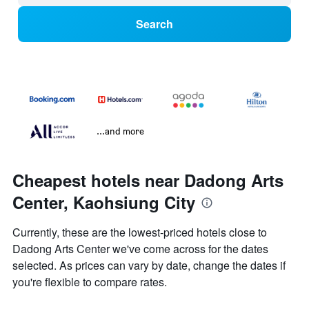
Search
...and more
Cheapest hotels near Dadong Arts
Center, Kaohsiung City
Currently, these are the lowest-priced hotels close to
Dadong Arts Center we've come across for the dates
selected. As prices can vary by date, change the dates if
you're flexible to compare rates.