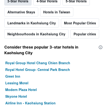
3-Star Hotels
4-Star Hotels
5-Star Hotels
Alternative Stays
Hotels in Taiwan
Landmarks in Kaohsiung City
Most Popular Cities
Neighbourhoods in Kaohsiung City
Popular cities
Consider these popular 3-star hotels in
Kaohsiung City
Royal Group Hotel Chang Chien Branch
Royal Hotel Group- Central Park Branch
Greet Inn
Lessing Motel
Modern Plaza Hotel
Skyone Hotel
Airline Inn - Kaohsiung Station