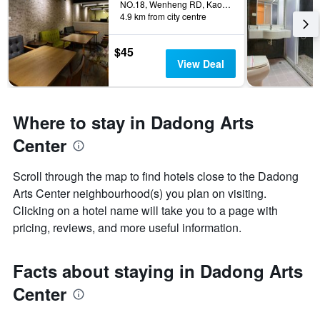
NO.18, Wenheng RD, Kaohsiung City, Taiwan
4.9 km from city centre
$45
View Deal
Where to stay in Dadong Arts
Center
Scroll through the map to find hotels close to the Dadong
Arts Center neighbourhood(s) you plan on visiting.
Clicking on a hotel name will take you to a page with
pricing, reviews, and more useful information.
Facts about staying in Dadong Arts
Center