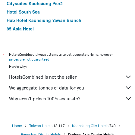
Citysuites Kaohsiung Pier2
Hotel South Sea
Hub Hotel Kaohsiung Yawan Branch
85 Asia Hotel
Long Siang Hotel
Royal Group Hotel Xiong Zhong Branch
Song San Hotel
*
HotelsCombined always attempts to get accurate pricing, however,
prices are not guaranteed
.
Kindness Hotel Zhongshan Bade
Here's why:
The Tree House
HotelsCombined is not the seller
Watermark Hotel Kaohsiung Main Station
Delton Hotel
We aggregate tonnes of data for you
Hotel King'S Town
Why aren’t prices 100% accurate?
Sanduo Hotel
Home
Taiwan Hotels
18,117
Kaohsiung City Hotels
740
Fengshan District Hotels
Dadong Arts Center Hotels