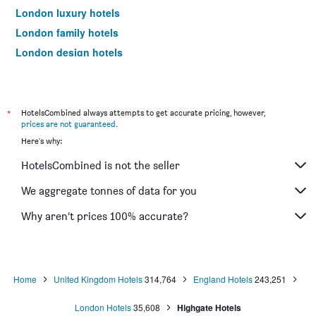
London luxury hotels
London family hotels
London design hotels
London business hotels
London hotels with free parking
Hotels near London City Airport
*
HotelsCombined always attempts to get accurate pricing, however,
prices are not guaranteed
.
Hotels near London Heathrow Airport
Here's why:
Hotels near London Luton Airport
HotelsCombined is not the seller
Hotels near London Stansted Airport
Hotels near London Gatwick Airport
We aggregate tonnes of data for you
Hotels near London Southend Airport
Why aren’t prices 100% accurate?
Home
United Kingdom Hotels
314,764
England Hotels
243,251
London Hotels
35,608
Highgate Hotels