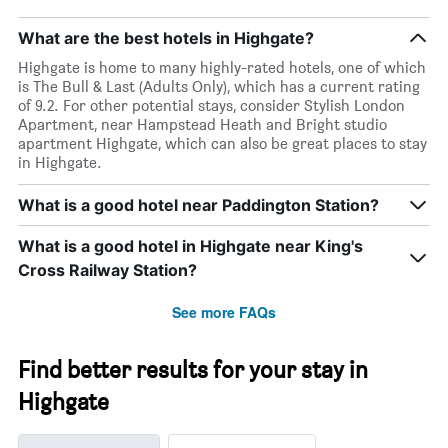
week
The
What are the best hotels in Highgate?
chart
has
Highgate is home to many highly-rated hotels, one of which
1
is The Bull & Last (Adults Only), which has a current rating
X
of 9.2. For other potential stays, consider Stylish London
axis
Apartment, near Hampstead Heath and Bright studio
displaying
apartment Highgate, which can also be great places to stay
days
in Highgate.
of
the
What is a good hotel near Paddington Station?
week.
The
What is a good hotel in Highgate near King's
chart
has
Cross Railway Station?
1
Y
See more FAQs
axis
displaying
the
Find better results for your stay in
average
Highgate
price
of
a