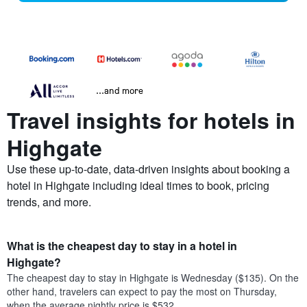
...and more
Travel insights for hotels in
Highgate
Use these up-to-date, data-driven insights about booking a
hotel in Highgate including ideal times to book, pricing
trends, and more.
What is the cheapest day to stay in a hotel in
Highgate?
The cheapest day to stay in Highgate is Wednesday ($135). On the
other hand, travelers can expect to pay the most on Thursday,
when the average nightly price is $532.