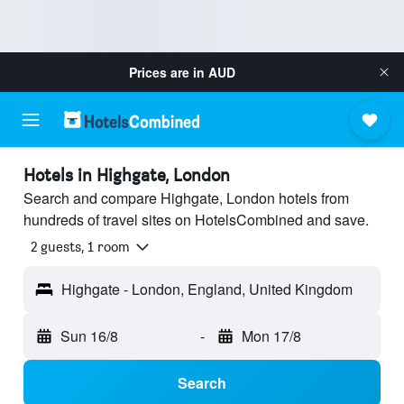
Prices are in
AUD
Hotels in Highgate, London
Search and compare Highgate, London hotels from
hundreds of travel sites on HotelsCombined and save.
2 guests, 1 room
Highgate - London, England, United Kingdom
Sun 16/8
-
Mon 17/8
Search