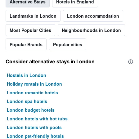
Alternative Stays
Hotels in England
room
Landmarks in London
London accommodation
Most Popular Cities
Neighbourhoods in London
Popular Brands
Popular cities
Consider alternative stays in London
Hostels in London
Holiday rentals in London
London romantic hotels
London spa hotels
London budget hotels
London hotels with hot tubs
London hotels with pools
London pet-friendly hotels