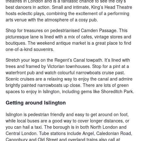
theatres in London and is a fantastic chance to see the city’s
days
chart
best dancers in action. Small and intimate, King’s Head Theatre
has
hosts eclectic plays, combining the excitement of a performing
1
arts venue with the atmosphere of a cosy pub.
Y
axis
Shop for treasures on pedestrianised Camden Passage. This
displaying
picturesque lane is lined with a mix of cafes, vintage stores and
the
boutiques. The weekend antique market is a great place to find
average
one-of-a-kind souvenirs.
price
of
Stretch your legs on the Regent’s Canal towpath. It’s lined with
a
trees and framed by Victorian townhouses. Stop for a pint at a
room
waterfront pub and watch colourful narrowboats cruise past.
Scenic cruises are a relaxing way to enjoy the canal and admire
brightly painted narrowboats up close. There are lots of green
spaces to enjoy in Islington, including gems like Shoreditch Park.
Getting around Islington
Islington is pedestrian friendly and easy to get around on foot,
while local buses are a good way to cover longer distances, or
you can hail a taxi. The borough is in both North London and
Central London. Tube stations include Angel, Caledonian Road,
Canonbury and Old Street and overland trains also call at