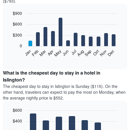
($793).
$900
Bar
Chart
$600
graphic.
chart
with
12
$300
bars.
0
The
Feb
May
Aug
Nov
Mar
Jun
Sep
Dec
Jan
Apr
Jul
Oct
following
End
of
chart
interactive
displays
chart
the
What is the cheapest day to stay in a hotel in
average
Islington?
price
The cheapest day to stay in Islington is Sunday ($115). On the
of
other hand, travelers can expect to pay the most on Monday, when
a
the average nightly price is $552.
room
each
$600
month
The
Bar
Chart
$400
graphic.
chart
chart
with
has