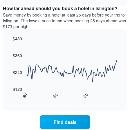
displaying
price
chart
hotel
How far ahead should you book a hotel in Islington?
of
categories
a
Save money by booking a hotel at least 25 days before your trip to
by
room
Islington. The lowest price found when booking 25 days ahead was
stars.
this
$173 per night.
The
weekend
chart
found
$480
has
in
1
Line
Chart
the
graphic.
chart
Y
last
with
$360
axis
3
90
displaying
days,
data
the
points.
aggregated
$240
average
by
price
star
The
of
rating
following
$120
a
The
chart
30
90
60
room
chart
displays
End
tonight
of
has
how
interactive
found
1
the
chart
in
X
price
the
axis
of
Find deals
last
displaying
a
3
hotel
room