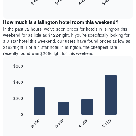
2-star
3-star
4-star
5-star
axis
End
the
displaying
of
average
interactive
days
price
chart
of
How much is a Islington hotel room this weekend?
of
the
a
In the past 72 hours, we’ve seen prices for hotels in Islington this
week.
room
weekend for as little as $122/night. If you’re specifically looking for
The
tonight
a 3-star hotel this weekend, our users have found prices as low as
chart
found
$162/night. For a 4-star hotel in Islington, the cheapest rate
has
in
recently found was $206/night for this weekend.
1
the
Y
last
$600
axis
3
displaying
Bar
Chart
days,
the
graphic.
chart
aggregated
$400
with
average
by
4
price
star
bars.
of
rating
$200
a
The
The
room
chart
following
0
has
chart
2-star
3-star
4-star
5-star
1
displays
X
End
the
of
axis
average
interactive