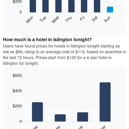
7
$200
1
bars.
X
0
axis
The
Mon
Thu
Sun
Wed
Sat
Tue
Fri
displaying
following
End
months.
of
chart
The
interactive
displays
chart
chart
the
How much is a hotel in Islington tonight?
has
average
Users have found prices for hotels in Islington tonight starting as
1
price
low as $99, rising to an average cost of $116, based on searches in
Y
of
axis
the last 72 hours. Prices start from $125 for a 4-star hotel in
a
displaying
Islington for tonight.
room
the
for
average
$600
each
price
Bar
day
Chart
of
graphic.
chart
of
a
$400
with
the
room
4
week
bars.
The
$200
chart
The
has
following
1
0
chart
X
displays