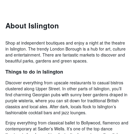
days
categories
changes
by
close
stars.
to
The
the
About Islington
chart
date
has
of
1
the
Shop at independent boutiques and enjoy a night at the theatre
Y
stay
in Islington. The trendy London Borough is a hub for art, culture
axis
The
and entertainment. There are fantastic markets to discover and
displaying
chart
beautiful parks, gardens and green spaces.
the
has
average
1
Things to do in Islington
price
X
of
axis
Discover everything from upscale restaurants to casual bistros
a
displaying
clustered along Upper Street. In other parts of Islington, you’ll
room
the
find charming Georgian pubs with sunny beer gardens draped in
this
number
purple wisteria, where you can sit down for traditional British
weekend
of
classics and local ales. After dark, locals flock to Islington’s
found
days
fashionable cocktail bars and jazz lounges.
in
before
the
the
Enjoy everything from classical ballet to Bollywood, flamenco and
last
stay
contemporary at Sadler’s Wells. It’s one of the top dance
3
The