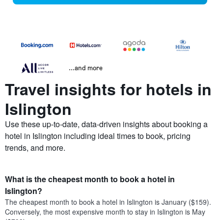
...and more
Travel insights for hotels in
Islington
Use these up-to-date, data-driven insights about booking a
hotel in Islington including ideal times to book, pricing
trends, and more.
What is the cheapest month to book a hotel in
Islington?
The cheapest month to book a hotel in Islington is January ($159).
Conversely, the most expensive month to stay in Islington is May