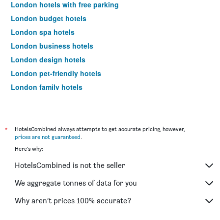
London hotels with free parking
London budget hotels
London spa hotels
London business hotels
London design hotels
London pet-friendly hotels
London family hotels
London hotels with pools
London hotels with hot tubs
Hotels near London City Airport
*
HotelsCombined always attempts to get accurate pricing, however,
prices are not guaranteed
.
Hotels near London Heathrow Airport
Here's why:
Hotels near London Luton Airport
HotelsCombined is not the seller
Hotels near London Stansted Airport
Hotels near London Gatwick Airport
We aggregate tonnes of data for you
Hotels near London Southend Airport
Why aren’t prices 100% accurate?