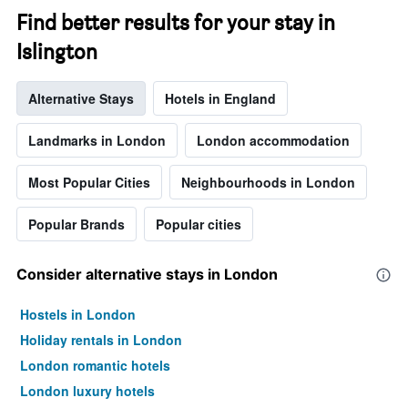
Find better results for your stay in
Islington
Alternative Stays
Hotels in England
Landmarks in London
London accommodation
Most Popular Cities
Neighbourhoods in London
Popular Brands
Popular cities
Consider alternative stays in London
Hostels in London
Holiday rentals in London
London romantic hotels
London luxury hotels