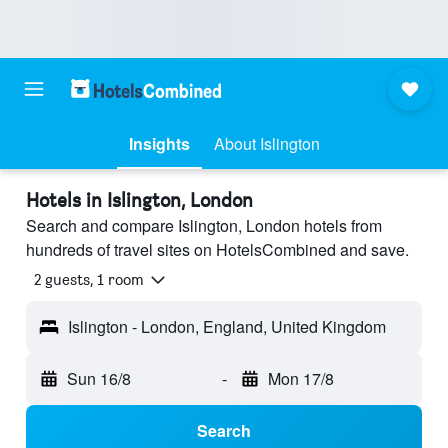
Insights
About Islington
Hotels in Islington, London
Search and compare Islington, London hotels from
hundreds of travel sites on HotelsCombined and save.
2 guests, 1 room
Islington - London, England, United Kingdom
Sun 16/8
-
Mon 17/8
Search