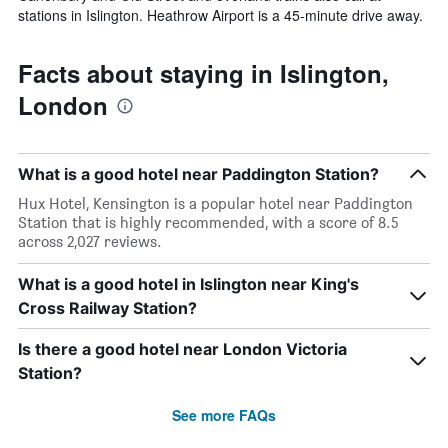
stations in Islington. Heathrow Airport is a 45-minute drive away.
Facts about staying in Islington,
London
What is a good hotel near Paddington Station?
Hux Hotel, Kensington is a popular hotel near Paddington
Station that is highly recommended, with a score of 8.5
across 2,027 reviews.
What is a good hotel in Islington near King's
Cross Railway Station?
Is there a good hotel near London Victoria
Station?
See more FAQs