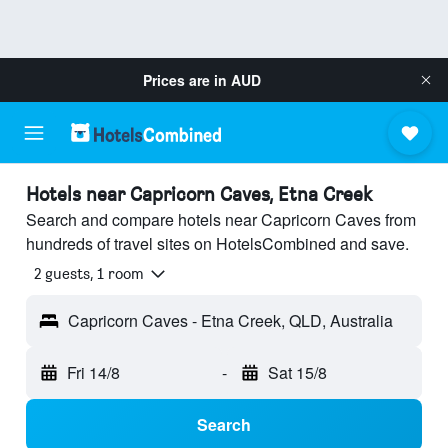
Prices are in
AUD
Hotels near Capricorn Caves, Etna Creek
Search and compare hotels near Capricorn Caves from
hundreds of travel sites on HotelsCombined and save.
2 guests, 1 room
Capricorn Caves - Etna Creek, QLD, Australia
Fri 14/8
-
Sat 15/8
Search