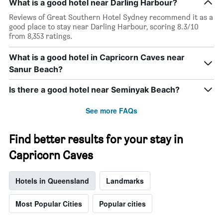
What is a good hotel near Darling Harbour?
Reviews of Great Southern Hotel Sydney recommend it as a
good place to stay near Darling Harbour, scoring 8.3/10
from 8,353 ratings.
What is a good hotel in Capricorn Caves near
Sanur Beach?
Is there a good hotel near Seminyak Beach?
See more FAQs
Find better results for your stay in
Capricorn Caves
Hotels in Queensland
Landmarks
Most Popular Cities
Popular cities