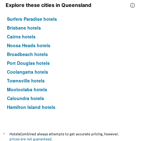
Explore these cities in Queensland
Surfers Paradise hotels
Brisbane hotels
Cairns hotels
Noosa Heads hotels
Broadbeach hotels
Port Douglas hotels
Coolangatta hotels
Townsville hotels
Mooloolaba hotels
Caloundra hotels
Hamilton Island hotels
Airlie Beach hotels
Main Beach hotels
Hervey Bay hotels
*
HotelsCombined always attempts to get accurate pricing, however,
prices are not guaranteed
.