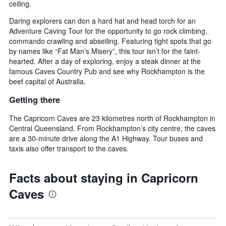
ceiling.
Daring explorers can don a hard hat and head torch for an
Adventure Caving Tour for the opportunity to go rock climbing,
commando crawling and abseiling. Featuring tight spots that go
by names like “Fat Man’s Misery”, this tour isn’t for the faint-
hearted. After a day of exploring, enjoy a steak dinner at the
famous Caves Country Pub and see why Rockhampton is the
beef capital of Australia.
Getting there
The Capricorn Caves are 23 kilometres north of Rockhampton in
Central Queensland. From Rockhampton’s city centre, the caves
are a 30-minute drive along the A1 Highway. Tour buses and
taxis also offer transport to the caves.
Facts about staying in Capricorn
Caves