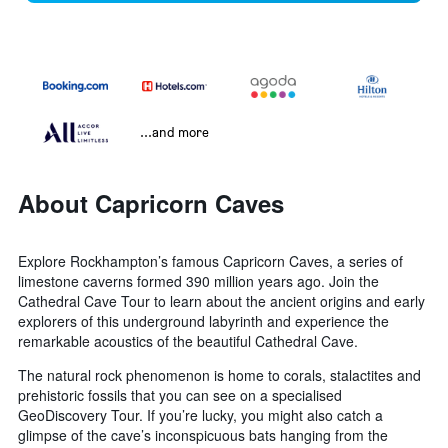
...and more
About Capricorn Caves
Explore Rockhampton’s famous Capricorn Caves, a series of
limestone caverns formed 390 million years ago. Join the
Cathedral Cave Tour to learn about the ancient origins and early
explorers of this underground labyrinth and experience the
remarkable acoustics of the beautiful Cathedral Cave.
The natural rock phenomenon is home to corals, stalactites and
prehistoric fossils that you can see on a specialised
GeoDiscovery Tour. If you’re lucky, you might also catch a
glimpse of the cave’s inconspicuous bats hanging from the