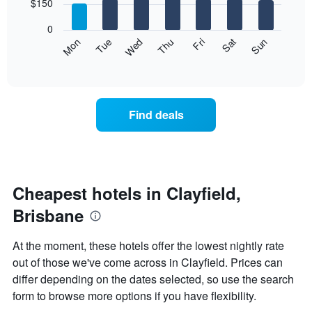
7
$150
1
bars.
X
0
axis
The
Mon
Thu
Sun
Wed
Sat
Tue
Fri
displaying
following
End
months.
of
chart
The
interactive
displays
chart
chart
the
has
average
1
Find deals
price
Y
of
axis
a
displaying
room
the
for
average
each
Cheapest hotels in Clayfield,
price
day
of
Brisbane
of
a
the
room
week
At the moment, these hotels offer the lowest nightly rate
The
out of those we've come across in Clayfield. Prices can
chart
differ depending on the dates selected, so use the search
has
1
form to browse more options if you have flexibility.
X