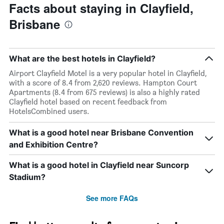
Facts about staying in Clayfield,
Brisbane
What are the best hotels in Clayfield?
Airport Clayfield Motel is a very popular hotel in Clayfield,
with a score of 8.4 from 2,620 reviews. Hampton Court
Apartments (8.4 from 675 reviews) is also a highly rated
Clayfield hotel based on recent feedback from
HotelsCombined users.
What is a good hotel near Brisbane Convention
and Exhibition Centre?
What is a good hotel in Clayfield near Suncorp
Stadium?
See more FAQs