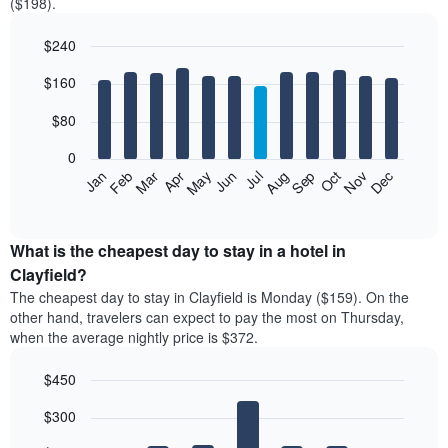
($198).
$240
Bar
Chart
$160
graphic.
chart
with
12
$80
bars.
0
The
Feb
May
Aug
Nov
Mar
Jun
Sep
Dec
Jan
Apr
Jul
Oct
following
End
of
chart
interactive
displays
chart
the
What is the cheapest day to stay in a hotel in
average
Clayfield?
price
The cheapest day to stay in Clayfield is Monday ($159). On the
of
other hand, travelers can expect to pay the most on Thursday,
a
when the average nightly price is $372.
room
each
$450
month
The
Bar
Chart
$300
graphic.
chart
chart
with
has