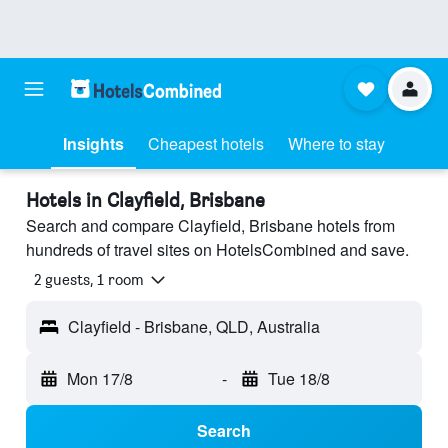
Insights
Cheapest hotels
Where to stay
Hotels in Clayfield, Brisbane
Search and compare Clayfield, Brisbane hotels from
hundreds of travel sites on HotelsCombined and save.
2 guests, 1 room
Clayfield - Brisbane, QLD, Australia
Mon 17/8
-
Tue 18/8
Search