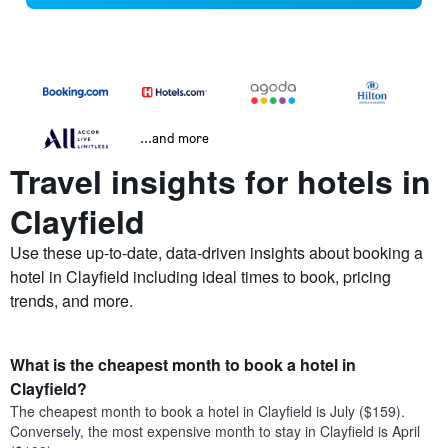
...and more
Travel insights for hotels in
Clayfield
Use these up-to-date, data-driven insights about booking a
hotel in Clayfield including ideal times to book, pricing
trends, and more.
What is the cheapest month to book a hotel in
Clayfield?
The cheapest month to book a hotel in Clayfield is July ($159).
Conversely, the most expensive month to stay in Clayfield is April