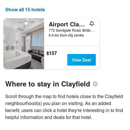
axis
displaying
Show all 15 hotels
days
of
Airport Clayfield Motel
the
week.
772 Sandgate Road, Brisbane, QLD, Australia
6.4 km from city centre
The
chart
has
1
$157
Y
View Deal
axis
displaying
the
average
Where to stay in Clayfield
price
of
Scroll through the map to find hotels close to the Clayfield
a
room
neighbourhood(s) you plan on visiting. As an added
benefit, users can click a hotel they're interesting in to find
helpful information and deals for that hotel.