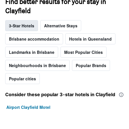
Find better results for your stay in
Clayfield
3-Star Hotels
Alternative Stays
Brisbane accommodation
Hotels in Queensland
Landmarks in Brisbane
Most Popular Cities
Neighbourhoods in Brisbane
Popular Brands
Popular cities
Consider these popular 3-star hotels in Clayfield
Airport Clayfield Motel