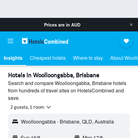
Prices are in
AUD
Insights
Cheapest hotels
Where to stay
About Wool
Hotels in Woolloongabba, Brisbane
Search and compare Woolloongabba, Brisbane hotels
from hundreds of travel sites on HotelsCombined and
save.
2 guests, 1 room
Woolloongabba - Brisbane, QLD, Australia
Sun 16/8
-
Mon 17/8