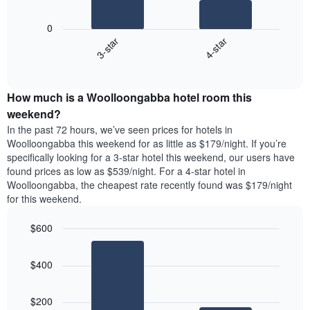
chart
The
has
following
1
0
chart
X
3-star
4-star
displays
axis
End
the
displaying
of
average
interactive
days
price
chart
of
How much is a Woolloongabba hotel room this
of
the
a
weekend?
week.
room
In the past 72 hours, we’ve seen prices for hotels in
The
tonight
Woolloongabba this weekend for as little as $179/night. If you’re
chart
found
specifically looking for a 3-star hotel this weekend, our users have
has
in
found prices as low as $539/night. For a 4-star hotel in
1
the
Y
Woolloongabba, the cheapest rate recently found was $179/night
last
axis
for this weekend.
3
displaying
days,
the
$600
aggregated
average
by
Bar
Chart
price
graphic.
star
chart
of
$400
with
rating
a
2
The
bars.
room
chart
$200
has