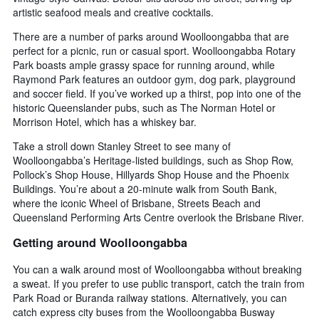
artistic seafood meals and creative cocktails.
There are a number of parks around Woolloongabba that are
perfect for a picnic, run or casual sport. Woolloongabba Rotary
Park boasts ample grassy space for running around, while
Raymond Park features an outdoor gym, dog park, playground
and soccer field. If you’ve worked up a thirst, pop into one of the
historic Queenslander pubs, such as The Norman Hotel or
Morrison Hotel, which has a whiskey bar.
Take a stroll down Stanley Street to see many of
Woolloongabba’s Heritage-listed buildings, such as Shop Row,
Pollock’s Shop House, Hillyards Shop House and the Phoenix
Buildings. You’re about a 20-minute walk from South Bank,
where the iconic Wheel of Brisbane, Streets Beach and
Queensland Performing Arts Centre overlook the Brisbane River.
Getting around Woolloongabba
You can a walk around most of Woolloongabba without breaking
a sweat. If you prefer to use public transport, catch the train from
Park Road or Buranda railway stations. Alternatively, you can
catch express city buses from the Woolloongabba Busway