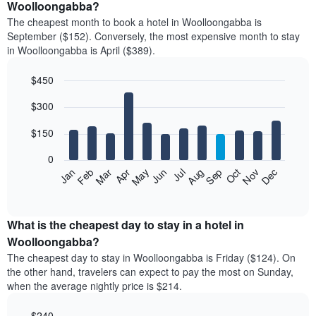
Woolloongabba?
The cheapest month to book a hotel in Woolloongabba is
September ($152). Conversely, the most expensive month to stay
in Woolloongabba is April ($389).
$450
Bar
Chart
$300
graphic.
chart
with
12
$150
bars.
0
The
Feb
May
Aug
Nov
Mar
Jun
Sep
Dec
Jan
Apr
Jul
Oct
following
End
of
chart
interactive
displays
chart
the
What is the cheapest day to stay in a hotel in
average
Woolloongabba?
price
The cheapest day to stay in Woolloongabba is Friday ($124). On
of
the other hand, travelers can expect to pay the most on Sunday,
a
when the average nightly price is $214.
room
each
$240