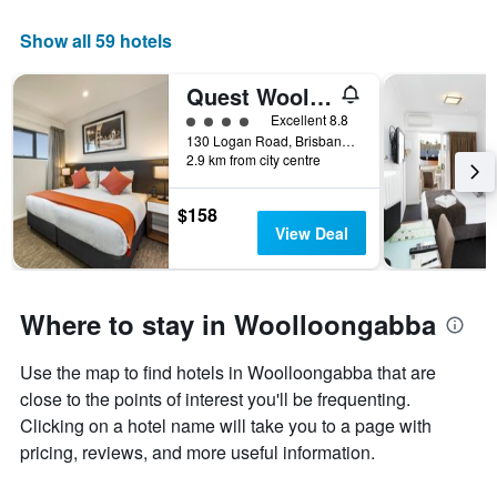
in
has
the
1
Show all 59 hotels
last
X
3
axis
days
Quest Woolloongabba
displaying
4 class rating
Excellent 8.8
hotel
130 Logan Road, Brisbane, QLD, Australia
categories
2.9 km from city centre
by
stars.
The
$158
chart
View Deal
has
1
Y
axis
Where to stay in Woolloongabba
displaying
the
Use the map to find hotels in Woolloongabba that are
average
price
close to the points of interest you'll be frequenting.
of
Clicking on a hotel name will take you to a page with
a
pricing, reviews, and more useful information.
room
this