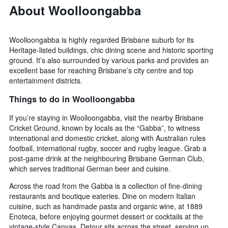
weekend
About Woolloongabba
found
in
the
Woolloongabba is highly regarded Brisbane suburb for its
last
Heritage-listed buildings, chic dining scene and historic sporting
3
ground. It’s also surrounded by various parks and provides an
days
excellent base for reaching Brisbane’s city centre and top
entertainment districts.
Things to do in Woolloongabba
If you’re staying in Woolloongabba, visit the nearby Brisbane
Cricket Ground, known by locals as the “Gabba”, to witness
international and domestic cricket, along with Australian rules
football, international rugby, soccer and rugby league. Grab a
post-game drink at the neighbouring Brisbane German Club,
which serves traditional German beer and cuisine.
Across the road from the Gabba is a collection of fine-dining
restaurants and boutique eateries. Dine on modern Italian
cuisine, such as handmade pasta and organic wine, at 1889
Enoteca, before enjoying gourmet dessert or cocktails at the
vintage-style Canvas. Detour sits across the street, serving up