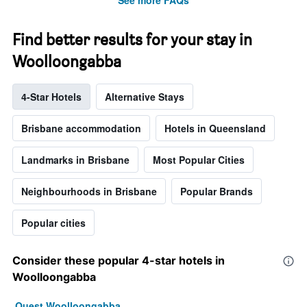
Find better results for your stay in
Woolloongabba
4-Star Hotels
Alternative Stays
Brisbane accommodation
Hotels in Queensland
Landmarks in Brisbane
Most Popular Cities
Neighbourhoods in Brisbane
Popular Brands
Popular cities
Consider these popular 4-star hotels in
Woolloongabba
Quest Woolloongabba