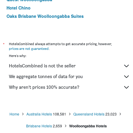
Hotel Chino
Oaks Brisbane Woolloongabba Suites
*
HotelsCombined always attempts to get accurate pricing, however,
prices are not guaranteed
.
Here's why:
HotelsCombined is not the seller
We aggregate tonnes of data for you
Why aren’t prices 100% accurate?
Home
Australia Hotels
108,581
Queensland Hotels
23,023
Brisbane Hotels
2,659
Woolloongabba Hotels