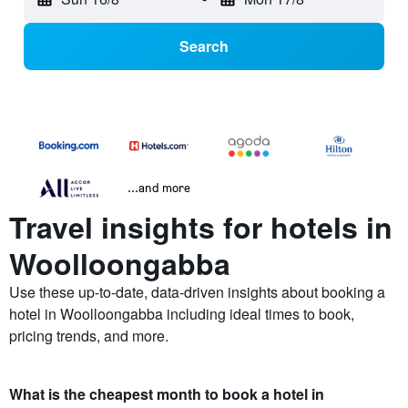
Search
...and more
Travel insights for hotels in
Woolloongabba
Use these up-to-date, data-driven insights about booking a
hotel in Woolloongabba including ideal times to book,
pricing trends, and more.
What is the cheapest month to book a hotel in