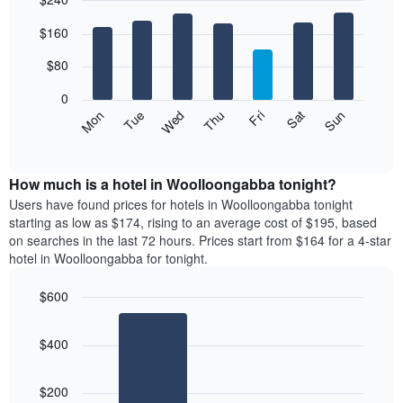
month
The
Bar
Chart
$160
graphic.
chart
chart
with
has
7
$80
1
bars.
X
0
axis
The
Mon
Thu
Sun
Wed
Sat
Tue
Fri
displaying
following
End
months.
of
chart
The
interactive
displays
chart
chart
the
How much is a hotel in Woolloongabba tonight?
has
average
Users have found prices for hotels in Woolloongabba tonight
1
price
starting as low as $174, rising to an average cost of $195, based
Y
of
axis
on searches in the last 72 hours. Prices start from $164 for a 4-star
a
displaying
hotel in Woolloongabba for tonight.
room
the
for
average
$600
each
price
Bar
day
Chart
of
graphic.
chart
of
a
$400
with
the
room
2
week
bars.
The
$200