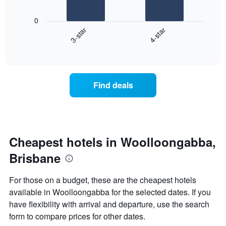
The
1
following
X
0
chart
axis
3-star
4-star
displays
displaying
End
the
hotel
of
average
interactive
categories
price
chart
by
of
stars.
a
Find deals
The
room
chart
this
has
weekend
1
found
Y
in
axis
the
Cheapest hotels in Woolloongabba,
displaying
last
the
Brisbane
3
average
days,
price
aggregated
For those on a budget, these are the cheapest hotels
of
by
a
available in Woolloongabba for the selected dates. If you
star
room
have flexibility with arrival and departure, use the search
rating
tonight
The
form to compare prices for other dates.
found
chart