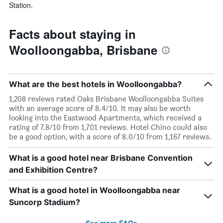
Station.
Facts about staying in
Woolloongabba, Brisbane
What are the best hotels in Woolloongabba?
1,208 reviews rated Oaks Brisbane Woolloongabba Suites
with an average score of 8.4/10. It may also be worth
looking into the Eastwood Apartments, which received a
rating of 7.8/10 from 1,701 reviews. Hotel Chino could also
be a good option, with a score of 8.0/10 from 1,167 reviews.
What is a good hotel near Brisbane Convention
and Exhibition Centre?
What is a good hotel in Woolloongabba near
Suncorp Stadium?
See more FAQs