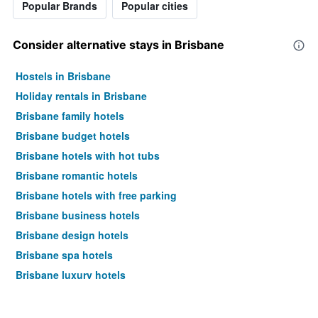
Popular Brands
Popular cities
Consider alternative stays in Brisbane
Hostels in Brisbane
Holiday rentals in Brisbane
Brisbane family hotels
Brisbane budget hotels
Brisbane hotels with hot tubs
Brisbane romantic hotels
Brisbane hotels with free parking
Brisbane business hotels
Brisbane design hotels
Brisbane spa hotels
Brisbane luxury hotels
Brisbane hotels with pools
Brisbane pet-friendly hotels