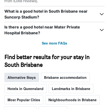
from 6,068 reviews).
What is a good hotel in South Brisbane near
Suncorp Stadium?
Is there a good hotel near Mater Private
Hospital Brisbane?
See more FAQs
Find better results for your stay in
South Brisbane
Alternative Stays
Brisbane accommodation
Hotels in Queensland
Landmarks in Brisbane
Most Popular Cities
Neighbourhoods in Brisbane