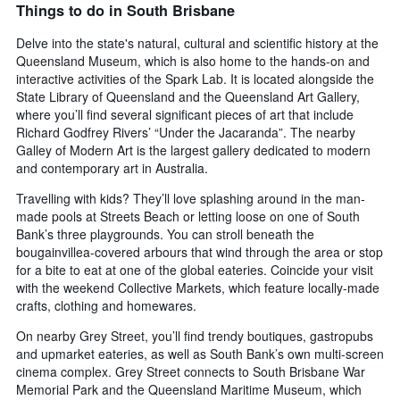
Things to do in South Brisbane
axis
displaying
Delve into the state's natural, cultural and scientific history at the
the
Queensland Museum, which is also home to the hands-on and
number
interactive activities of the Spark Lab. It is located alongside the
of
State Library of Queensland and the Queensland Art Gallery,
days
where you’ll find several significant pieces of art that include
before
Richard Godfrey Rivers’ “Under the Jacaranda”. The nearby
the
Galley of Modern Art is the largest gallery dedicated to modern
stay
The
and contemporary art in Australia.
chart
Travelling with kids? They’ll love splashing around in the man-
has
made pools at Streets Beach or letting loose on one of South
1
Bank’s three playgrounds. You can stroll beneath the
Y
bougainvillea-covered arbours that wind through the area or stop
axis
displaying
for a bite to eat at one of the global eateries. Coincide your visit
the
with the weekend Collective Markets, which feature locally-made
average
crafts, clothing and homewares.
price
On nearby Grey Street, you’ll find trendy boutiques, gastropubs
of
and upmarket eateries, as well as South Bank’s own multi-screen
a
room
cinema complex. Grey Street connects to South Brisbane War
Memorial Park and the Queensland Maritime Museum, which