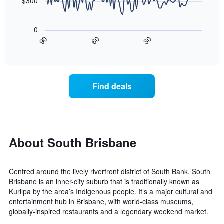
chart
$300
has
The
1
following
X
0
chart
axis
30
90
60
displays
End
displaying
of
how
interactive
days
the
chart
of
price
the
of
Find deals
week.
a
The
room
chart
changes
has
close
1
to
Y
the
About South Brisbane
axis
date
displaying
of
the
the
average
Centred around the lively riverfront district of South Bank, South
stay
price
Brisbane is an inner-city suburb that is traditionally known as
The
of
Kurilpa by the area’s Indigenous people. It’s a major cultural and
chart
a
entertainment hub in Brisbane, with world-class museums,
has
room
globally-inspired restaurants and a legendary weekend market.
1
X