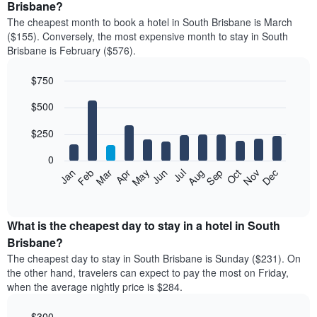
Brisbane?
The cheapest month to book a hotel in South Brisbane is March
($155). Conversely, the most expensive month to stay in South
Brisbane is February ($576).
$750
Bar
Chart
$500
graphic.
chart
with
12
$250
bars.
0
The
Feb
May
Aug
Nov
Mar
Jun
Sep
Dec
Jan
Apr
Jul
Oct
following
End
of
chart
interactive
displays
chart
the
What is the cheapest day to stay in a hotel in South
average
Brisbane?
price
The cheapest day to stay in South Brisbane is Sunday ($231). On
of
the other hand, travelers can expect to pay the most on Friday,
a
when the average nightly price is $284.
room
each
$300