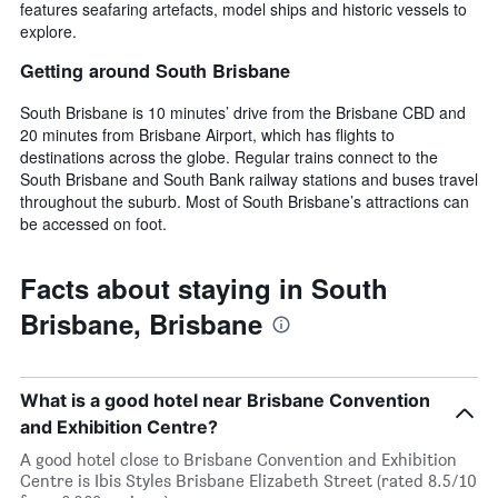
features seafaring artefacts, model ships and historic vessels to
explore.
Getting around South Brisbane
South Brisbane is 10 minutes’ drive from the Brisbane CBD and
20 minutes from Brisbane Airport, which has flights to
destinations across the globe. Regular trains connect to the
South Brisbane and South Bank railway stations and buses travel
throughout the suburb. Most of South Brisbane’s attractions can
be accessed on foot.
Facts about staying in South
Brisbane, Brisbane
What is a good hotel near Brisbane Convention
and Exhibition Centre?
A good hotel close to Brisbane Convention and Exhibition
Centre is Ibis Styles Brisbane Elizabeth Street (rated 8.5/10