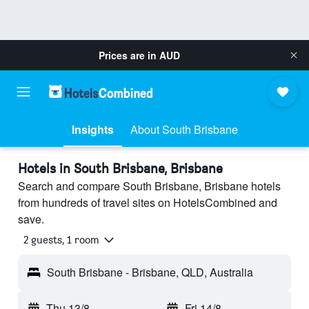
Prices are in
AUD
Insights
About South Brisbane
Hotels in South Brisbane, Brisbane
Search and compare South Brisbane, Brisbane hotels
from hundreds of travel sites on HotelsCombined and
save.
2 guests, 1 room
South Brisbane - Brisbane, QLD, Australia
Thu 13/8
-
Fri 14/8