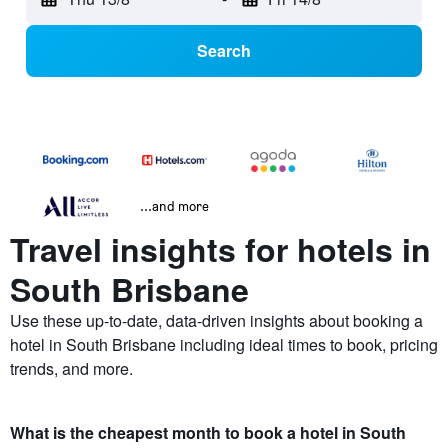
Search
...and more
Travel insights for hotels in
South Brisbane
Use these up-to-date, data-driven insights about booking a
hotel in South Brisbane including ideal times to book, pricing
trends, and more.
What is the cheapest month to book a hotel in South