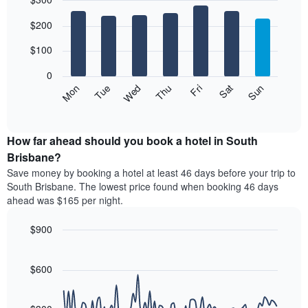
month
The
Bar
Chart
$200
graphic.
chart
chart
with
has
7
$100
1
bars.
X
0
axis
The
Mon
Thu
Sun
Wed
Sat
Tue
Fri
displaying
following
End
months.
of
chart
The
interactive
displays
chart
chart
the
How far ahead should you book a hotel in South
has
average
Brisbane?
1
price
Y
Save money by booking a hotel at least 46 days before your trip to
of
axis
South Brisbane. The lowest price found when booking 46 days
a
displaying
ahead was $165 per night.
room
the
for
average
$900
each
price
day
Line
Chart
of
graphic.
of
chart
a
with
$600
the
room
90
week
data
The
points.