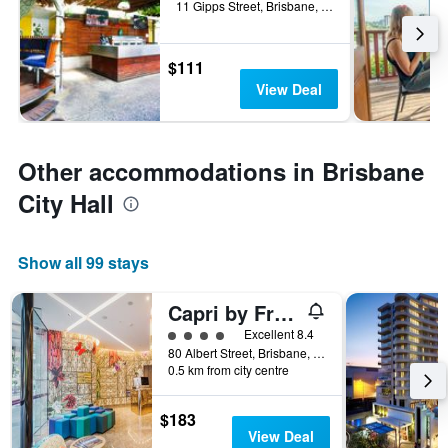
11 Gipps Street, Brisbane, QLD, Australia
$111
View Deal
Other accommodations in Brisbane
City Hall
Show all 99 stays
Capri by Fraser Brisbane
4 class rating
Excellent 8.4
80 Albert Street, Brisbane, QLD, Australia
0.5 km from city centre
$183
View Deal