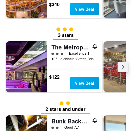
$340
View Deal
3 class rating
3 stars
The Metropolitan Spring Hill
3 class rating
Excellent 8.1
106 Leichhardt Street, Brisbane, QLD, Australia
$122
View Deal
2 class rating
2 stars and under
Bunk Backpackers
2 class rating
Good 7.7