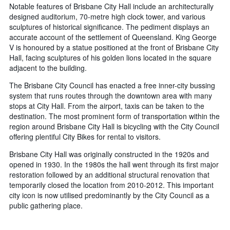
Notable features of Brisbane City Hall include an architecturally
designed auditorium, 70-metre high clock tower, and various
sculptures of historical significance. The pediment displays an
accurate account of the settlement of Queensland. King George
V is honoured by a statue positioned at the front of Brisbane City
Hall, facing sculptures of his golden lions located in the square
adjacent to the building.
The Brisbane City Council has enacted a free inner-city bussing
system that runs routes through the downtown area with many
stops at City Hall. From the airport, taxis can be taken to the
destination. The most prominent form of transportation within the
region around Brisbane City Hall is bicycling with the City Council
offering plentiful City Bikes for rental to visitors.
Brisbane City Hall was originally constructed in the 1920s and
opened in 1930. In the 1980s the hall went through its first major
restoration followed by an additional structural renovation that
temporarily closed the location from 2010-2012. This important
city icon is now utilised predominantly by the City Council as a
public gathering place.