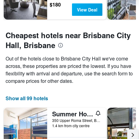
$180
View Deal
Cheapest hotels near Brisbane City
Hall, Brisbane
Out of the hotels close to Brisbane City Hall we've come
across, these properties are priced the lowest. If you have
flexibility with arrival and departure, use the search form to
compare prices for other dates.
Show all 99 hotels
Summer House Brisbane - Hostel
350 Upper Roma Street, Brisbane, QLD, Australia
1.4 km from city centre