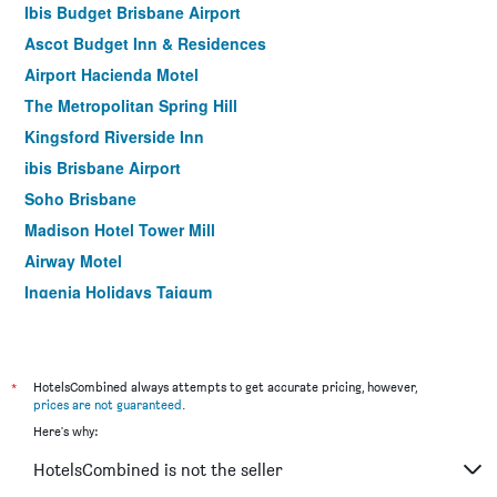
Ibis Budget Brisbane Airport
Ascot Budget Inn & Residences
Airport Hacienda Motel
The Metropolitan Spring Hill
Kingsford Riverside Inn
ibis Brisbane Airport
Soho Brisbane
Madison Hotel Tower Mill
Airway Motel
Ingenia Holidays Taigum
Aspley Carsel Motor Inn
Abbey on Roma Hotel & Apartments
Airport Motel
*
HotelsCombined always attempts to get accurate pricing, however,
prices are not guaranteed
.
Nightcap at Camp Hill Hotel
Here's why:
Acacia Ridge Hotel
HotelsCombined is not the seller
Comfort Inn North Brisbane