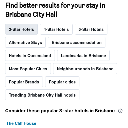
Find better results for your stay in
Brisbane City Hall
3-Star Hotels
4-Star Hotels
5-Star Hotels
Alternative Stays
Brisbane accommodation
Hotels in Queensland
Landmarks in Brisbane
Most Popular Cities
Neighbourhoods in Brisbane
Popular Brands
Popular cities
Trending Brisbane City Hall hotels
Consider these popular 3-star hotels in Brisbane
The Cliff House