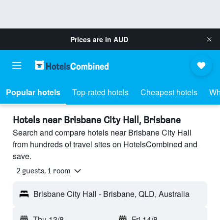
Prices are in
AUD
Popular hotels
Top-rated hotels
Cheapest hotels
Wh
Hotels near Brisbane City Hall, Brisbane
Search and compare hotels near Brisbane City Hall
from hundreds of travel sites on HotelsCombined and
save.
2 guests, 1 room
Brisbane City Hall - Brisbane, QLD, Australia
Thu 13/8
-
Fri 14/8