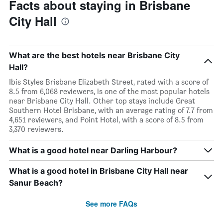
Facts about staying in Brisbane
City Hall
What are the best hotels near Brisbane City
Hall?
Ibis Styles Brisbane Elizabeth Street, rated with a score of
8.5 from 6,068 reviewers, is one of the most popular hotels
near Brisbane City Hall. Other top stays include Great
Southern Hotel Brisbane, with an average rating of 7.7 from
4,651 reviewers, and Point Hotel, with a score of 8.5 from
3,370 reviewers.
What is a good hotel near Darling Harbour?
What is a good hotel in Brisbane City Hall near
Sanur Beach?
See more FAQs