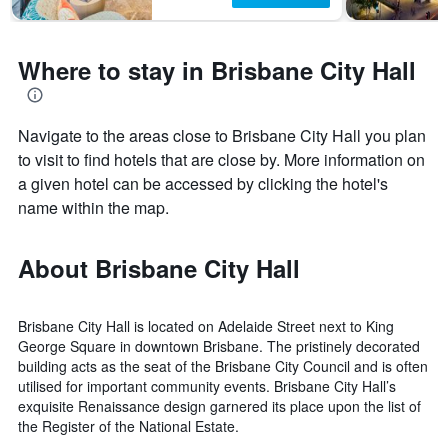
Where to stay in Brisbane City Hall
Navigate to the areas close to Brisbane City Hall you plan
to visit to find hotels that are close by. More information on
a given hotel can be accessed by clicking the hotel's
name within the map.
About Brisbane City Hall
Brisbane City Hall is located on Adelaide Street next to King
George Square in downtown Brisbane. The pristinely decorated
building acts as the seat of the Brisbane City Council and is often
utilised for important community events. Brisbane City Hall’s
exquisite Renaissance design garnered its place upon the list of
the Register of the National Estate.