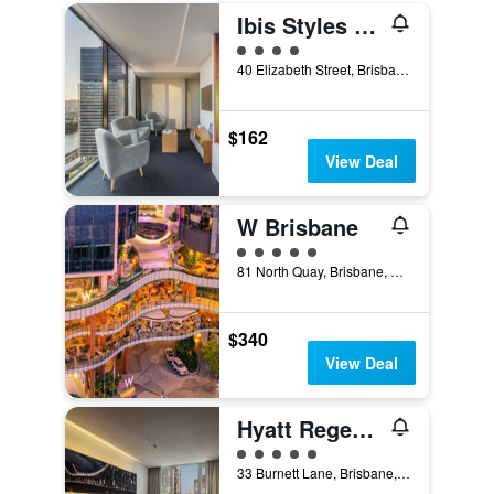
Ibis Styles Brisbane Elizabeth Street
4 class rating
40 Elizabeth Street, Brisbane, QLD, Australia
$162
View Deal
W Brisbane
5 class rating
81 North Quay, Brisbane, QLD, Australia
$340
View Deal
Hyatt Regency Brisbane
5 class rating
33 Burnett Lane, Brisbane, QLD, Australia