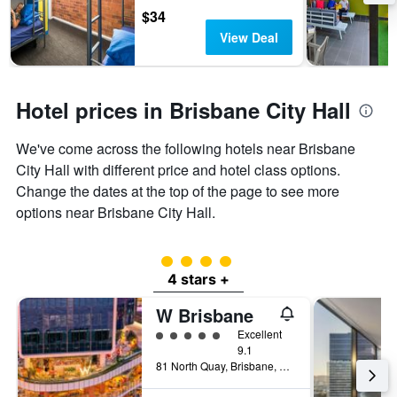
$34
View Deal
Hotel prices in Brisbane City Hall
We've come across the following hotels near Brisbane
City Hall with different price and hotel class options.
Change the dates at the top of the page to see more
options near Brisbane City Hall.
4 class rating
4 stars +
W Brisbane
5 class rating
Excellent
9.1
81 North Quay, Brisbane, QLD, Australia