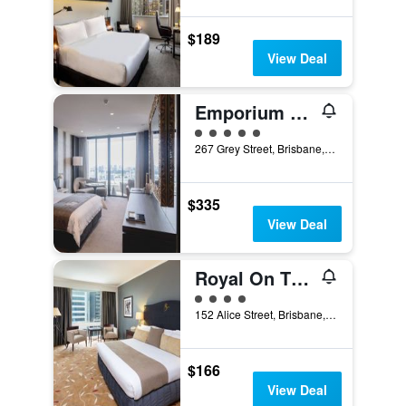
$189
View Deal
Emporium Hotel South Bank
5 class rating
267 Grey Street, Brisbane, QLD, Australia
$335
View Deal
Royal On The Park
4 class rating
152 Alice Street, Brisbane, QLD, Australia
$166
View Deal