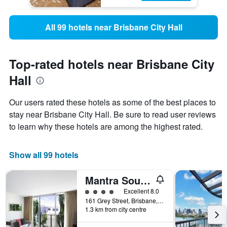
All 99 hotels near Brisbane City Hall
Top-rated hotels near Brisbane City
Hall
Our users rated these hotels as some of the best places to
stay near Brisbane City Hall. Be sure to read user reviews
to learn why these hotels are among the highest rated.
Show all 99 hotels
Mantra South Bank Brisbane
4 class rating
Excellent 8.0
161 Grey Street, Brisbane, QLD, Australia
1.3 km from city centre