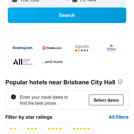
Search
...and more
Popular hotels near Brisbane City Hall
Enter your travel dates to
Select dates
find the best prices.
All filters
Filter by star ratings