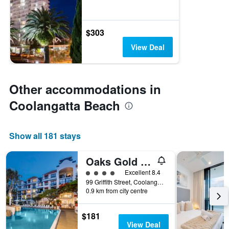
$303
View Deal
Other accommodations in
Coolangatta Beach
Show all 181 stays
Oaks Gold Coast Calypso Plaza Suites
4 class rating
Excellent 8.4
99 Griffith Street, Coolangatta, QLD, Australia
0.9 km from city centre
$181
View Deal