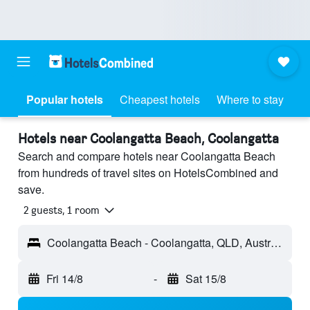
Popular hotels
Cheapest hotels
Where to stay
Hotels near Coolangatta Beach, Coolangatta
Search and compare hotels near Coolangatta Beach
from hundreds of travel sites on HotelsCombined and
save.
2 guests, 1 room
Coolangatta Beach - Coolangatta, QLD, Australia
Fri 14/8
-
Sat 15/8