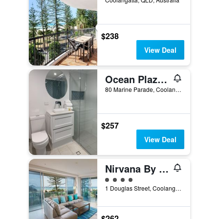
$238
View Deal
Ocean Plaza Resort
80 Marine Parade, Coolangatta, QLD, Australia
$257
View Deal
Nirvana By The Sea
4 class rating
1 Douglas Street, Coolangatta, QLD, Australia
$262