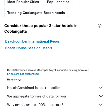
Most Popular Cities
Popular cities
Trending Coolangatta Beach hotels
Consider these popular 3-star hotels in
Coolangatta
Beachcomber International Resort
Beach House Seaside Resort
*
HotelsCombined always attempts to get accurate pricing, however,
prices are not guaranteed
.
Here's why:
HotelsCombined is not the seller
We aggregate tonnes of data for you
Why aren’t prices 100% accurate?