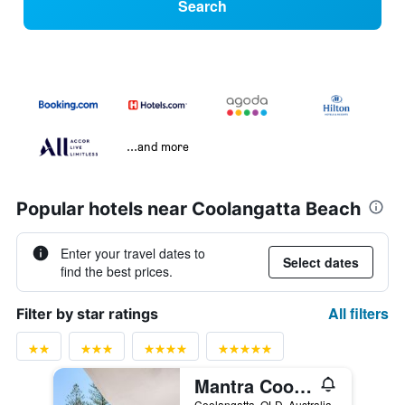
Search
...and more
Popular hotels near Coolangatta Beach
Enter your travel dates to
Select dates
find the best prices.
All filters
Filter by star ratings
Mantra Coolangatta Beach
Coolangatta, QLD, Australia