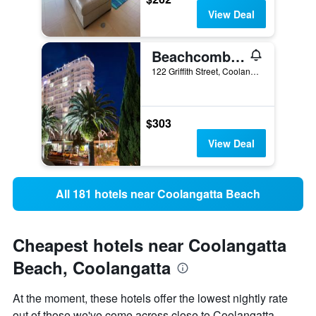
View Deal
Beachcomber International Resort
122 Griffith Street, Coolangatta, QLD, Australia
$303
View Deal
All 181 hotels near Coolangatta Beach
Cheapest hotels near Coolangatta
Beach, Coolangatta
At the moment, these hotels offer the lowest nightly rate
out of those we've come across close to Coolangatta