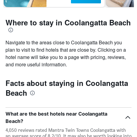
Where to stay in Coolangatta Beach
Navigate to the areas close to Coolangatta Beach you
plan to visit to find hotels that are close by. Clicking on a
hotel name will take you to a page with pricing, reviews,
and more useful information.
Facts about staying in Coolangatta
Beach
What are the best hotels near Coolangatta
Beach?
4,050 reviews rated Mantra Twin Towns Coolangatta with
an average score of 8.2/10. It may also be worth looking into