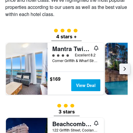
properties according to our users as well as the best value
within each hotel class.
4 class rating
4 stars +
Mantra Twin Towns Coolangatta
4 class rating
Excellent 8.2
Corner Griffith & Wharf Street, Tweed Heads, NSW, Australia
$169
View Deal
3 class rating
3 stars
Beachcomber International Resort
122 Griffith Street, Coolangatta, QLD, Australia