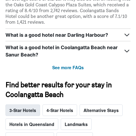
the Oaks Gold Coast Calypso Plaza Suites, which received a
rating of 8.4/10 from 2,742 reviews. Coolangatta Sands
Hotel could be another great option, with a score of 7.1/10
from 1,421 reviews.
What is a good hotel near Darling Harbour?
What is a good hotel in Coolangatta Beach near
Sanur Beach?
See more FAQs
Find better results for your stay in
Coolangatta Beach
3-Star Hotels
4-Star Hotels
Alternative Stays
Hotels in Queensland
Landmarks