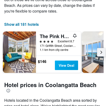
Beach. As prices can vary by date, change the dates if
you're flexible to compare rates.
Show all 181 hotels
The Pink Hotel Coolangatta
4 class rating
Excellent 8.7
171 Griffith Street, Coolangatta, QLD, Australia
1.1 km from city centre
$146
View Deal
Hotel prices in Coolangatta Beach
Hotels located in the Coolangatta Beach area sorted by
price and hotel class. We've highlighted the most popular