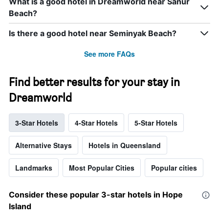
What is a good hotel in Dreamworld near Sanur
Beach?
Is there a good hotel near Seminyak Beach?
See more FAQs
Find better results for your stay in
Dreamworld
3-Star Hotels
4-Star Hotels
5-Star Hotels
Alternative Stays
Hotels in Queensland
Landmarks
Most Popular Cities
Popular cities
Consider these popular 3-star hotels in Hope
Island