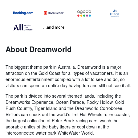
...and more
About Dreamworld
The biggest theme park in Australia, Dreamworld is a major
attraction on the Gold Coast for all types of vacationers. It is an
enormous entertainment complex with a lot to see and do, so
visitors can spend an entire day having fun and still not see it all.
The park is divided into several themed lands, including the
Dreamworks Experience, Ocean Parade, Rocky Hollow, Gold
Rush Country, Tiger Island and the Dreamworld Corroboree.
Visitors can check out the world’s first Hot Wheels roller coaster,
the largest collection of Peter Brock racing cars, watch the
adorable antics of the baby tigers or cool down at the
interconnected water park WhiteWater World.