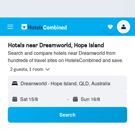
Hotels near Dreamworld, Hope Island
Search and compare hotels near Dreamworld from
hundreds of travel sites on HotelsCombined and save.
2 guests, 1 room
Dreamworld - Hope Island, QLD, Australia
Sat 15/8
-
Sun 16/8
Search