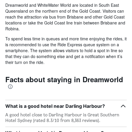
Dreamworld and WhiteWater World are located in South East
Queensland on the northern end of the Gold Coast. Visitors can
reach the attraction via bus from Brisbane and other Gold Coast
locations or take the Gold Coast line train between Brisbane and
Robina.
To spend less time in queues and more time enjoying the rides, it
is recommended to use the Ride Express queue system on a
smartphone. The system allows visitors to hold a spot in line so
that they can do something else and get a notification when it’s
their turn on the ride.
Facts about staying in Dreamworld
What is a good hotel near Darling Harbour?
A good hotel close to Darling Harbour is Great Southern
Hotel Sydney (rated 8.3/10 from 8,363 reviews).