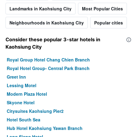
Landmarks in Kaohsiung City
Most Popular Cities
Neighbourhoods in Kaohsiung City
Popular cities
Consider these popular 3-star hotels in
Kaohsiung City
Royal Group Hotel Chang Chien Branch
Royal Hotel Group- Central Park Branch
Greet Inn
Lessing Motel
Modern Plaza Hotel
Skyone Hotel
Citysuites Kaohsiung Pier2
Hotel South Sea
Hub Hotel Kaohsiung Yawan Branch
Long Siang Hotel