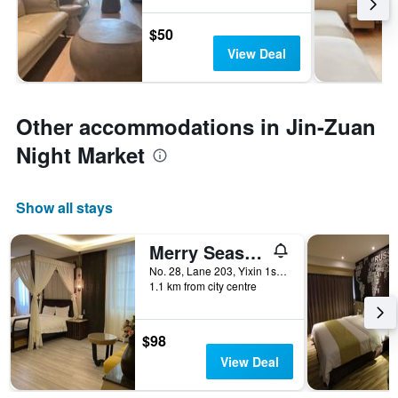
$50
View Deal
Other accommodations in Jin-Zuan
Night Market
Show all stays
Merry Season Motel
No. 28, Lane 203, Yixin 1st Road, Kaohsiung City, Taiwan
1.1 km from city centre
$98
View Deal