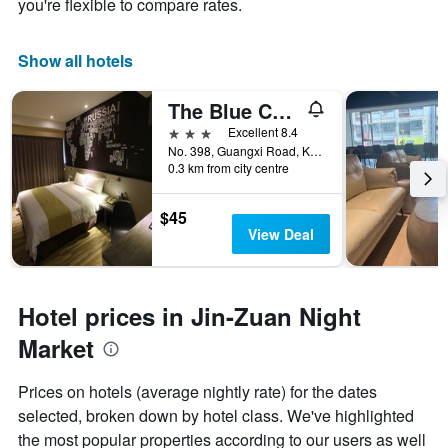
you're flexible to compare rates.
Show all hotels
The Blue Coast Hotel
3 stars
Excellent 8.4
No. 398, Guangxi Road, Kaohsiung City, Taiwan
0.3 km from city centre
$45
View Deal
Hotel prices in Jin-Zuan Night
Market
Prices on hotels (average nightly rate) for the dates
selected, broken down by hotel class. We've highlighted
the most popular properties according to our users as well