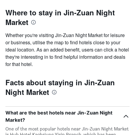
Where to stay in Jin-Zuan Night
Market
Whether you're visiting Jin-Zuan Night Market for leisure
or business, utilise the map to find hotels close to your
ideal location. As an added benefit, users can click a hotel
they're interesting in to find helpful information and deals
for that hotel.
Facts about staying in Jin-Zuan
Night Market
What are the best hotels near Jin-Zuan Night
Market?
One of the most popular hotels near Jin-Zuan Night Market
is Hub Hotel Kaohsiung Yisin Branch, which has been