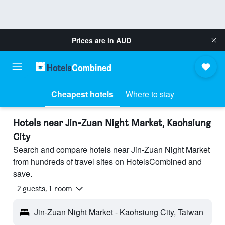
Prices are in
AUD
Cheapest hotels
Where to stay
Hotels near Jin-Zuan Night Market, Kaohsiung
City
Search and compare hotels near Jin-Zuan Night Market
from hundreds of travel sites on HotelsCombined and
save.
2 guests, 1 room
Jin-Zuan Night Market - Kaohsiung City, Taiwan