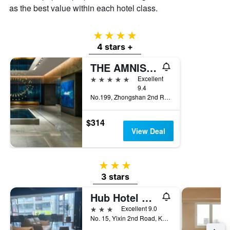
as the best value within each hotel class.
4 stars
4 stars +
THE AMNIS, a Luxury Collection Hotel, Kaohsiung
5 stars
Excellent
9.4
No.199, Zhongshan 2nd Rd, Qianzhen Dist., Kaohsiung City, Taiwan
$314
View Deal
3 stars
3 stars
Hub Hotel Kaohsiung Yisin Branch
3 stars
Excellent 9.0
No. 15, Yixin 2nd Road, Kaohsiung City, Taiwan