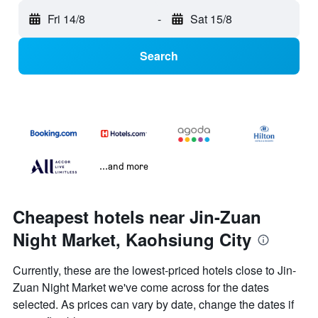
Fri 14/8
-
Sat 15/8
Search
...and more
Cheapest hotels near Jin-Zuan
Night Market, Kaohsiung City
Currently, these are the lowest-priced hotels close to Jin-
Zuan Night Market we've come across for the dates
selected. As prices can vary by date, change the dates if