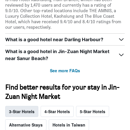
reviewed by 1,470 users and currently has a rating of
9.0/10. Other top-rated locations include THE AMNIS, a
Luxury Collection Hotel, Kaohsiung and The Blue Coast
Hotel, which have received 9.4/10 and 8.4/10 ratings from
our users, respectively.
What is a good hotel near Darling Harbour?
What is a good hotel in Jin-Zuan Night Market
near Sanur Beach?
See more FAQs
Find better results for your stay in Jin-
Zuan Night Market
3-Star Hotels
4-Star Hotels
5-Star Hotels
Alternative Stays
Hotels in Taiwan