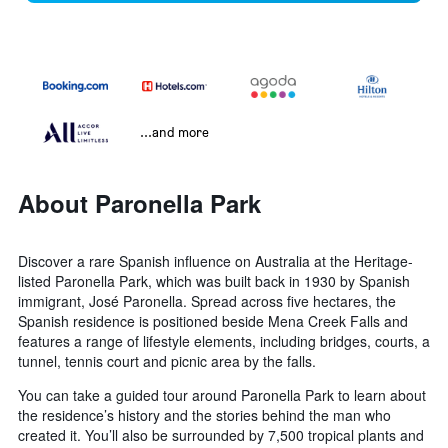
...and more
About Paronella Park
Discover a rare Spanish influence on Australia at the Heritage-
listed Paronella Park, which was built back in 1930 by Spanish
immigrant, José Paronella. Spread across five hectares, the
Spanish residence is positioned beside Mena Creek Falls and
features a range of lifestyle elements, including bridges, courts, a
tunnel, tennis court and picnic area by the falls.
You can take a guided tour around Paronella Park to learn about
the residence’s history and the stories behind the man who
created it. You’ll also be surrounded by 7,500 tropical plants and