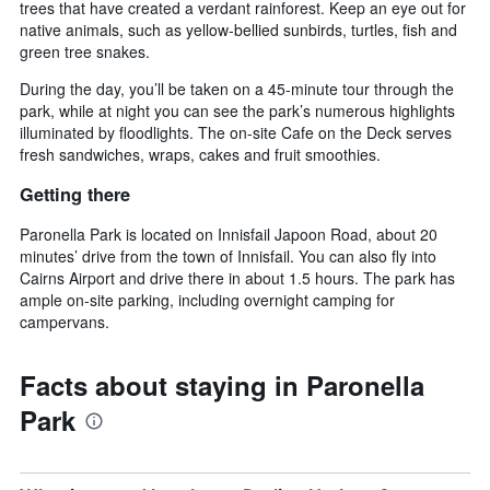
trees that have created a verdant rainforest. Keep an eye out for
native animals, such as yellow-bellied sunbirds, turtles, fish and
green tree snakes.
During the day, you’ll be taken on a 45-minute tour through the
park, while at night you can see the park’s numerous highlights
illuminated by floodlights. The on-site Cafe on the Deck serves
fresh sandwiches, wraps, cakes and fruit smoothies.
Getting there
Paronella Park is located on Innisfail Japoon Road, about 20
minutes’ drive from the town of Innisfail. You can also fly into
Cairns Airport and drive there in about 1.5 hours. The park has
ample on-site parking, including overnight camping for
campervans.
Facts about staying in Paronella
Park