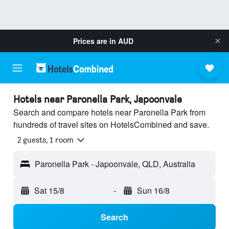
Prices are in
AUD
Hotels near Paronella Park, Japoonvale
Search and compare hotels near Paronella Park from
hundreds of travel sites on HotelsCombined and save.
2 guests, 1 room
Paronella Park - Japoonvale, QLD, Australia
Sat 15/8
-
Sun 16/8
Search