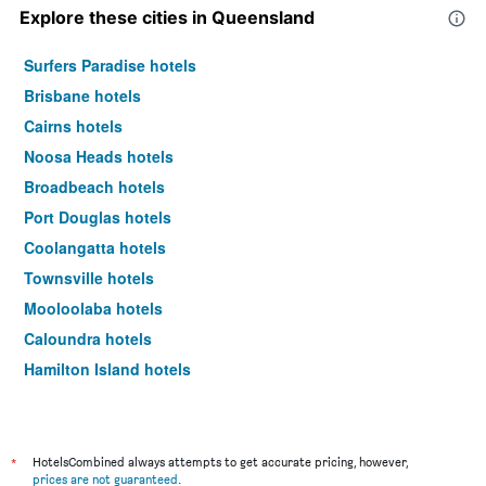
Explore these cities in Queensland
Surfers Paradise hotels
Brisbane hotels
Cairns hotels
Noosa Heads hotels
Broadbeach hotels
Port Douglas hotels
Coolangatta hotels
Townsville hotels
Mooloolaba hotels
Caloundra hotels
Hamilton Island hotels
Airlie Beach hotels
Main Beach hotels
Hervey Bay hotels
*
HotelsCombined always attempts to get accurate pricing, however,
prices are not guaranteed
.