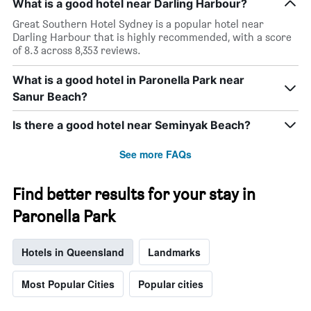
What is a good hotel near Darling Harbour?
Great Southern Hotel Sydney is a popular hotel near
Darling Harbour that is highly recommended, with a score
of 8.3 across 8,353 reviews.
What is a good hotel in Paronella Park near
Sanur Beach?
Is there a good hotel near Seminyak Beach?
See more FAQs
Find better results for your stay in
Paronella Park
Hotels in Queensland
Landmarks
Most Popular Cities
Popular cities