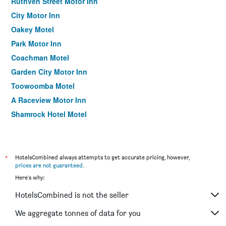
Ruthven Street Motor Inn
City Motor Inn
Oakey Motel
Park Motor Inn
Coachman Motel
Garden City Motor Inn
Toowoomba Motel
A Raceview Motor Inn
Shamrock Hotel Motel
Leichhardt Motor Inn
Nightcap at Federal Hotel Toowoomba
Clifford Park Holiday Motor Inn
*
HotelsCombined always attempts to get accurate pricing, however,
prices are not guaranteed
.
Motel Glenworth
Here's why:
Pure Land Guest House
HotelsCombined is not the seller
Allan Cunningham Motel
Comfort Inn Glenfield
We aggregate tonnes of data for you