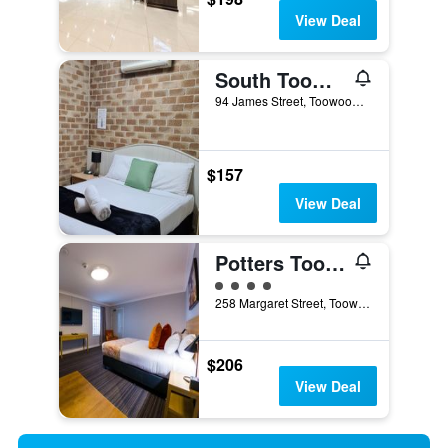
View Deal
South Toowoomba/Country Gardens Motor Inn Toowoomba
94 James Street, Toowoomba, QLD, Australia
$157
View Deal
Potters Toowoomba Hotel
4 class rating
258 Margaret Street, Toowoomba, QLD, Australia
$206
View Deal