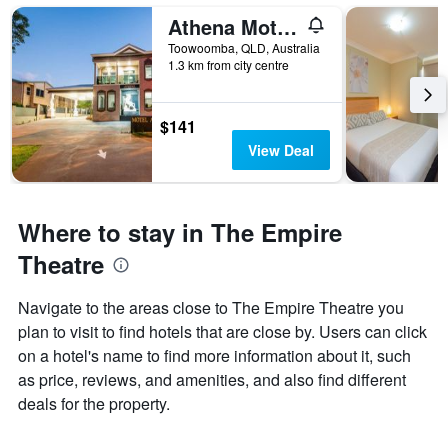
Athena Motel Apartments
Toowoomba, QLD, Australia
1.3 km from city centre
$141
View Deal
Where to stay in The Empire
Theatre
Navigate to the areas close to The Empire Theatre you
plan to visit to find hotels that are close by. Users can click
on a hotel's name to find more information about it, such
as price, reviews, and amenities, and also find different
deals for the property.