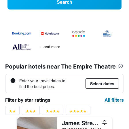
Search
...and more
Popular hotels near The Empire Theatre
Enter your travel dates to
Select dates
find the best prices.
All filters
Filter by star ratings
James Street Motor Inn
88 James Street, Toowoomba, QLD, Australia