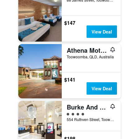
$147
View Deal
Athena Motel Apartments
Toowoomba, QLD, Australia
$141
View Deal
Burke And Wills Hotel
4 class rating
554 Ruthven Street, Toowoomba, QLD, Australia
$198