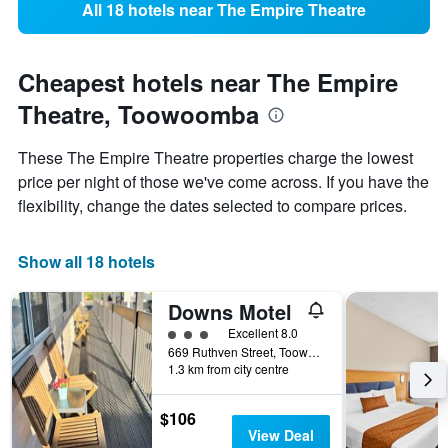
All 18 hotels near The Empire Theatre
Cheapest hotels near The Empire
Theatre, Toowoomba
These The Empire Theatre properties charge the lowest
price per night of those we've come across. If you have the
flexibility, change the dates selected to compare prices.
Show all 18 hotels
Downs Motel
3 class rating
Excellent 8.0
669 Ruthven Street, Toowoomba, QLD, Australia
1.3 km from city centre
$106
View Deal