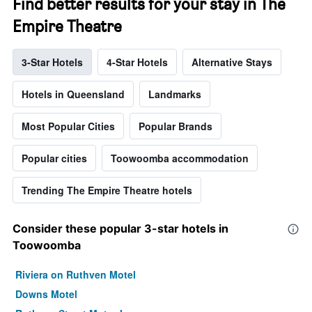
Find better results for your stay in The
Empire Theatre
3-Star Hotels
4-Star Hotels
Alternative Stays
Hotels in Queensland
Landmarks
Most Popular Cities
Popular Brands
Popular cities
Toowoomba accommodation
Trending The Empire Theatre hotels
Consider these popular 3-star hotels in
Toowoomba
Riviera on Ruthven Motel
Downs Motel