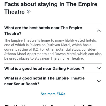
Facts about staying in The Empire
Theatre
What are the best hotels near The Empire
Theatre?
The Empire Theatre is home to many highly-rated hotels,
one of which is Riviera on Ruthven Motel, which has a
current rating of 8.2. For other potential stays, consider
Athena Motel Apartments and Downs Motel, which can also
be great places to stay near The Empire Theatre.
What is a good hotel near Darling Harbour?
What is a good hotel in The Empire Theatre
near Sanur Beach?
See more FAQs