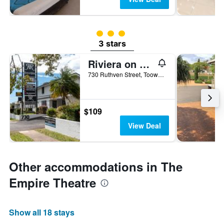
3 class rating
3 stars
Riviera on Ruthven Motel
730 Ruthven Street, Toowoomba, QLD, Australia
$109
View Deal
Other accommodations in The
Empire Theatre
Show all 18 stays