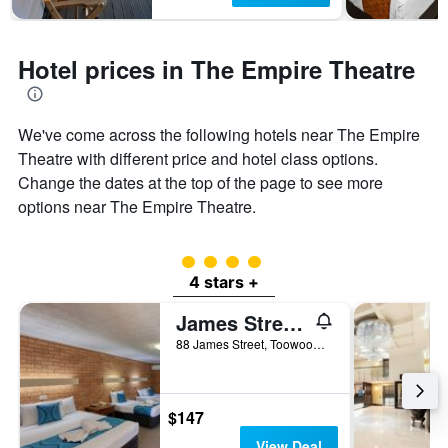
Hotel prices in The Empire Theatre
We've come across the following hotels near The Empire
Theatre with different price and hotel class options.
Change the dates at the top of the page to see more
options near The Empire Theatre.
4 class rating
4 stars +
James Street Motor Inn
88 James Street, Toowoomba, QLD, Australia
$147
View Deal