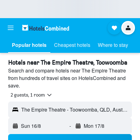
Popular hotels
Cheapest hotels
Where to stay
Hotels near The Empire Theatre, Toowoomba
Search and compare hotels near The Empire Theatre
from hundreds of travel sites on HotelsCombined and
save.
2 guests, 1 room
The Empire Theatre - Toowoomba, QLD, Australia
Sun 16/8
-
Mon 17/8