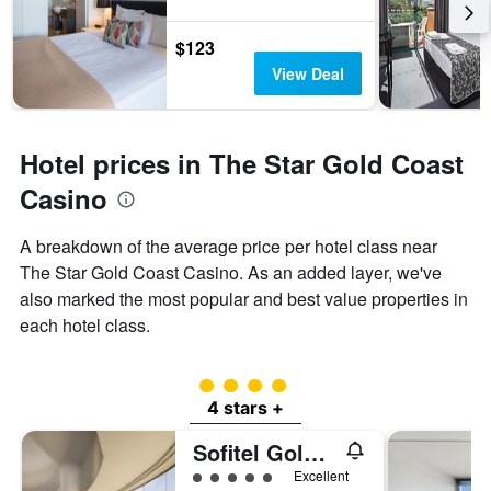
$123
View Deal
Hotel prices in The Star Gold Coast
Casino
A breakdown of the average price per hotel class near
The Star Gold Coast Casino. As an added layer, we've
also marked the most popular and best value properties in
each hotel class.
4 class rating
4 stars +
Sofitel Gold Coast Broadbeach
5 class rating
Excellent