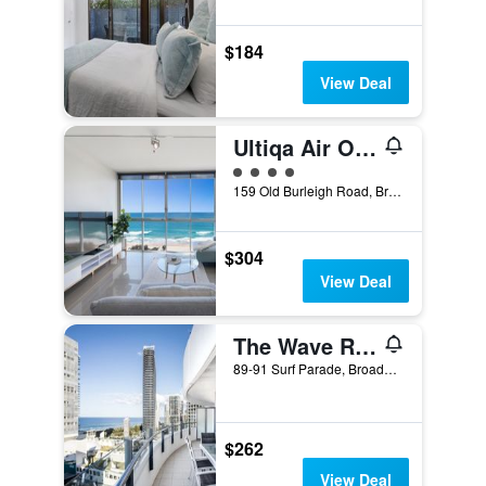
$184
View Deal
Ultiqa Air On Broadbeach
4 class rating
159 Old Burleigh Road, Broadbeach, QLD, Australia
$304
View Deal
The Wave Resort
89-91 Surf Parade, Broadbeach, QLD, Australia
$262
View Deal