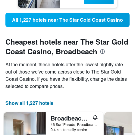
All 1,227 hotels near The Star Gold Coast Casino
Cheapest hotels near The Star Gold
Coast Casino, Broadbeach
At the moment, these hotels offer the lowest nightly rate
out of those we've come across close to The Star Gold
Coast Casino. If you have the flexibility, change the dates
selected to compare prices.
Show all 1,227 hotels
Broadbeach Savannah Hotel & Resort
46 Surf Parade, Broadbeach, QLD, Australia
0.4 km from city centre