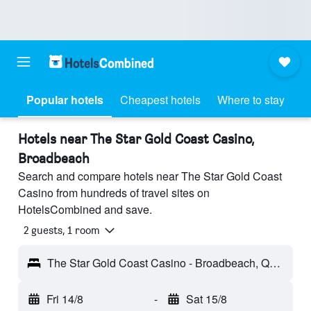
Popular hotels
Cheapest hotels
Where to stay
Hotels near The Star Gold Coast Casino,
Broadbeach
Search and compare hotels near The Star Gold Coast
Casino from hundreds of travel sites on
HotelsCombined and save.
2 guests, 1 room
The Star Gold Coast Casino - Broadbeach, QLD, Australia
Fri 14/8
-
Sat 15/8