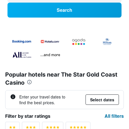
Search
...and more
Popular hotels near The Star Gold Coast
Casino
Enter your travel dates to
Select dates
find the best prices.
All filters
Filter by star ratings