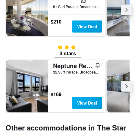
8.3
81 Surf Parade, Broadbeach, QLD, Australia
$210
View Deal
3 class rating
3 stars
Neptune Resort
32 Surf Parade, Broadbeach, QLD, Australia
$169
View Deal
Other accommodations in The Star