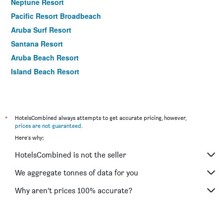
Neptune Resort
Pacific Resort Broadbeach
Aruba Surf Resort
Santana Resort
Aruba Beach Resort
Island Beach Resort
*
HotelsCombined always attempts to get accurate pricing, however,
prices are not guaranteed
.
Here's why:
HotelsCombined is not the seller
We aggregate tonnes of data for you
Why aren’t prices 100% accurate?