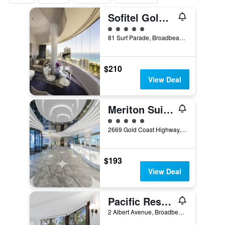
Sofitel Gold Coast Broadbeach
5 class rating
81 Surf Parade, Broadbeach, QLD, Australia
$210
View Deal
Meriton Suites Broadbeach
5 class rating
2669 Gold Coast Highway, Broadbeach, QLD, Australia
$193
View Deal
Pacific Resort Broadbeach
2 Albert Avenue, Broadbeach, QLD, Australia