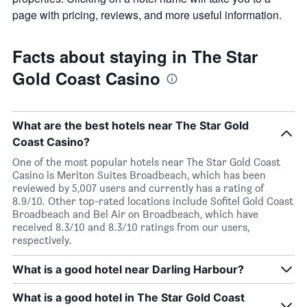
page with pricing, reviews, and more useful information.
Facts about staying in The Star
Gold Coast Casino
What are the best hotels near The Star Gold
Coast Casino?
One of the most popular hotels near The Star Gold Coast
Casino is Meriton Suites Broadbeach, which has been
reviewed by 5,007 users and currently has a rating of
8.9/10. Other top-rated locations include Sofitel Gold Coast
Broadbeach and Bel Air on Broadbeach, which have
received 8.3/10 and 8.3/10 ratings from our users,
respectively.
What is a good hotel near Darling Harbour?
What is a good hotel in The Star Gold Coast