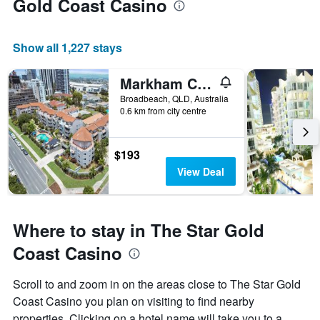
Gold Coast Casino
Show all 1,227 stays
Markham Court
Broadbeach, QLD, Australia
0.6 km from city centre
$193
View Deal
Where to stay in The Star Gold
Coast Casino
Scroll to and zoom in on the areas close to The Star Gold
Coast Casino you plan on visiting to find nearby
properties. Clicking on a hotel name will take you to a