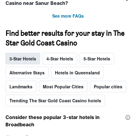
Casino near Sanur Beach?
See more FAQs
Find better results for your stay in The
Star Gold Coast Casino
3-Star Hotels
4-Star Hotels
5-Star Hotels
Alternative Stays
Hotels in Queensland
Landmarks
Most Popular Cities
Popular cities
Trending The Star Gold Coast Casino hotels
Consider these popular 3-star hotels in
Broadbeach