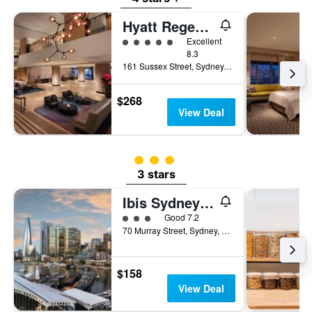
Hyatt Regency Sydney
5 class rating
Excellent
8.3
161 Sussex Street, Sydney, NSW, Australia
$268
View Deal
3 class rating
3 stars
Ibis Sydney Darling Harbour
3 class rating
Good 7.2
70 Murray Street, Sydney, NSW, Australia
$158
View Deal