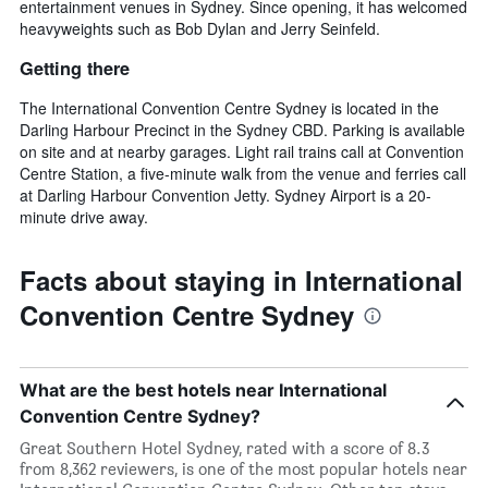
entertainment venues in Sydney. Since opening, it has welcomed
heavyweights such as Bob Dylan and Jerry Seinfeld.
Getting there
The International Convention Centre Sydney is located in the
Darling Harbour Precinct in the Sydney CBD. Parking is available
on site and at nearby garages. Light rail trains call at Convention
Centre Station, a five-minute walk from the venue and ferries call
at Darling Harbour Convention Jetty. Sydney Airport is a 20-
minute drive away.
Facts about staying in International
Convention Centre Sydney
What are the best hotels near International
Convention Centre Sydney?
Great Southern Hotel Sydney, rated with a score of 8.3
from 8,362 reviewers, is one of the most popular hotels near