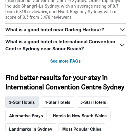
International Convention Centre Sydney. Other top stays
include Shangri-La Sydney, with an average rating of 8.7
from 6,816 reviewers, and Hyatt Regency Sydney, with a
score of 8.3 from 5,478 reviewers.
What is a good hotel near Darling Harbour?
What is a good hotel in International Convention
Centre Sydney near Sanur Beach?
See more FAQs
Find better results for your stay in
International Convention Centre Sydney
3-Star Hotels
4-Star Hotels
5-Star Hotels
Alternative Stays
Hotels in New South Wales
Landmarks in Sydney
Most Popular Cities