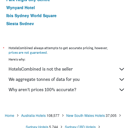
Wynyard Hotel
Ibis Sydney World Square
Siesta Sydney
YEHS Hotel Sydney QVB
ibis budget Wentworthville
Hotel Hacienda
*
HotelsCombined always attempts to get accurate pricing, however,
prices are not guaranteed
.
Rendezvous Hotel Sydney The Rocks
Here's why:
Ibis Sydney Thornleigh
HotelsCombined is not the seller
Yha Sydney Harbour
ibis Sydney Barangaroo
We aggregate tonnes of data for you
Yha Sydney Central
Why aren’t prices 100% accurate?
ibis budget St Peters
Home
Australia Hotels
108,577
New South Wales Hotels
37,005
Sydney Hotels
5,744
Sydney CBD Hotels