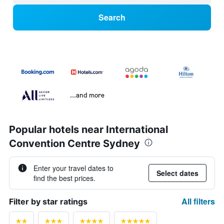
Search
...and more
Popular hotels near International
Convention Centre Sydney
Enter your travel dates to
Select dates
find the best prices.
All filters
Filter by star ratings