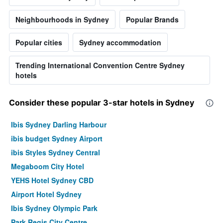
Neighbourhoods in Sydney
Popular Brands
Popular cities
Sydney accommodation
Trending International Convention Centre Sydney
hotels
Consider these popular 3-star hotels in Sydney
Ibis Sydney Darling Harbour
ibis budget Sydney Airport
ibis Styles Sydney Central
Megaboom City Hotel
YEHS Hotel Sydney CBD
Airport Hotel Sydney
Ibis Sydney Olympic Park
Park Regis City Centre