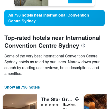
All 798 hotels near International Convention
Centre Sydney
Top-rated hotels near International
Convention Centre Sydney
Some of the very best International Convention Centre
Sydney hotels as rated by our users. Narrow down your
search by reading user reviews, hotel descriptions, and
amenities.
Show all 798 hotels
The Star Grand Hotel and Residences Sydney
5 class rating
Excellent
8.7