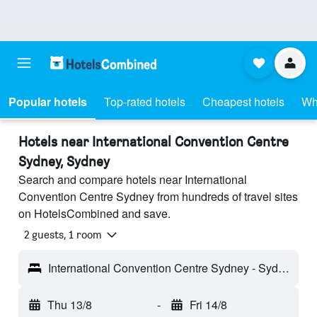
Popular hotels
Top-rated hotels
Cheapest hotels
Wh
Hotels near International Convention Centre
Sydney, Sydney
Search and compare hotels near International
Convention Centre Sydney from hundreds of travel sites
on HotelsCombined and save.
2 guests, 1 room
International Convention Centre Sydney - Sydney, NSW, Australia
Thu 13/8
-
Fri 14/8