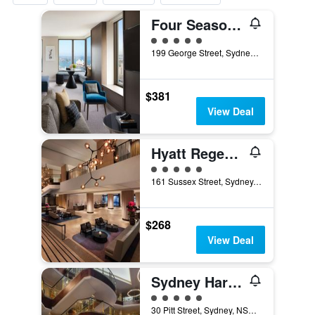
Four Seasons Hotel Sydney
5 class rating
199 George Street, Sydney, NSW, Australia
$381
View Deal
Hyatt Regency Sydney
5 class rating
161 Sussex Street, Sydney, NSW, Australia
$268
View Deal
Sydney Harbour Marriott Hotel at Circular Quay
5 class rating
30 Pitt Street, Sydney, NSW, Australia