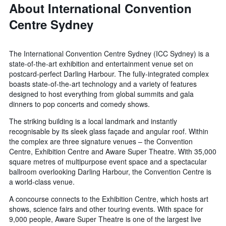
About International Convention
Centre Sydney
The International Convention Centre Sydney (ICC Sydney) is a
state-of-the-art exhibition and entertainment venue set on
postcard-perfect Darling Harbour. The fully-integrated complex
boasts state-of-the-art technology and a variety of features
designed to host everything from global summits and gala
dinners to pop concerts and comedy shows.
The striking building is a local landmark and instantly
recognisable by its sleek glass façade and angular roof. Within
the complex are three signature venues – the Convention
Centre, Exhibition Centre and Aware Super Theatre. With 35,000
square metres of multipurpose event space and a spectacular
ballroom overlooking Darling Harbour, the Convention Centre is
a world-class venue.
A concourse connects to the Exhibition Centre, which hosts art
shows, science fairs and other touring events. With space for
9,000 people, Aware Super Theatre is one of the largest live