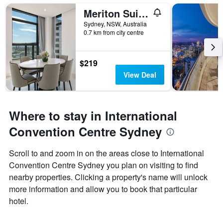
Meriton Suites Sussex Street
Sydney, NSW, Australia
0.7 km from city centre
$219
View Deal
Where to stay in International
Convention Centre Sydney
Scroll to and zoom in on the areas close to International
Convention Centre Sydney you plan on visiting to find
nearby properties. Clicking a property's name will unlock
more information and allow you to book that particular
hotel.