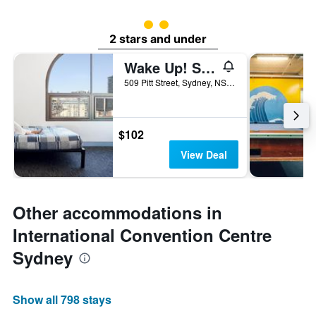
2 class rating
2 stars and under
Wake Up! Sydney - Hostel
509 Pitt Street, Sydney, NSW, Australia
$102
View Deal
Other accommodations in
International Convention Centre
Sydney
Show all 798 stays