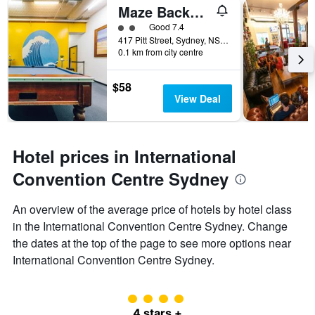
Maze Backpackers
2 class rating
Good 7.4
417 Pitt Street, Sydney, NSW, Australia
0.1 km from city centre
$58
View Deal
Hotel prices in International
Convention Centre Sydney
An overview of the average price of hotels by hotel class
in the International Convention Centre Sydney. Change
the dates at the top of the page to see more options near
International Convention Centre Sydney.
4 class rating
4 stars +