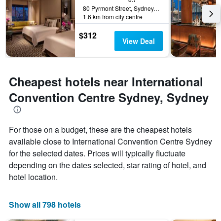
80 Pyrmont Street, Sydney, NSW, Australia
1.6 km from city centre
$312
View Deal
Cheapest hotels near International
Convention Centre Sydney, Sydney
For those on a budget, these are the cheapest hotels
available close to International Convention Centre Sydney
for the selected dates. Prices will typically fluctuate
depending on the dates selected, star rating of hotel, and
hotel location.
Show all 798 hotels