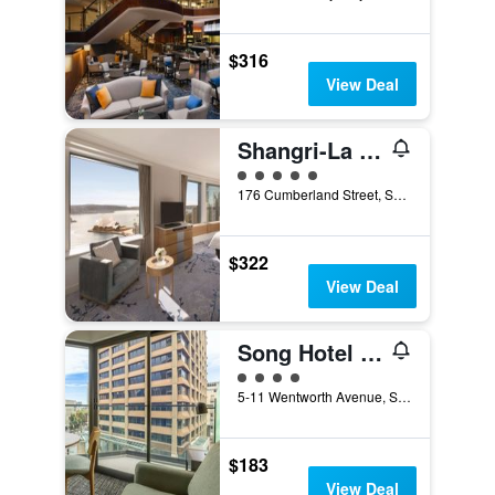
$316
View Deal
Shangri-La Sydney
5 class rating
176 Cumberland Street, Sydney, NSW, Australia
$322
View Deal
Song Hotel Sydney
4 class rating
5-11 Wentworth Avenue, Sydney, NSW, Australia
$183
View Deal