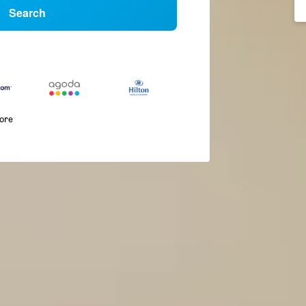
Search
more