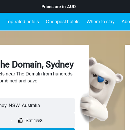
Prices are in
AUD
Top-rated hotels
Cheapest hotels
Where to stay
Abo
The Domain, Sydney
ls near The Domain from hundreds
sCombined and save.
-
Sat 15/8