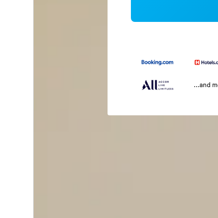
...and 