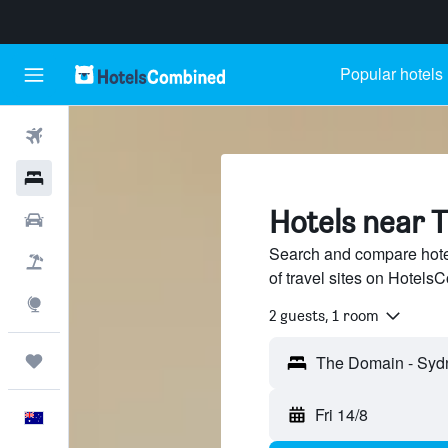
Popular hotels
Flights
Hotels
Hotels near 
Cars
Search and compare hote
Flight+Hotel
of travel sites on Hotel
Explore
2 guests, 1 room
Trips
Fri 14/8
English