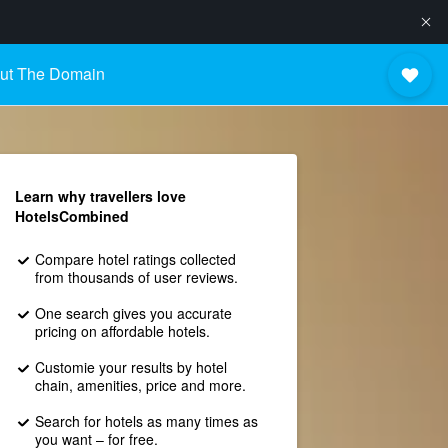
ut The Domain
Learn why travellers love
HotelsCombined
Compare hotel ratings collected
from thousands of user reviews.
One search gives you accurate
pricing on affordable hotels.
Customie your results by hotel
chain, amenities, price and more.
Search for hotels as many times as
you want – for free.