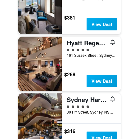
$381
View Deal
Hyatt Regency Sydney
5 class rating
161 Sussex Street, Sydney, NSW, Australia
$268
View Deal
Sydney Harbour Marriott Hotel at Circular Quay
5 class rating
30 Pitt Street, Sydney, NSW, Australia
$316
View Deal