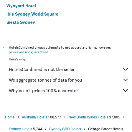
Wynyard Hotel
Ibis Sydney World Square
Siesta Sydney
YEHS Hotel Sydney QVB
ibis budget Wentworthville
Hotel Hacienda
*
HotelsCombined always attempts to get accurate pricing, however,
prices are not guaranteed
.
Rendezvous Hotel Sydney The Rocks
Here's why:
Ibis Sydney Thornleigh
HotelsCombined is not the seller
Yha Sydney Harbour
ibis Sydney Barangaroo
We aggregate tonnes of data for you
Yha Sydney Central
Why aren’t prices 100% accurate?
ibis budget St Peters
Home
Australia Hotels
108,577
New South Wales Hotels
37,005
Sydney Hotels
5,744
Sydney CBD Hotels
George Street Hotels