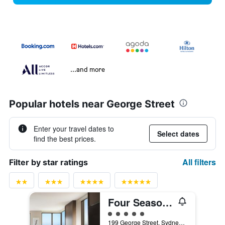
...and more
Popular hotels near George Street
Enter your travel dates to
Select dates
find the best prices.
All filters
Filter by star ratings
Four Seasons Hotel Sydney
5 class rating
199 George Street, Sydney, NSW, Australia