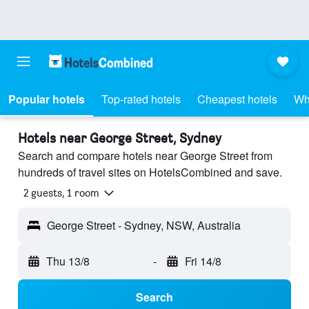
Popular hotels
Top-rated hotels
Cheapest hotels
Wh
Hotels near George Street, Sydney
Search and compare hotels near George Street from
hundreds of travel sites on HotelsCombined and save.
2 guests, 1 room
George Street - Sydney, NSW, Australia
Thu 13/8
-
Fri 14/8
Search