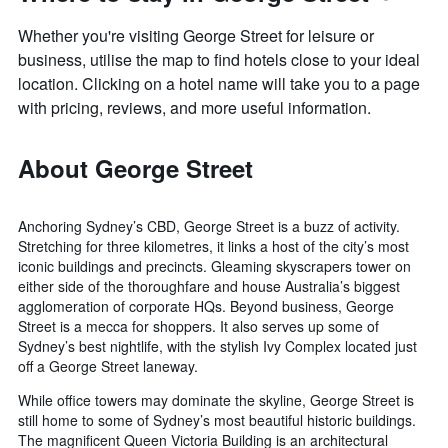
Whether you're visiting George Street for leisure or
business, utilise the map to find hotels close to your ideal
location. Clicking on a hotel name will take you to a page
with pricing, reviews, and more useful information.
About George Street
Anchoring Sydney’s CBD, George Street is a buzz of activity.
Stretching for three kilometres, it links a host of the city’s most
iconic buildings and precincts. Gleaming skyscrapers tower on
either side of the thoroughfare and house Australia’s biggest
agglomeration of corporate HQs. Beyond business, George
Street is a mecca for shoppers. It also serves up some of
Sydney’s best nightlife, with the stylish Ivy Complex located just
off a George Street laneway.
While office towers may dominate the skyline, George Street is
still home to some of Sydney’s most beautiful historic buildings.
The magnificent Queen Victoria Building is an architectural