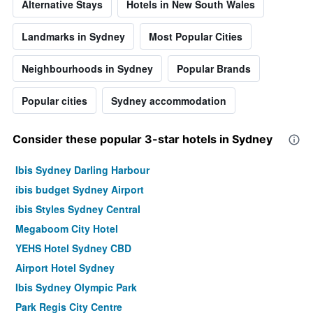
Alternative Stays
Hotels in New South Wales
Landmarks in Sydney
Most Popular Cities
Neighbourhoods in Sydney
Popular Brands
Popular cities
Sydney accommodation
Consider these popular 3-star hotels in Sydney
Ibis Sydney Darling Harbour
ibis budget Sydney Airport
ibis Styles Sydney Central
Megaboom City Hotel
YEHS Hotel Sydney CBD
Airport Hotel Sydney
Ibis Sydney Olympic Park
Park Regis City Centre