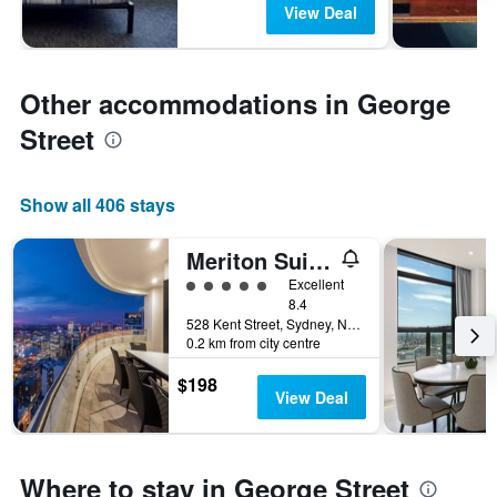
View Deal
Other accommodations in George
Street
Show all 406 stays
Meriton Suites Kent Street, Sydney
5 class rating
Excellent
8.4
528 Kent Street, Sydney, NSW, Australia
0.2 km from city centre
$198
View Deal
Where to stay in George Street