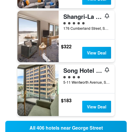
Shangri-La Sydney
5 class rating
176 Cumberland Street, Sydney, NSW, Australia
$322
View Deal
Song Hotel Sydney
4 class rating
5-11 Wentworth Avenue, Sydney, NSW, Australia
$183
View Deal
All 406 hotels near George Street