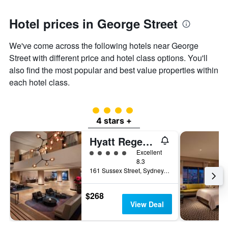
Hotel prices in George Street
We've come across the following hotels near George
Street with different price and hotel class options. You'll
also find the most popular and best value properties within
each hotel class.
4 class rating
4 stars +
Hyatt Regency Sydney
5 class rating
Excellent
8.3
161 Sussex Street, Sydney, NSW, Australia
$268
View Deal