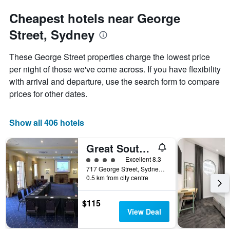
Cheapest hotels near George
Street, Sydney
These George Street properties charge the lowest price
per night of those we've come across. If you have flexibility
with arrival and departure, use the search form to compare
prices for other dates.
Show all 406 hotels
Great Southern Hotel Sydney
4 class rating
Excellent 8.3
717 George Street, Sydney, NSW, Australia
0.5 km from city centre
$115
View Deal