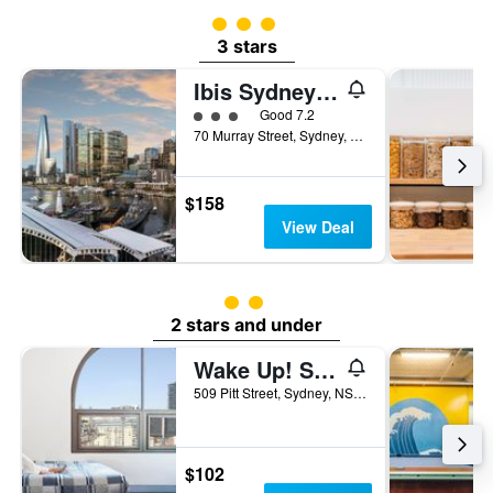
3 class rating
3 stars
Ibis Sydney Darling Harbour
3 class rating
Good 7.2
70 Murray Street, Sydney, NSW, Australia
$158
View Deal
2 class rating
2 stars and under
Wake Up! Sydney - Hostel
509 Pitt Street, Sydney, NSW, Australia
$102