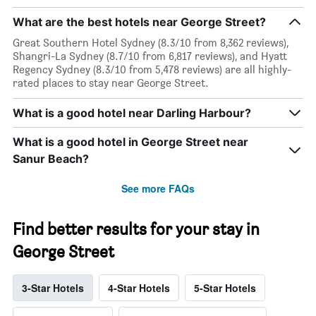
What are the best hotels near George Street?
Great Southern Hotel Sydney (8.3/10 from 8,362 reviews),
Shangri-La Sydney (8.7/10 from 6,817 reviews), and Hyatt
Regency Sydney (8.3/10 from 5,478 reviews) are all highly-
rated places to stay near George Street.
What is a good hotel near Darling Harbour?
What is a good hotel in George Street near
Sanur Beach?
See more FAQs
Find better results for your stay in
George Street
3-Star Hotels
4-Star Hotels
5-Star Hotels