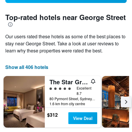
Top-rated hotels near George Street
Our users rated these hotels as some of the best places to
stay near George Street. Take a look at user reviews to
learn why these properties were rated the best.
Show all 406 hotels
The Star Grand Hotel and Residences Sydney
5 class rating
Excellent
8.7
80 Pyrmont Street, Sydney, NSW, Australia
1.6 km from city centre
$312
View Deal