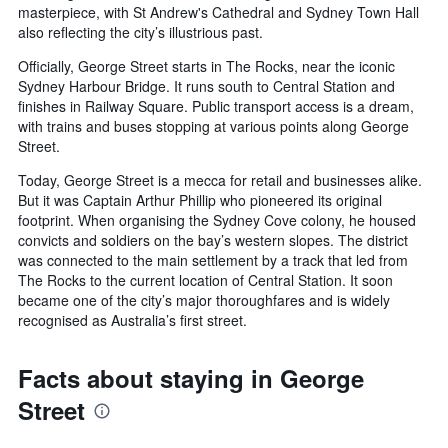
masterpiece, with St Andrew's Cathedral and Sydney Town Hall
also reflecting the city’s illustrious past.
Officially, George Street starts in The Rocks, near the iconic
Sydney Harbour Bridge. It runs south to Central Station and
finishes in Railway Square. Public transport access is a dream,
with trains and buses stopping at various points along George
Street.
Today, George Street is a mecca for retail and businesses alike.
But it was Captain Arthur Phillip who pioneered its original
footprint. When organising the Sydney Cove colony, he housed
convicts and soldiers on the bay’s western slopes. The district
was connected to the main settlement by a track that led from
The Rocks to the current location of Central Station. It soon
became one of the city’s major thoroughfares and is widely
recognised as Australia’s first street.
Facts about staying in George
Street