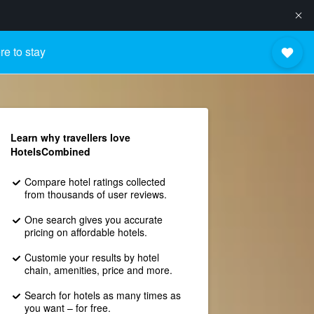
e to stay
Learn why travellers love
HotelsCombined
Compare hotel ratings collected
from thousands of user reviews.
One search gives you accurate
pricing on affordable hotels.
Customie your results by hotel
chain, amenities, price and more.
Search for hotels as many times as
you want – for free.