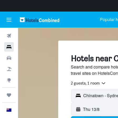
Popular h
Flights
Hotels
Hotels near 
Cars
Search and compare hote
Flight+Hotel
travel sites on HotelsCo
Explore
2 guests, 1 room
Trips
Thu 13/8
English