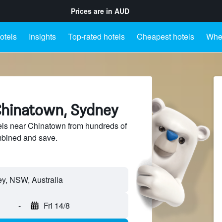
Prices are in
AUD
otels
Insights
Top-rated hotels
Cheapest hotels
Wher
Chinatown, Sydney
ls near Chinatown from hundreds of
mbined and save.
-
Fri 14/8