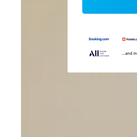
...and 