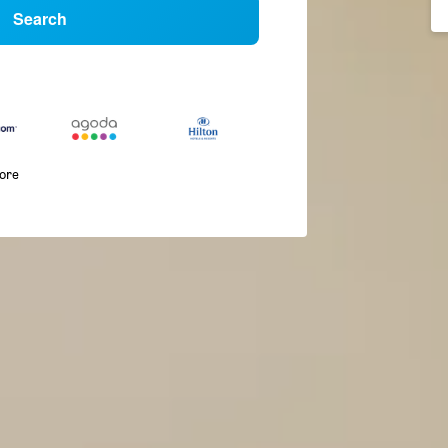
Search
more