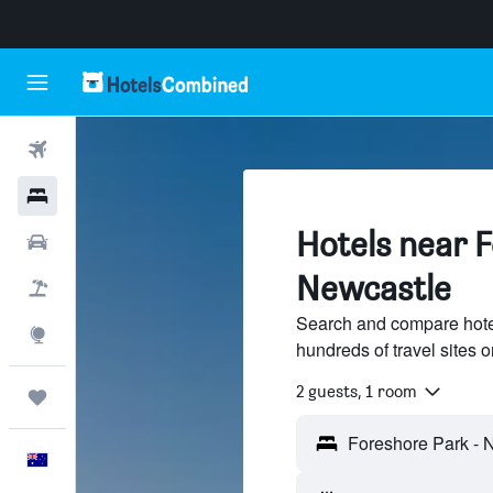
Flights
Hotels
Hotels near 
Cars
Newcastle
Flight+Hotel
Search and compare hote
Explore
hundreds of travel sites
2 guests, 1 room
Trips
English