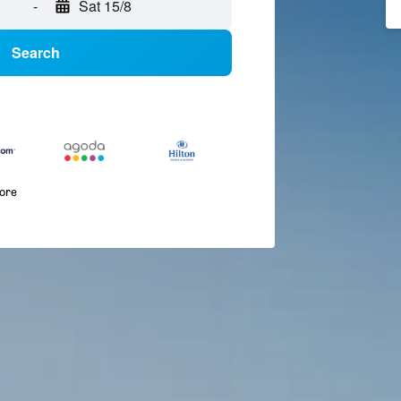
-
Sat 15/8
Search
more