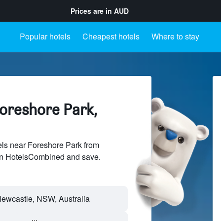
Prices are in
AUD
Popular hotels
Cheapest hotels
Where to stay
Foreshore Park,
ls near Foreshore Park from
 on HotelsCombined and save.