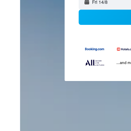
Fri 14/8
...and 