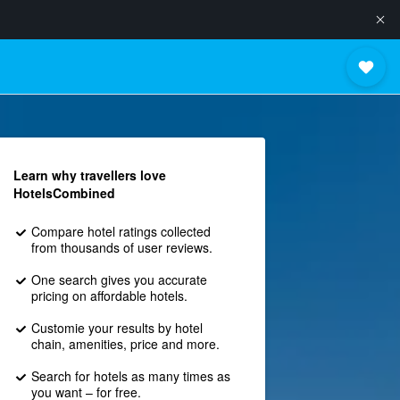
Learn why travellers love
HotelsCombined
Compare hotel ratings collected
from thousands of user reviews.
One search gives you accurate
pricing on affordable hotels.
Customie your results by hotel
chain, amenities, price and more.
Search for hotels as many times as
you want – for free.