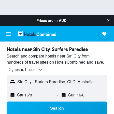
Prices are in
AUD
Hotels near Sin City, Surfers Paradise
Search and compare hotels near Sin City from
hundreds of travel sites on HotelsCombined and save.
2 guests, 1 room
Sin City - Surfers Paradise, QLD, Australia
Sat 15/8
-
Sun 16/8
Search