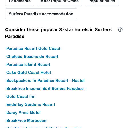
Landmarks
Most Popular Cities
Popular cities
Surfers Paradise accommodation
Consider these popular 3-star hotels in Surfers
Paradise
Paradise Resort Gold Coast
Chateau Beachside Resort
Paradise Island Resort
Oaks Gold Coast Hotel
Backpackers In Paradise Resort - Hostel
Breakfree Imperial Surf Surfers Paradise
Gold Coast Inn
Enderley Gardens Resort
Darcy Arms Motel
BreakFree Moroccan