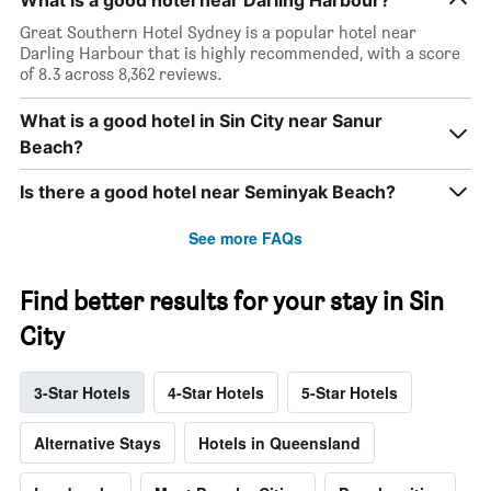
What is a good hotel near Darling Harbour?
Great Southern Hotel Sydney is a popular hotel near
Darling Harbour that is highly recommended, with a score
of 8.3 across 8,362 reviews.
What is a good hotel in Sin City near Sanur
Beach?
Is there a good hotel near Seminyak Beach?
See more FAQs
Find better results for your stay in Sin
City
3-Star Hotels
4-Star Hotels
5-Star Hotels
Alternative Stays
Hotels in Queensland