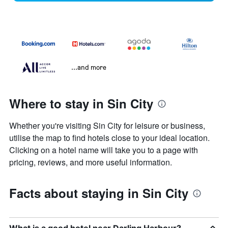
...and more
Where to stay in Sin City
Whether you're visiting Sin City for leisure or business,
utilise the map to find hotels close to your ideal location.
Clicking on a hotel name will take you to a page with
pricing, reviews, and more useful information.
Facts about staying in Sin City