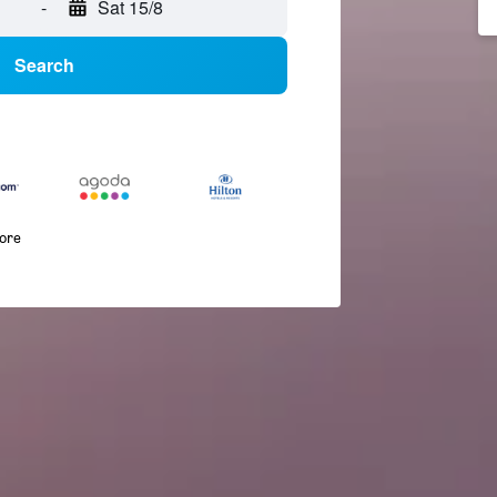
-
Sat 15/8
Search
more