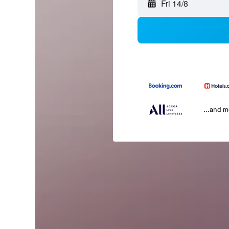
Fri 14/8
...and 