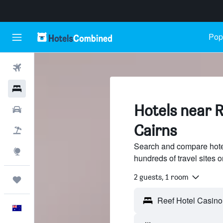
Popu
Flights
Hotels
Hotels near R
Cars
Cairns
Flight+Hotel
Search and compare hote
Explore
hundreds of travel sites
2 guests, 1 room
Trips
English