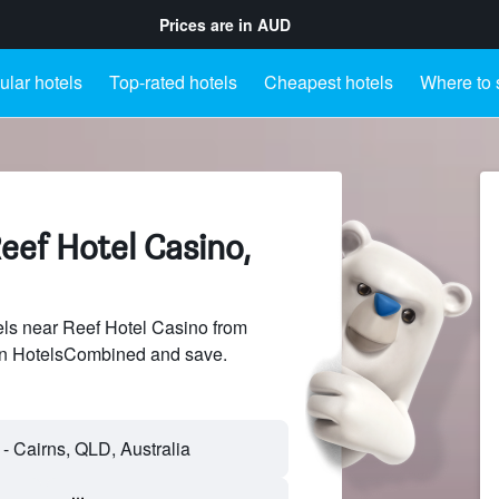
Prices are in
AUD
lar hotels
Top-rated hotels
Cheapest hotels
Where to 
eef Hotel Casino,
ls near Reef Hotel Casino from
 on HotelsCombined and save.