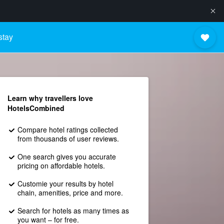
stay
Learn why travellers love
HotelsCombined
Compare hotel ratings collected
from thousands of user reviews.
One search gives you accurate
pricing on affordable hotels.
Customie your results by hotel
chain, amenities, price and more.
Search for hotels as many times as
you want – for free.