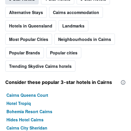
Alternative Stays
Cairns accommodation
Hotels in Queensland
Landmarks
Most Popular Cities
Neighbourhoods in Cairns
Popular Brands
Popular cities
Trending Skydive Cairns hotels
Consider these popular 3-star hotels in Cairns
Cairns Queens Court
Hotel Tropiq
Bohemia Resort Cairns
Hides Hotel Cairns
Cairns City Sheridan