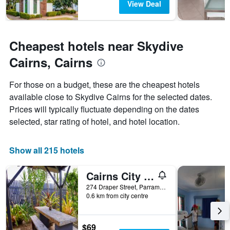
View Deal
Cheapest hotels near Skydive
Cairns, Cairns
For those on a budget, these are the cheapest hotels
available close to Skydive Cairns for the selected dates.
Prices will typically fluctuate depending on the dates
selected, star rating of hotel, and hotel location.
Show all 215 hotels
Cairns City Backpackers Hostel
274 Draper Street, Parramatta Park, Cairns, QLD, Australia
0.6 km from city centre
$69