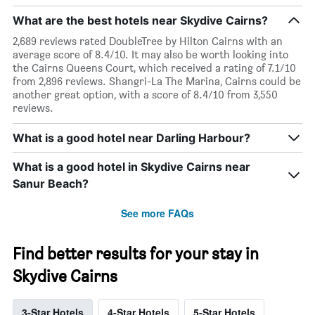
What are the best hotels near Skydive Cairns?
2,689 reviews rated DoubleTree by Hilton Cairns with an
average score of 8.4/10. It may also be worth looking into
the Cairns Queens Court, which received a rating of 7.1/10
from 2,896 reviews. Shangri-La The Marina, Cairns could be
another great option, with a score of 8.4/10 from 3,550
reviews.
What is a good hotel near Darling Harbour?
What is a good hotel in Skydive Cairns near
Sanur Beach?
See more FAQs
Find better results for your stay in
Skydive Cairns
3-Star Hotels
4-Star Hotels
5-Star Hotels