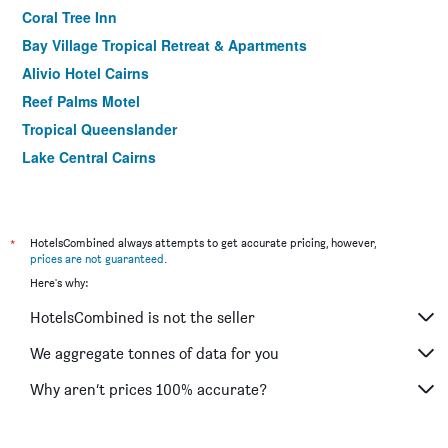
Coral Tree Inn
Bay Village Tropical Retreat & Apartments
Alivio Hotel Cairns
Reef Palms Motel
Tropical Queenslander
Lake Central Cairns
Motel Nomad Cairns
Heritage Cairns
Aspect Central
*
HotelsCombined always attempts to get accurate pricing, however,
prices are not guaranteed
.
Dreamtime Hostel
Here's why:
Cairns Gateway Resort
HotelsCombined is not the seller
Nightcap At Balaclava Hotel
Mad Monkey Central - Hostel
We aggregate tonnes of data for you
Mad Monkey Backpackers Waterfront
Why aren’t prices 100% accurate?
Crystal Garden Resort & Restaurant