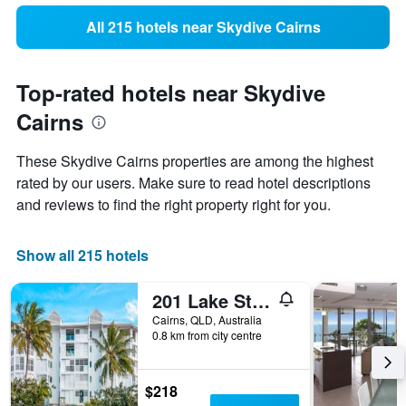
All 215 hotels near Skydive Cairns
Top-rated hotels near Skydive
Cairns
These Skydive Cairns properties are among the highest
rated by our users. Make sure to read hotel descriptions
and reviews to find the right property right for you.
Show all 215 hotels
201 Lake Street Apartments
Cairns, QLD, Australia
0.8 km from city centre
$218