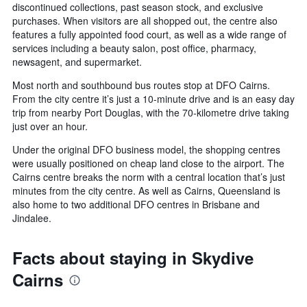
discontinued collections, past season stock, and exclusive
purchases. When visitors are all shopped out, the centre also
features a fully appointed food court, as well as a wide range of
services including a beauty salon, post office, pharmacy,
newsagent, and supermarket.
Most north and southbound bus routes stop at DFO Cairns.
From the city centre it’s just a 10-minute drive and is an easy day
trip from nearby Port Douglas, with the 70-kilometre drive taking
just over an hour.
Under the original DFO business model, the shopping centres
were usually positioned on cheap land close to the airport. The
Cairns centre breaks the norm with a central location that’s just
minutes from the city centre. As well as Cairns, Queensland is
also home to two additional DFO centres in Brisbane and
Jindalee.
Facts about staying in Skydive
Cairns