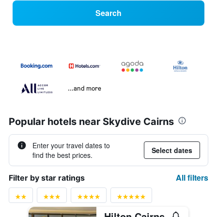
Search
...and more
Popular hotels near Skydive Cairns
Enter your travel dates to
Select dates
find the best prices.
All filters
Filter by star ratings
Hilton Cairns