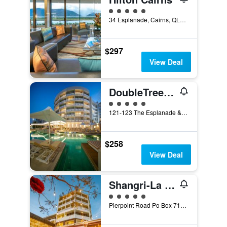
5 class rating
34 Esplanade, Cairns, QLD, Australia
$297
View Deal
DoubleTree by Hilton Cairns
5 class rating
121-123 The Esplanade & Florence Street, Cairns, QLD, Australia
$258
View Deal
Shangri-La The Marina, Cairns
5 class rating
Pierpoint Road Po Box 7170, Cairns, QLD, Australia