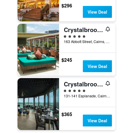
$296
View Deal
Crystalbrook Bailey
5 class rating
163 Abbott Street, Cairns, QLD, Australia
$245
View Deal
Crystalbrook Riley
5 class rating
131-141 Esplanade, Cairns, QLD, Australia
$365
View Deal