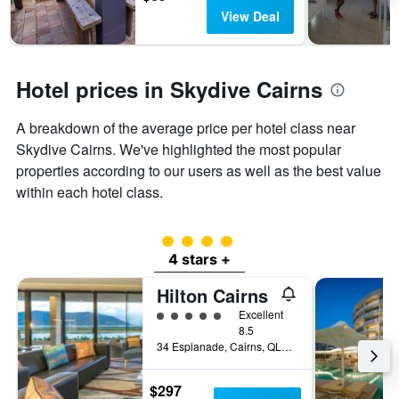
View Deal
Hotel prices in Skydive Cairns
A breakdown of the average price per hotel class near
Skydive Cairns. We've highlighted the most popular
properties according to our users as well as the best value
within each hotel class.
4 class rating
4 stars +
Hilton Cairns
5 class rating
Excellent
8.5
34 Esplanade, Cairns, QLD, Australia
$297