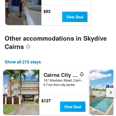
$93
View Deal
Other accommodations in Skydive
Cairns
Show all 215 stays
Cairns City Sheridan
157 Sheridan Street, Cairns, QLD, Australia
0.7 km from city centre
$127
View Deal