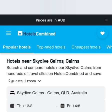
Prices are in
AUD
Popular hotels
Top-rated hotels
Cheapest hotels
Wh
Hotels near Skydive Cairns, Cairns
Search and compare hotels near Skydive Cairns from
hundreds of travel sites on HotelsCombined and save.
2 guests, 1 room
Skydive Cairns - Cairns, QLD, Australia
Thu 13/8
-
Fri 14/8