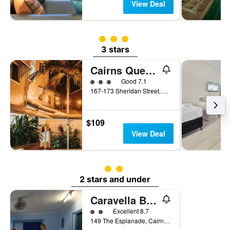
View Deal
3 class rating
3 stars
Cairns Queens Court
3 class rating
Good 7.1
167-173 Sheridan Street, Cairns, QLD, Australia
$109
View Deal
2 class rating
2 stars and under
Caravella Backpackers
2 class rating
Excellent 8.7
149 The Esplanade, Cairns, QLD, Australia