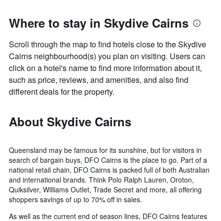
Where to stay in Skydive Cairns
Scroll through the map to find hotels close to the Skydive
Cairns neighbourhood(s) you plan on visiting. Users can
click on a hotel's name to find more information about it,
such as price, reviews, and amenities, and also find
different deals for the property.
About Skydive Cairns
Queensland may be famous for its sunshine, but for visitors in
search of bargain buys, DFO Cairns is the place to go. Part of a
national retail chain, DFO Cairns is packed full of both Australian
and international brands. Think Polo Ralph Lauren, Oroton,
Quiksilver, Williams Outlet, Trade Secret and more, all offering
shoppers savings of up to 70% off in sales.
As well as the current end of season lines, DFO Cairns features