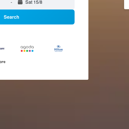
-
Sat 15/8
Search
more