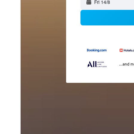
Fri 14/8
...and 