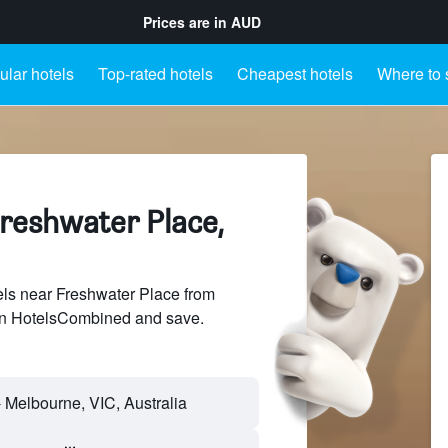
Prices are in
AUD
lar hotels
Top-rated hotels
Cheapest hotels
Where to 
Freshwater Place,
ls near Freshwater Place from
 on HotelsCombined and save.