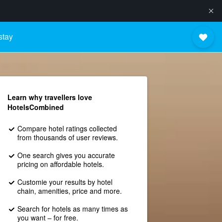
stay
Learn why travellers love
HotelsCombined
Compare hotel ratings collected
from thousands of user reviews.
One search gives you accurate
pricing on affordable hotels.
Customie your results by hotel
chain, amenities, price and more.
Search for hotels as many times as
you want – for free.