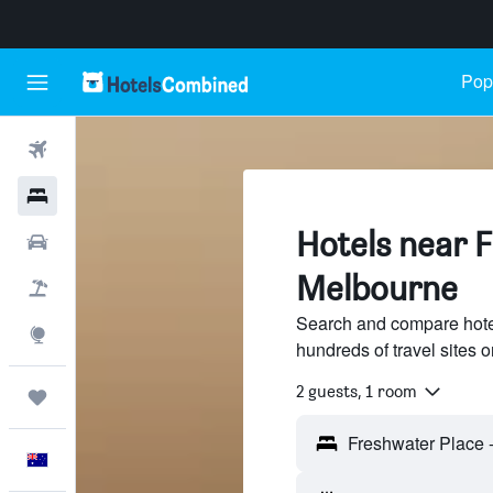
Popu
Flights
Hotels
Hotels near 
Cars
Melbourne
Flight+Hotel
Search and compare hote
Explore
hundreds of travel sites
2 guests, 1 room
Trips
English