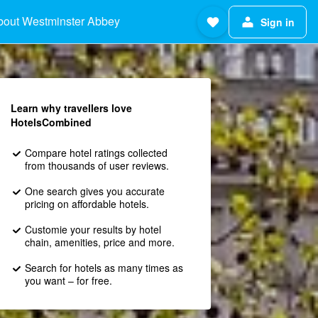
bout Westminster Abbey
Sign in
Learn why travellers love
HotelsCombined
Compare hotel ratings collected
from thousands of user reviews.
One search gives you accurate
pricing on affordable hotels.
Customie your results by hotel
chain, amenities, price and more.
Search for hotels as many times as
you want – for free.