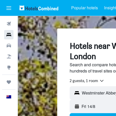
Popular hotels
Insigh
Flights
Hotels
Hotels near 
Cars
London
Flight+Hotel
Search and compare hote
Explore
hundreds of travel sites
2 guests, 1 room
Trips
English
Fri 14/8