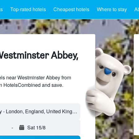
ts
Top-rated hotels
Cheapest hotels
Where to stay
A
Westminster Abbey,
ls near Westminster Abbey from
 on HotelsCombined and save.
Westminster Abbey - London, England, United Kingdom
-
Sat 15/8