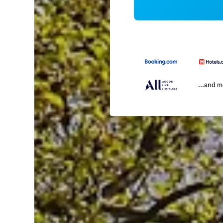
...and 