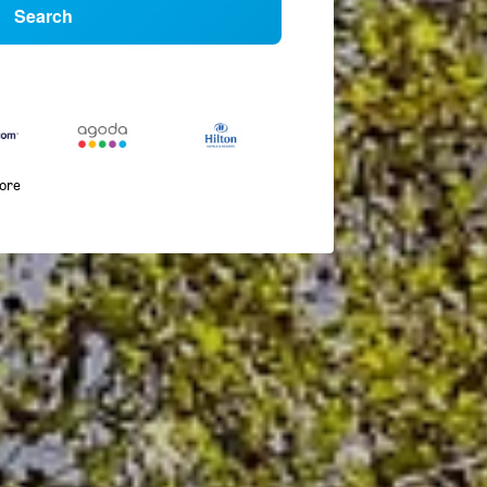
Search
more