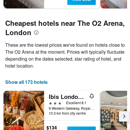
Cheapest hotels near The O2 Arena,
London
These are the lowest prices we've found on hotels close to
The O2 Arena at the moment. Prices will typically fluctuate
depending on the dates selected, star rating of hotel, and
hotel location.
Show all 173 hotels
Ibis London Excel Docklands
3 stars
Excellent 8.1
9 Western Gateway, Royal Victoria Dock, London, United Kingdom
10.3 km from city centre
$134