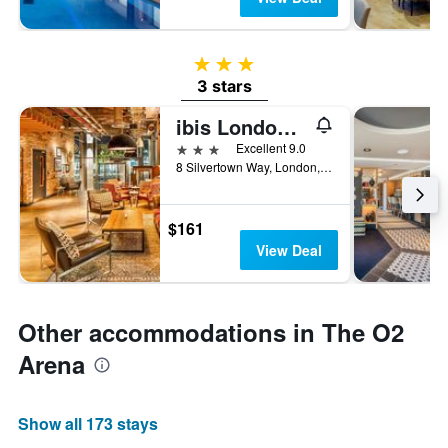
3 stars
3 stars
ibis London Canning Town
3 stars
Excellent 9.0
8 Silvertown Way, London, United Kingdom
$161
View Deal
Other accommodations in The O2
Arena
Show all 173 stays