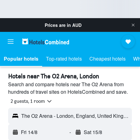
Prices are in
AUD
Popular hotels
Top-rated hotels
Cheapest hotels
Wh
Hotels near The O2 Arena, London
Search and compare hotels near The O2 Arena from
hundreds of travel sites on HotelsCombined and save.
2 guests, 1 room
The O2 Arena - London, England, United Kingdom
Fri 14/8
-
Sat 15/8