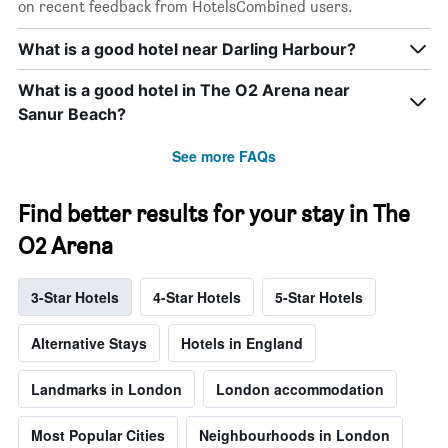
on recent feedback from HotelsCombined users.
What is a good hotel near Darling Harbour?
What is a good hotel in The O2 Arena near
Sanur Beach?
See more FAQs
Find better results for your stay in The
O2 Arena
3-Star Hotels
4-Star Hotels
5-Star Hotels
Alternative Stays
Hotels in England
Landmarks in London
London accommodation
Most Popular Cities
Neighbourhoods in London