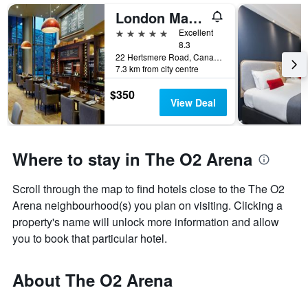
London Marriott Hotel Canary Wharf
5 stars
Excellent
8.3
22 Hertsmere Road, Canary Wharf, London, United Kingdom
7.3 km from city centre
$350
View Deal
Where to stay in The O2 Arena
Scroll through the map to find hotels close to the The O2
Arena neighbourhood(s) you plan on visiting. Clicking a
property's name will unlock more information and allow
you to book that particular hotel.
About The O2 Arena