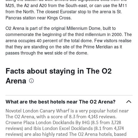
M25, the A2 and A20 from the South-east, or can use the M11
from the North. The closest Eurostar stop to the arena is St.
Pancras station near Kings Cross.
O2 Arena is part of the original Millennium Dome, built to
commemorate the beginning of the third millennium in 2000. The
arena occupies 40 percent of the total dome. Few visitors realise
that they are standing on the site of the Prime Meridian as it
passes through the west side of the dome.
Facts about staying in The O2
Arena
What are the best hotels near The O2 Arena?
Novotel London Canary Wharf is a very popular hotel near
The O2 Arena, with a score of 8.3 from 4,143 reviews.
Crowne Plaza London Docklands By IHG (8.5 from 3,728
reviews) and Ibis London Excel Docklands (8.1 from 4,374
reviews) are also highly rated The O2 Arena hotels, based