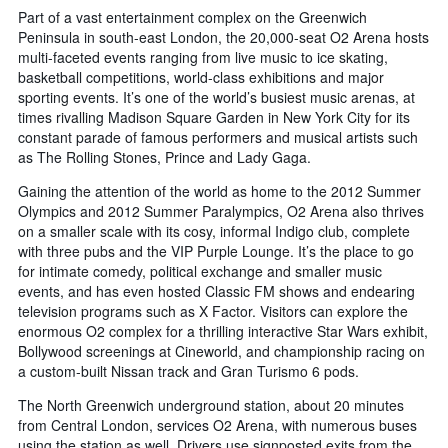
Part of a vast entertainment complex on the Greenwich
Peninsula in south-east London, the 20,000-seat O2 Arena hosts
multi-faceted events ranging from live music to ice skating,
basketball competitions, world-class exhibitions and major
sporting events. It’s one of the world’s busiest music arenas, at
times rivalling Madison Square Garden in New York City for its
constant parade of famous performers and musical artists such
as The Rolling Stones, Prince and Lady Gaga.
Gaining the attention of the world as home to the 2012 Summer
Olympics and 2012 Summer Paralympics, O2 Arena also thrives
on a smaller scale with its cosy, informal Indigo club, complete
with three pubs and the VIP Purple Lounge. It’s the place to go
for intimate comedy, political exchange and smaller music
events, and has even hosted Classic FM shows and endearing
television programs such as X Factor. Visitors can explore the
enormous O2 complex for a thrilling interactive Star Wars exhibit,
Bollywood screenings at Cineworld, and championship racing on
a custom-built Nissan track and Gran Turismo 6 pods.
The North Greenwich underground station, about 20 minutes
from Central London, services O2 Arena, with numerous buses
using the station as well. Drivers use signposted exits from the