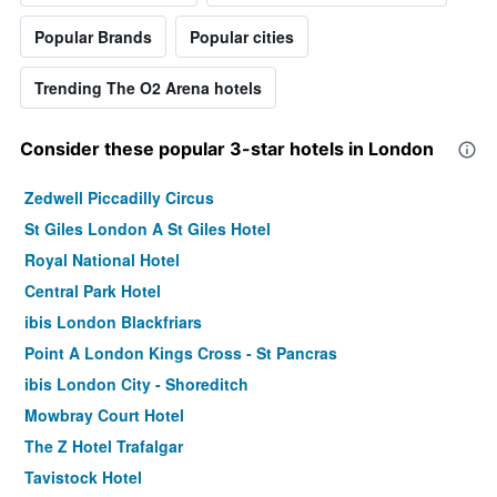
Popular Brands
Popular cities
Trending The O2 Arena hotels
Consider these popular 3-star hotels in London
Zedwell Piccadilly Circus
St Giles London A St Giles Hotel
Royal National Hotel
Central Park Hotel
ibis London Blackfriars
Point A London Kings Cross - St Pancras
ibis London City - Shoreditch
Mowbray Court Hotel
The Z Hotel Trafalgar
Tavistock Hotel