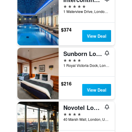
5 stars
1 Waterview Drive, London, United Kingdom
$374
View Deal
Sunborn London
4 stars
1 Royal Victoria Dock, London, United Kingdom
$216
View Deal
Novotel London Canary Wharf
4 stars
40 Marsh Wall, London, United Kingdom