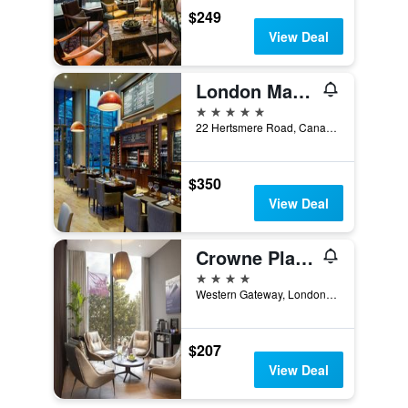
$249
View Deal
London Marriott Hotel Canary Wharf
5 stars
22 Hertsmere Road, Canary Wharf, London, United Kingdom
$350
View Deal
Crowne Plaza London Docklands By IHG
4 stars
Western Gateway, London, United Kingdom
$207
View Deal