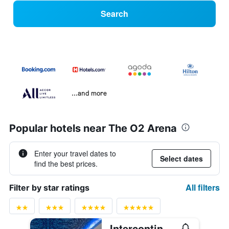
Search
...and more
Popular hotels near The O2 Arena
Enter your travel dates to
Select dates
find the best prices.
All filters
Filter by star ratings
Intercontinental Hotels London - The O2 By IHG