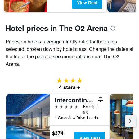
View Deal
Hotel prices in The O2 Arena
Prices on hotels (average nightly rate) for the dates
selected, broken down by hotel class. Change the dates at
the top of the page to see more options near The O2
Arena.
4 stars
4 stars +
Intercontinental Hotels London - The O2 By IHG
5 stars
Excellent
9.0
1 Waterview Drive, London, United Kingdom
$374
View Deal