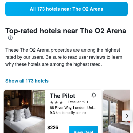
All 173 hotels near The O2 Arena
Top-rated hotels near The O2 Arena
These The O2 Arena properties are among the highest
rated by our users. Be sure to read user reviews to learn
why these hotels are among the highest rated.
Show all 173 hotels
The Pilot
3 stars
Excellent 9.1
68 River Way, London, United Kingdom
9.3 km from city centre
$226
View Deal