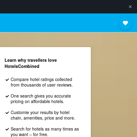
Learn why travellers love
HotelsCombined
Compare hotel ratings collected
from thousands of user reviews.
One search gives you accurate
pricing on affordable hotels.
Customie your results by hotel
chain, amenities, price and more.
Search for hotels as many times as
you want – for free.