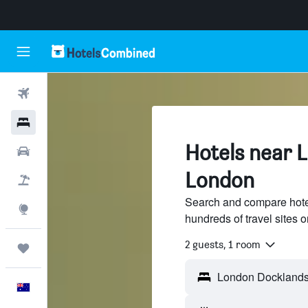
Flights
Hotels
Hotels near 
Cars
London
Flight+Hotel
Search and compare hote
Explore
hundreds of travel sites
2 guests, 1 room
Trips
English