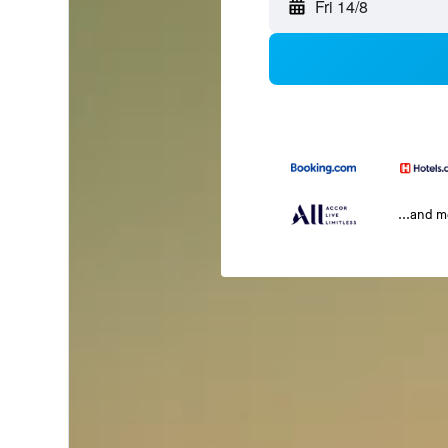
Fri 14/8
...and 