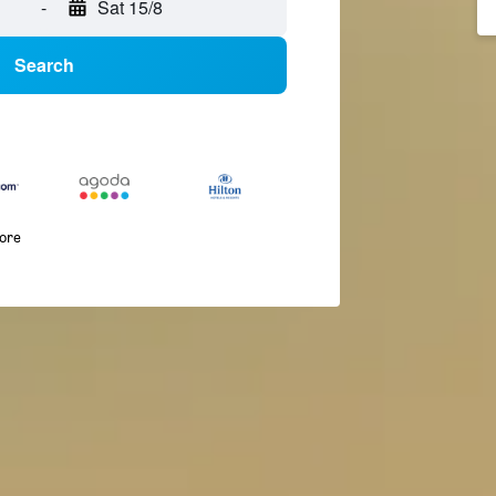
-
Sat 15/8
Search
more