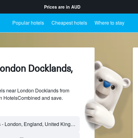
Prices are in
AUD
Popular hotels
Cheapest hotels
Where to stay
London Docklands,
ls near London Docklands from
 on HotelsCombined and save.