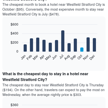
The cheapest month to book a hotel near Westfield Stratford City is
October ($95). Conversely, the most expensive month to stay near
Westfield Stratford City is July ($478).
$600
Bar
Chart
$400
graphic.
chart
with
12
$200
bars.
0
The
Feb
May
Aug
Nov
Mar
Jun
Sep
Dec
Jan
Apr
Jul
Oct
following
End
of
chart
interactive
displays
chart
the
What is the cheapest day to stay in a hotel near
average
Westfield Stratford City?
price
The cheapest day to stay near Westfield Stratford City is Thursday
of
($194). On the other hand, travelers can expect to pay the most on
a
Wednesday, when the average nightly price is $303.
room
each
$360
month