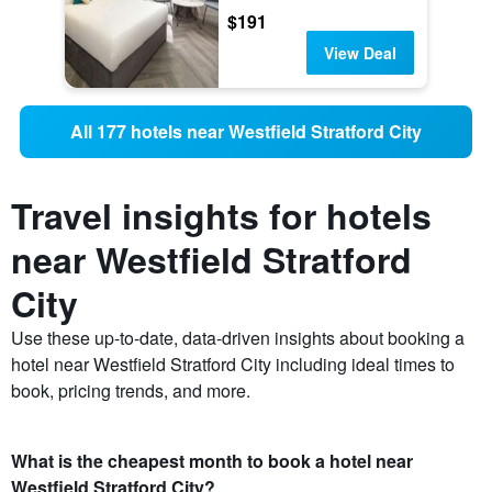
$191
View Deal
All 177 hotels near Westfield Stratford City
Travel insights for hotels
near Westfield Stratford
City
Use these up-to-date, data-driven insights about booking a
hotel near Westfield Stratford City including ideal times to
book, pricing trends, and more.
What is the cheapest month to book a hotel near
Westfield Stratford City?