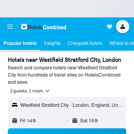
Popular hotels
Insights
Cheapest hotels
Where to s
Hotels near Westfield Stratford City, London
Search and compare hotels near Westfield Stratford
City from hundreds of travel sites on HotelsCombined
and save.
2 guests, 1 room
Westfield Stratford City - London, England, United Kingdom
Fri 14/8
-
Sat 15/8