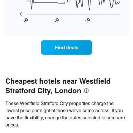
has
The
1
following
X
0
chart
axis
30
90
60
displays
End
displaying
of
how
interactive
days
the
chart
of
price
the
of
Find deals
week.
a
The
room
chart
changes
has
close
1
to
Y
the
Cheapest hotels near Westfield
axis
date
displaying
Stratford City, London
of
the
the
average
stay
These Westfield Stratford City properties charge the
price
The
of
lowest price per night of those we've come across. If you
chart
a
have the flexibility, change the dates selected to compare
has
room
1
prices.
X