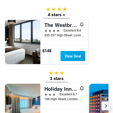
4 stars
4 stars +
The Westbridge Hotel
4 stars
Excellent 8.6
335-337 High Street, London, United Kingdom
$148
View Deal
3 stars
3 stars
Holiday Inn Express London - Stratford By IHG
3 stars
Excellent 8.7
196 High Street, London, United Kingdom