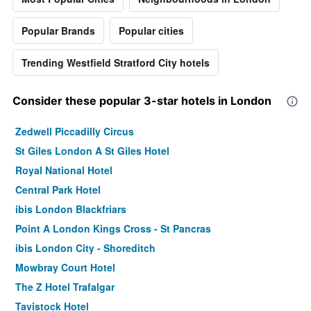
Popular Brands
Popular cities
Trending Westfield Stratford City hotels
Consider these popular 3-star hotels in London
Zedwell Piccadilly Circus
St Giles London A St Giles Hotel
Royal National Hotel
Central Park Hotel
ibis London Blackfriars
Point A London Kings Cross - St Pancras
ibis London City - Shoreditch
Mowbray Court Hotel
The Z Hotel Trafalgar
Tavistock Hotel