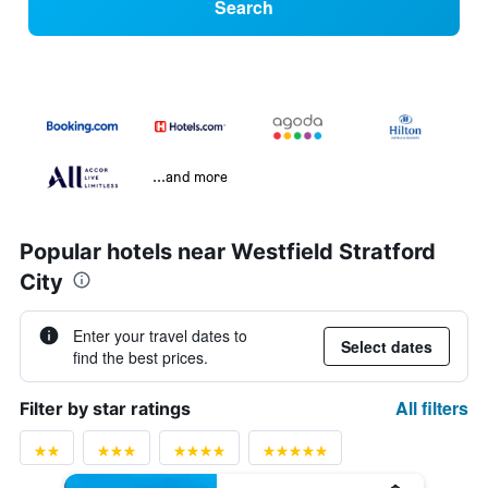
Search
...and more
Popular hotels near Westfield Stratford
City
Enter your travel dates to
Select dates
find the best prices.
All filters
Filter by star ratings