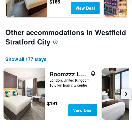
$166
View Deal
Other accommodations in Westfield
Stratford City
Show all 177 stays
Roomzzz London Stratford
London, United Kingdom
10.0 km from city centre
$191
View Deal