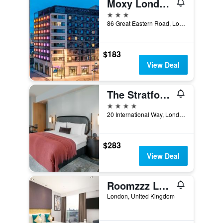
Moxy London Stratford
3 stars
86 Great Eastern Road, London, United Kingdom
$183
View Deal
The Stratford, Autograph Collection
4 stars
20 International Way, London, United Kingdom
$283
View Deal
Roomzzz London Stratford
London, United Kingdom