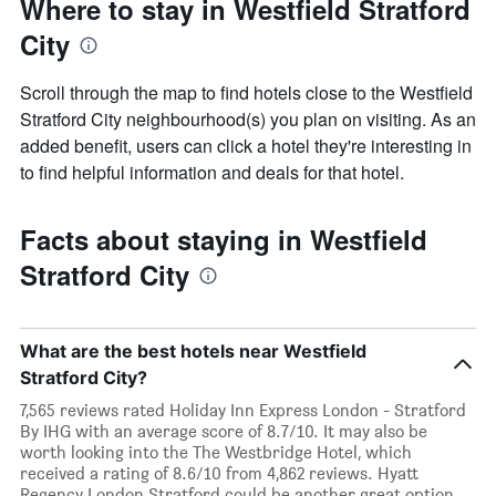
Where to stay in Westfield Stratford
City
Scroll through the map to find hotels close to the Westfield
Stratford City neighbourhood(s) you plan on visiting. As an
added benefit, users can click a hotel they're interesting in
to find helpful information and deals for that hotel.
Facts about staying in Westfield
Stratford City
What are the best hotels near Westfield
Stratford City?
7,565 reviews rated Holiday Inn Express London - Stratford
By IHG with an average score of 8.7/10. It may also be
worth looking into the The Westbridge Hotel, which
received a rating of 8.6/10 from 4,862 reviews. Hyatt
Regency London Stratford could be another great option,