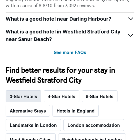
with a score of 8.8/10 from 3,092 reviews.
What is a good hotel near Darling Harbour?
What is a good hotel in Westfield Stratford City
near Sanur Beach?
See more FAQs
Find better results for your stay in
Westfield Stratford City
3-Star Hotels
4-Star Hotels
5-Star Hotels
Alternative Stays
Hotels in England
Landmarks in London
London accommodation
Most Popular Cities
Neighbourhoods in London