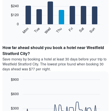
The
Bar
Chart
$240
graphic.
chart
chart
with
has
7
$120
1
bars.
X
0
axis
The
Mon
Thu
Sun
Wed
Sat
Tue
Fri
displaying
following
End
months.
of
chart
The
interactive
displays
chart
chart
the
How far ahead should you book a hotel near Westfield
has
average
Stratford City?
1
price
Y
Save money by booking a hotel at least 30 days before your trip to
of
axis
Westfield Stratford City. The lowest price found when booking 30
a
displaying
days ahead was $77 per night.
room
the
for
average
$900
each
price
day
Line
Chart
of
graphic.
of
chart
a
with
$600
the
room
90
week
data
The
points.
chart
$300