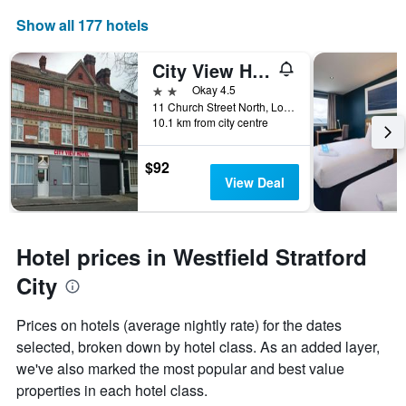
axis
displaying
Show all 177 hotels
the
number
City View Hotel Stratford
of
days
2 stars
Okay 4.5
before
11 Church Street North, London, United Kingdom
10.1 km from city centre
the
stay
The
$92
chart
View Deal
has
1
Y
axis
Hotel prices in Westfield Stratford
displaying
the
City
average
price
Prices on hotels (average nightly rate) for the dates
of
selected, broken down by hotel class. As an added layer,
a
room
we've also marked the most popular and best value
properties in each hotel class.