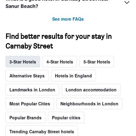
Sanur Beach?
See more FAQs
Find better results for your stay in
Carnaby Street
3-Star Hotels
4-Star Hotels
5-Star Hotels
Alternative Stays
Hotels in England
Landmarks in London
London accommodation
Most Popular Cities
Neighbourhoods in London
Popular Brands
Popular cities
Trending Carnaby Street hotels