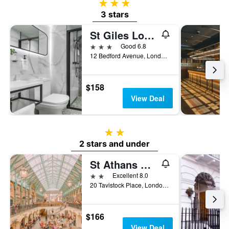
3 stars
3 stars
St Giles London A St Giles Hotel
3 stars
Good 6.8
12 Bedford Avenue, London, United Kingdom
$158
View Deal
2 stars
2 stars and under
St Athans Hotel
2 stars
Excellent 8.0
20 Tavistock Place, London, United Kingdom
$166
View Deal