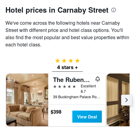
Hotel prices in Carnaby Street
We've come across the following hotels near Carnaby
Street with different price and hotel class options. You'll
also find the most popular and best value properties within
each hotel class.
4 stars
4 stars +
The Rubens at the Palace
5 stars
Excellent
8.7
39 Buckingham Palace Road, London, United Kingdom
$398
View Deal