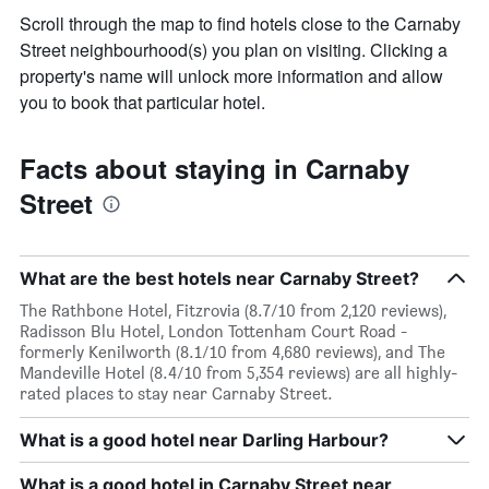
Scroll through the map to find hotels close to the Carnaby
Street neighbourhood(s) you plan on visiting. Clicking a
property's name will unlock more information and allow
you to book that particular hotel.
Facts about staying in Carnaby
Street
What are the best hotels near Carnaby Street?
The Rathbone Hotel, Fitzrovia (8.7/10 from 2,120 reviews),
Radisson Blu Hotel, London Tottenham Court Road -
formerly Kenilworth (8.1/10 from 4,680 reviews), and The
Mandeville Hotel (8.4/10 from 5,354 reviews) are all highly-
rated places to stay near Carnaby Street.
What is a good hotel near Darling Harbour?
What is a good hotel in Carnaby Street near