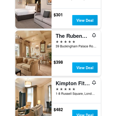
$301
View Deal
The Rubens at the Palace
5 stars
39 Buckingham Palace Road, London, United Kingdom
$398
View Deal
Kimpton Fitzroy London
5 stars
1-8 Russell Square, London, United Kingdom
$482
View Deal