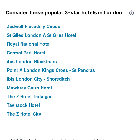
Consider these popular 3-star hotels in London
Zedwell Piccadilly Circus
St Giles London A St Giles Hotel
Royal National Hotel
Central Park Hotel
ibis London Blackfriars
Point A London Kings Cross - St Pancras
ibis London City - Shoreditch
Mowbray Court Hotel
The Z Hotel Trafalgar
Tavistock Hotel
The Z Hotel City
Holiday Inn Express London - Stratford By IHG
Premier Inn London County Hall