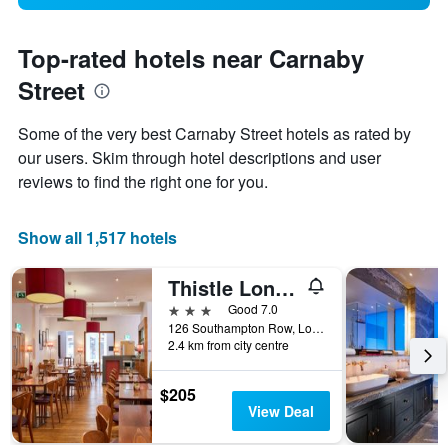
Top-rated hotels near Carnaby
Street
Some of the very best Carnaby Street hotels as rated by
our users. Skim through hotel descriptions and user
reviews to find the right one for you.
Show all 1,517 hotels
Thistle London Bloomsbury Park
3 stars
Good 7.0
126 Southampton Row, London, United Kingdom
2.4 km from city centre
$205
View Deal