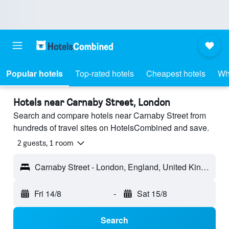
Popular hotels
Top-rated hotels
Cheapest hotels
Wh
Hotels near Carnaby Street, London
Search and compare hotels near Carnaby Street from
hundreds of travel sites on HotelsCombined and save.
2 guests, 1 room
Carnaby Street - London, England, United Kingdom
Fri 14/8
-
Sat 15/8
Search