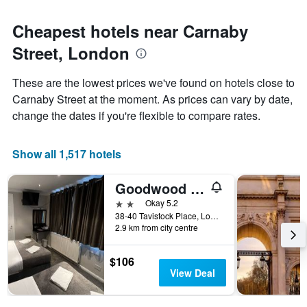
Cheapest hotels near Carnaby
Street, London
These are the lowest prices we've found on hotels close to
Carnaby Street at the moment. As prices can vary by date,
change the dates if you're flexible to compare rates.
Show all 1,517 hotels
Goodwood Hotel
2 stars
Okay 5.2
38-40 Tavistock Place, London, United Kingdom
2.9 km from city centre
$106
View Deal