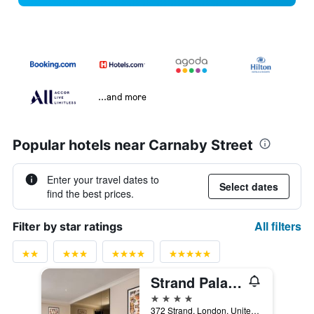
...and more
Popular hotels near Carnaby Street
Enter your travel dates to
Select dates
find the best prices.
All filters
Filter by star ratings
Strand Palace Hotel
4 stars
372 Strand, London, United Kingdom