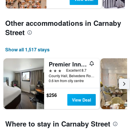
Other accommodations in Carnaby
Street
Show all 1,517 stays
Premier Inn London County Hall
3 stars
Excellent 8.7
County Hall, Belvedere Road, London SE1 7PB, London, United Kingdom
0.6 km from city centre
$256
View Deal
Where to stay in Carnaby Street