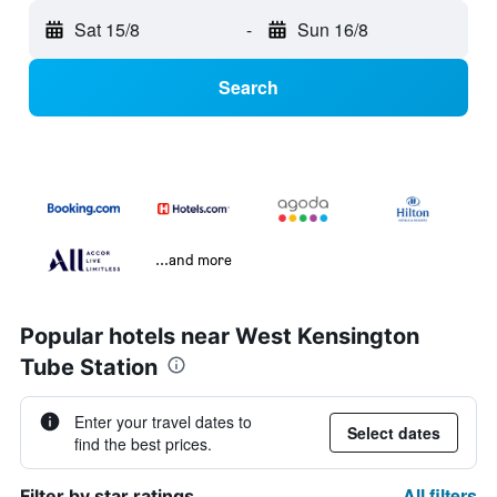
Sat 15/8
-
Sun 16/8
Search
...and more
Popular hotels near West Kensington
Tube Station
Enter your travel dates to
Select dates
find the best prices.
All filters
Filter by star ratings