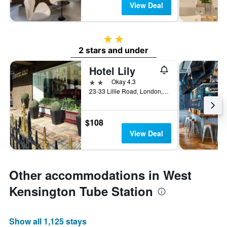
View Deal
2 stars
2 stars and under
Hotel Lily
2 stars
Okay 4.3
23-33 Lillie Road, London, United Kingdom
$108
View Deal
Other accommodations in West
Kensington Tube Station
Show all 1,125 stays