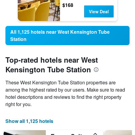
$168
View Deal
All 1,125 hotels near West Kensington Tube
Station
Top-rated hotels near West
Kensington Tube Station
These West Kensington Tube Station properties are
among the highest rated by our users. Make sure to read
hotel descriptions and reviews to find the right property
right for you.
Show all 1,125 hotels