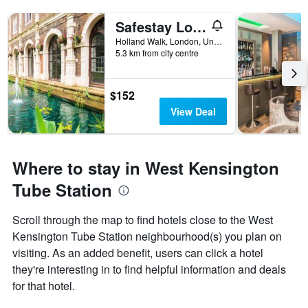
Safestay London Kensington Holland Park
Holland Walk, London, United Kingdom
5.3 km from city centre
$152
View Deal
Where to stay in West Kensington
Tube Station
Scroll through the map to find hotels close to the West
Kensington Tube Station neighbourhood(s) you plan on
visiting. As an added benefit, users can click a hotel
they're interesting in to find helpful information and deals
for that hotel.