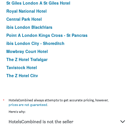
St Giles London A St Giles Hotel
Royal National Hotel
Central Park Hotel
ibis London Blackfriars
Point A London Kings Cross - St Pancras
ibis London City - Shoreditch
Mowbray Court Hotel
The Z Hotel Trafalgar
Tavistock Hotel
The Z Hotel City
Holiday Inn Express London - Stratford By IHG
Premier Inn London County Hall
Royal Eagle Hotel
*
HotelsCombined always attempts to get accurate pricing, however,
prices are not guaranteed
.
Premier Inn London St Pancras
Here's why:
Shakespeare Hotel
HotelsCombined is not the seller
Assembly Leicester Square