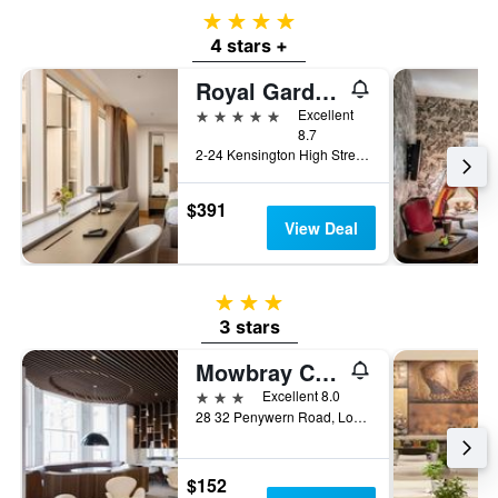
4 stars
4 stars +
Royal Garden Hotel
5 stars
Excellent
8.7
2-24 Kensington High Street, London, United Kingdom
$391
View Deal
3 stars
3 stars
Mowbray Court Hotel
3 stars
Excellent 8.0
28 32 Penywern Road, London, United Kingdom
$152