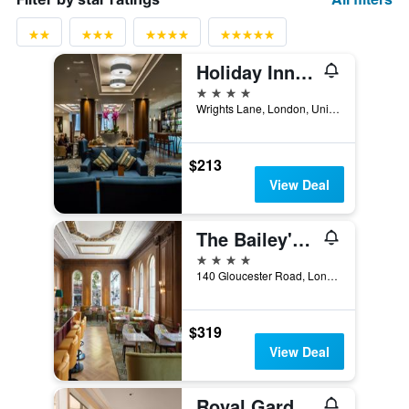
Holiday Inn London - Kensington High St. By IHG
4 stars
Wrights Lane, London, United Kingdom
$213
View Deal
The Bailey's Hotel London Kensington
4 stars
140 Gloucester Road, London, United Kingdom
$319
View Deal
Royal Garden Hotel