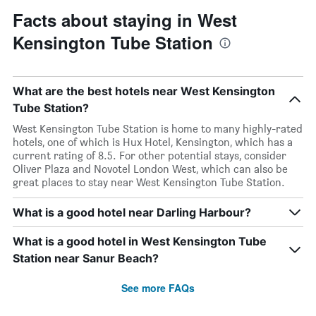
Facts about staying in West
Kensington Tube Station
What are the best hotels near West Kensington
Tube Station?
West Kensington Tube Station is home to many highly-rated
hotels, one of which is Hux Hotel, Kensington, which has a
current rating of 8.5. For other potential stays, consider
Oliver Plaza and Novotel London West, which can also be
great places to stay near West Kensington Tube Station.
What is a good hotel near Darling Harbour?
What is a good hotel in West Kensington Tube
Station near Sanur Beach?
See more FAQs