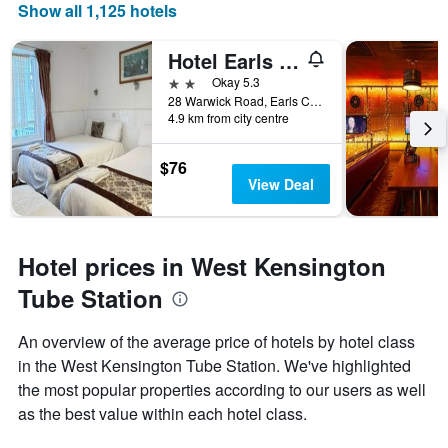
Show all 1,125 hotels
Hotel Earls Court
2 stars
Okay 5.3
28 Warwick Road, Earls Court, London, United Kingdom
4.9 km from city centre
$76
View Deal
Hotel prices in West Kensington
Tube Station
An overview of the average price of hotels by hotel class
in the West Kensington Tube Station. We've highlighted
the most popular properties according to our users as well
as the best value within each hotel class.