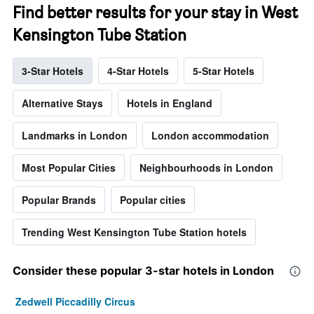
Find better results for your stay in West
Kensington Tube Station
3-Star Hotels
4-Star Hotels
5-Star Hotels
Alternative Stays
Hotels in England
Landmarks in London
London accommodation
Most Popular Cities
Neighbourhoods in London
Popular Brands
Popular cities
Trending West Kensington Tube Station hotels
Consider these popular 3-star hotels in London
Zedwell Piccadilly Circus