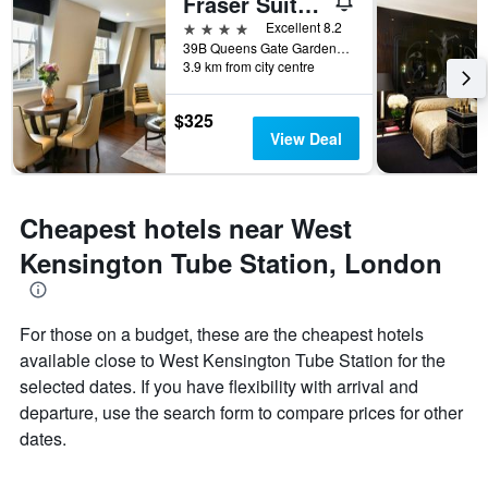
Fraser Suites Queens Gate
4 stars
Excellent 8.2
39B Queens Gate Gardens, London, United Kingdom
3.9 km from city centre
$325
View Deal
Cheapest hotels near West
Kensington Tube Station, London
For those on a budget, these are the cheapest hotels
available close to West Kensington Tube Station for the
selected dates. If you have flexibility with arrival and
departure, use the search form to compare prices for other
dates.