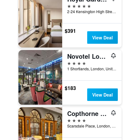
5 stars
2-24 Kensington High Street, London, United Kingdom
$391
View Deal
Novotel London West
4 stars
1 Shortlands, London, United Kingdom
$183
View Deal
Copthorne Tara Hotel London Kensington
4 stars
Scarsdale Place, London, United Kingdom