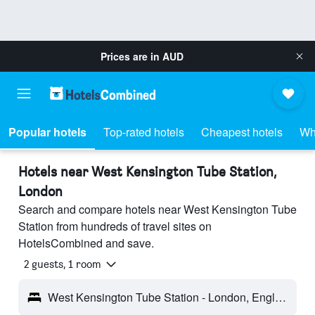
Prices are in
AUD
Popular hotels
Top-rated hotels
Cheapest hotels
Wh
Hotels near West Kensington Tube Station,
London
Search and compare hotels near West Kensington Tube
Station from hundreds of travel sites on
HotelsCombined and save.
2 guests, 1 room
West Kensington Tube Station - London, England, United Kingdom