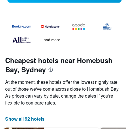
...and more
Cheapest hotels near Homebush
Bay, Sydney
At the moment, these hotels offer the lowest nightly rate
out of those we've come across close to Homebush Bay.
As prices can vary by date, change the dates if you're
flexible to compare rates.
Show all 92 hotels