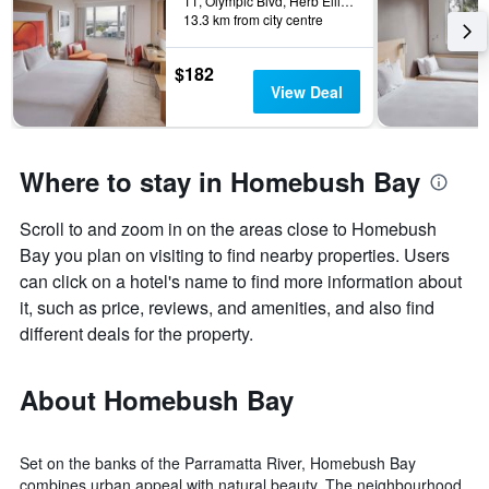
11, Olympic Blvd, Herb Elliott Ave, Sydney, NSW, Australia
13.3 km from city centre
$182
View Deal
Where to stay in Homebush Bay
Scroll to and zoom in on the areas close to Homebush
Bay you plan on visiting to find nearby properties. Users
can click on a hotel's name to find more information about
it, such as price, reviews, and amenities, and also find
different deals for the property.
About Homebush Bay
Set on the banks of the Parramatta River, Homebush Bay
combines urban appeal with natural beauty. The neighbourhood