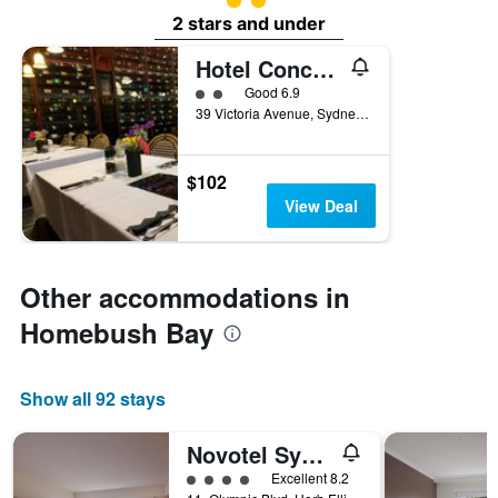
2 stars and under
Hotel Concord
2 class rating
Good 6.9
39 Victoria Avenue, Sydney, NSW, Australia
$102
View Deal
Other accommodations in
Homebush Bay
Show all 92 stays
Novotel Sydney Olympic Park
4 class rating
Excellent 8.2