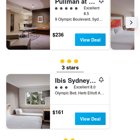
Pullman at Sydney Olympic Park
5 class rating
Excellent
8.5
9 Olympic Boulevard, Sydney, NSW, Australia
$236
View Deal
3 class rating
3 stars
Ibis Sydney Olympic Park
3 class rating
Excellent 8.0
Olympic Bvd, Herb Elliott Ave, Sydney, NSW, Australia
$161
View Deal
2 class rating