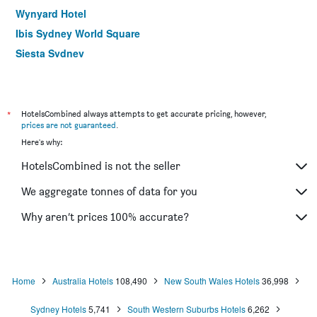
Wynyard Hotel
Ibis Sydney World Square
Siesta Sydney
YEHS Hotel Sydney QVB
ibis budget Wentworthville
Hotel Hacienda
*
HotelsCombined always attempts to get accurate pricing, however,
prices are not guaranteed
.
Rendezvous Hotel Sydney The Rocks
Here's why:
Ibis Sydney Thornleigh
HotelsCombined is not the seller
Yha Sydney Harbour
ibis Sydney Barangaroo
We aggregate tonnes of data for you
Yha Sydney Central
Why aren’t prices 100% accurate?
ibis budget St Peters
Home
Australia Hotels
108,490
New South Wales Hotels
36,998
Sydney Hotels
5,741
South Western Suburbs Hotels
6,262