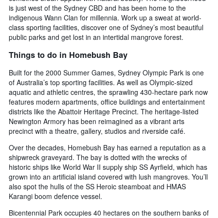
is just west of the Sydney CBD and has been home to the
indigenous Wann Clan for millennia. Work up a sweat at world-
class sporting facilities, discover one of Sydney’s most beautiful
public parks and get lost in an intertidal mangrove forest.
Things to do in Homebush Bay
Built for the 2000 Summer Games, Sydney Olympic Park is one
of Australia’s top sporting facilities. As well as Olympic-sized
aquatic and athletic centres, the sprawling 430-hectare park now
features modern apartments, office buildings and entertainment
districts like the Abattoir Heritage Precinct. The heritage-listed
Newington Armory has been reimagined as a vibrant arts
precinct with a theatre, gallery, studios and riverside café.
Over the decades, Homebush Bay has earned a reputation as a
shipwreck graveyard. The bay is dotted with the wrecks of
historic ships like World War II supply ship SS Ayrfield, which has
grown into an artificial island covered with lush mangroves. You’ll
also spot the hulls of the SS Heroic steamboat and HMAS
Karangi boom defence vessel.
Bicentennial Park occupies 40 hectares on the southern banks of