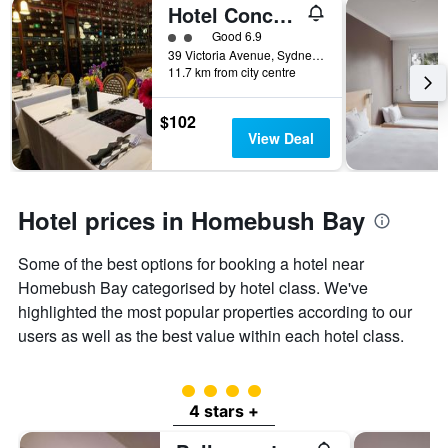
Hotel Concord
2 class rating
Good 6.9
39 Victoria Avenue, Sydney, NSW, Australia
11.7 km from city centre
$102
View Deal
Hotel prices in Homebush Bay
Some of the best options for booking a hotel near
Homebush Bay categorised by hotel class. We've
highlighted the most popular properties according to our
users as well as the best value within each hotel class.
4 class rating
4 stars +