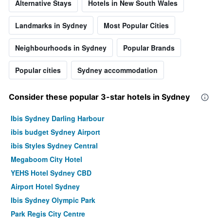
Alternative Stays
Hotels in New South Wales
Landmarks in Sydney
Most Popular Cities
Neighbourhoods in Sydney
Popular Brands
Popular cities
Sydney accommodation
Consider these popular 3-star hotels in Sydney
Ibis Sydney Darling Harbour
ibis budget Sydney Airport
ibis Styles Sydney Central
Megaboom City Hotel
YEHS Hotel Sydney CBD
Airport Hotel Sydney
Ibis Sydney Olympic Park
Park Regis City Centre