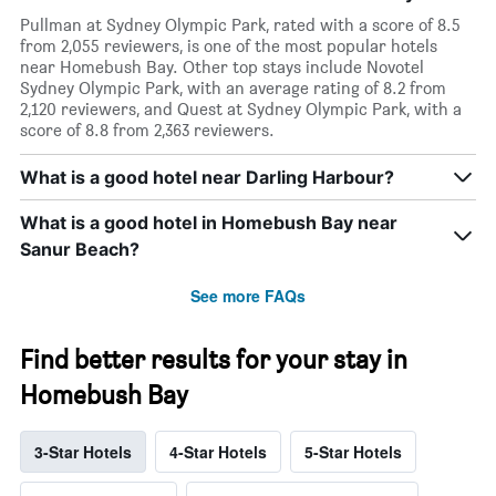
Pullman at Sydney Olympic Park, rated with a score of 8.5
from 2,055 reviewers, is one of the most popular hotels
near Homebush Bay. Other top stays include Novotel
Sydney Olympic Park, with an average rating of 8.2 from
2,120 reviewers, and Quest at Sydney Olympic Park, with a
score of 8.8 from 2,363 reviewers.
What is a good hotel near Darling Harbour?
What is a good hotel in Homebush Bay near
Sanur Beach?
See more FAQs
Find better results for your stay in
Homebush Bay
3-Star Hotels
4-Star Hotels
5-Star Hotels