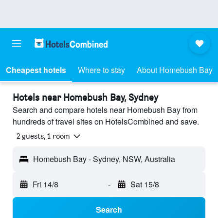
Cheapest hotels
Where to stay
About Homebush Bay
Hotels near Homebush Bay, Sydney
Search and compare hotels near Homebush Bay from
hundreds of travel sites on HotelsCombined and save.
2 guests, 1 room
Homebush Bay - Sydney, NSW, Australia
Fri 14/8
-
Sat 15/8
Search