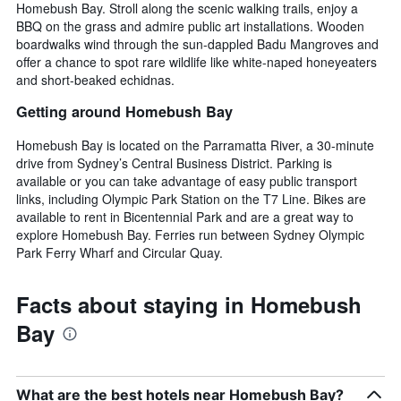
Homebush Bay. Stroll along the scenic walking trails, enjoy a
BBQ on the grass and admire public art installations. Wooden
boardwalks wind through the sun-dappled Badu Mangroves and
offer a chance to spot rare wildlife like white-naped honeyeaters
and short-beaked echidnas.
Getting around Homebush Bay
Homebush Bay is located on the Parramatta River, a 30-minute
drive from Sydney’s Central Business District. Parking is
available or you can take advantage of easy public transport
links, including Olympic Park Station on the T7 Line. Bikes are
available to rent in Bicentennial Park and are a great way to
explore Homebush Bay. Ferries run between Sydney Olympic
Park Ferry Wharf and Circular Quay.
Facts about staying in Homebush
Bay
What are the best hotels near Homebush Bay?